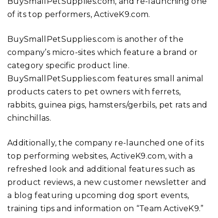
BuySmallPetSupplies.com, and re-launching one
of its top performers, ActiveK9.com.
BuySmallPetSupplies.com is another of the
company’s micro-sites which feature a brand or
category specific product line.
BuySmallPetSupplies.com features small animal
products caters to pet owners with ferrets,
rabbits, guinea pigs, hamsters/gerbils, pet rats and
chinchillas.
Additionally, the company re-launched one of its
top performing websites, ActiveK9.com, with a
refreshed look and additional features such as
product reviews, a new customer newsletter and
a blog featuring upcoming dog sport events,
training tips and information on “Team ActiveK9.”