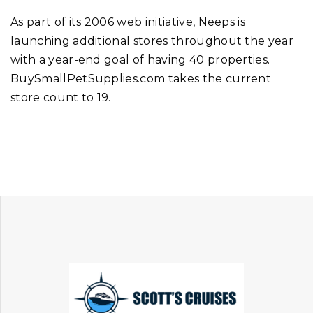
As part of its 2006 web initiative, Neeps is
launching additional stores throughout the year
with a year-end goal of having 40 properties.
BuySmallPetSupplies.com takes the current
store count to 19.