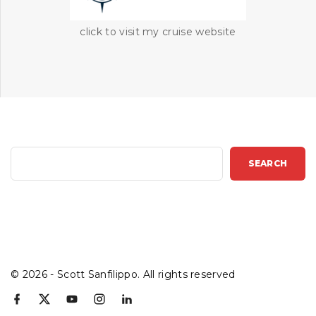
click to visit my cruise website
S
SEARCH
e
a
r
c
h
©
2026
- Scott Sanfilippo. All rights reserved
f
x
y
i
l
a
o
n
i