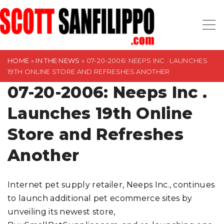
S
k
i
p
t
HOME
»
IN THE NEWS
»
07-20-2006: NEEPS INC . LAUNCHES
19TH ONLINE STORE AND REFRESHES ANOTHER
o
07-20-2006: Neeps Inc .
c
o
Launches 19th Online
n
t
Store and Refreshes
e
Another
n
t
Internet pet supply retailer, Neeps Inc., continues
to launch additional pet ecommerce sites by
unveiling its newest store,