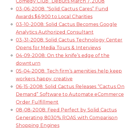
Comedy Club” Debuts March 7, 2008
03-06-2008: “Solid Cactus Cares” Fund
Awards $6,900 to Local Charities
03-10-2008: Solid Cactus Becomes Google
Analytics Authorized Consultant
03-31-2008: Solid Cactus Technology Center
Opens for Media Tours & Interviews
04-09-2008: On the knife’s edge of the
downturn
05-04-2008: Tech firm’s amenities help keep
workers happy, creative
06-15-2008: Solid Cactus Releases “Cactus On
Demand” Software to Automate eCommerce
Order Fulfillment
08-08-2008: Feed Perfect by Solid Cactus
Generating 8030% ROAS with Comparison
Shopping Engines