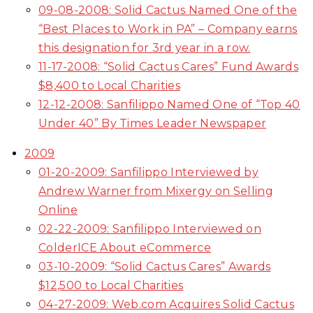
09-08-2008: Solid Cactus Named One of the
“Best Places to Work in PA” – Company earns
this designation for 3rd year in a row.
11-17-2008: “Solid Cactus Cares” Fund Awards
$8,400 to Local Charities
12-12-2008: Sanfilippo Named One of “Top 40
Under 40” By Times Leader Newspaper
2009
01-20-2009: Sanfilippo Interviewed by
Andrew Warner from Mixergy on Selling
Online
02-22-2009: Sanfilippo Interviewed on
ColderICE About eCommerce
03-10-2009: “Solid Cactus Cares” Awards
$12,500 to Local Charities
04-27-2009: Web.com Acquires Solid Cactus