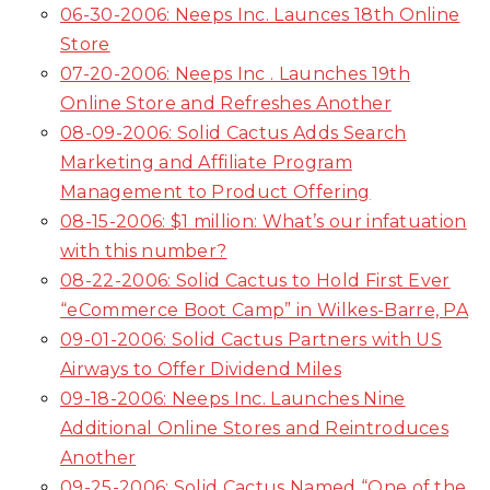
06-30-2006: Neeps Inc. Launces 18th Online
Store
07-20-2006: Neeps Inc . Launches 19th
Online Store and Refreshes Another
08-09-2006: Solid Cactus Adds Search
Marketing and Affiliate Program
Management to Product Offering
08-15-2006: $1 million: What’s our infatuation
with this number?
08-22-2006: Solid Cactus to Hold First Ever
“eCommerce Boot Camp” in Wilkes-Barre, PA
09-01-2006: Solid Cactus Partners with US
Airways to Offer Dividend Miles
09-18-2006: Neeps Inc. Launches Nine
Additional Online Stores and Reintroduces
Another
09-25-2006: Solid Cactus Named “One of the