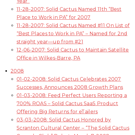
Year”
11-28-2007: Solid Cactus Named 11th “Best
Place to Work in PA” for 2007
11-28-2007: Solid Cactus Named #11 On List of
“Best Places to Work in PA” – Named for 2nd
straight year—up from #21
12-06-2007: Solid Cactus to Maintain Satellite
Office in Wilkes-Barre, PA
2008
01-02-2008: Solid Cactus Celebrates 2007
Successes, Announces 2008 Growth Plans
01-03-2008: Feed Perfect Users Reporting a
700% ROAS – Solid Cactus SaaS Product
Offering Big Returns for eTailers
03-03-2008: Solid Cactus Honored by
Scranton Cultural Center – “The Solid Cactus