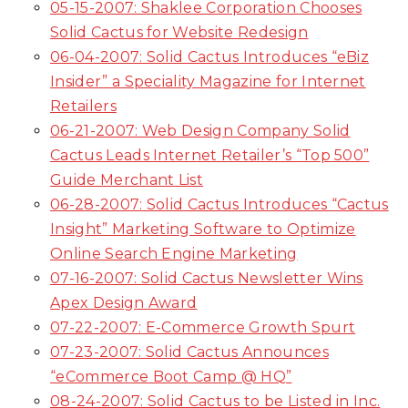
05-15-2007: Shaklee Corporation Chooses
Solid Cactus for Website Redesign
06-04-2007: Solid Cactus Introduces “eBiz
Insider” a Speciality Magazine for Internet
Retailers
06-21-2007: Web Design Company Solid
Cactus Leads Internet Retailer’s “Top 500”
Guide Merchant List
06-28-2007: Solid Cactus Introduces “Cactus
Insight” Marketing Software to Optimize
Online Search Engine Marketing
07-16-2007: Solid Cactus Newsletter Wins
Apex Design Award
07-22-2007: E-Commerce Growth Spurt
07-23-2007: Solid Cactus Announces
“eCommerce Boot Camp @ HQ”
08-24-2007: Solid Cactus to be Listed in Inc.