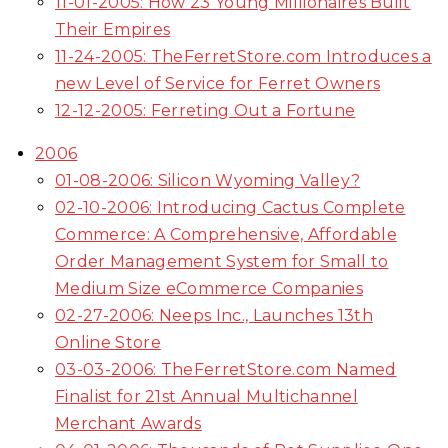
11-01-2005: How 23 Young Millionaires Built
Their Empires
11-24-2005: TheFerretStore.com Introduces a
new Level of Service for Ferret Owners
12-12-2005: Ferreting Out a Fortune
2006
01-08-2006: Silicon Wyoming Valley?
02-10-2006: Introducing Cactus Complete
Commerce: A Comprehensive, Affordable
Order Management System for Small to
Medium Size eCommerce Companies
02-27-2006: Neeps Inc., Launches 13th
Online Store
03-03-2006: TheFerretStore.com Named
Finalist for 21st Annual Multichannel
Merchant Awards