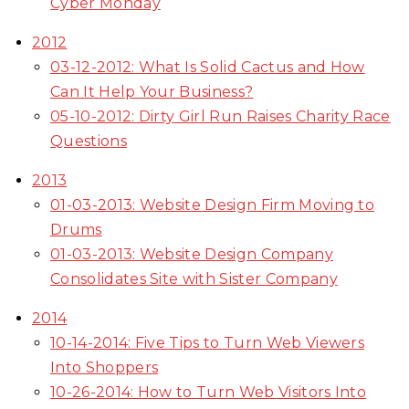
Cyber Monday
2012
03-12-2012: What Is Solid Cactus and How
Can It Help Your Business?
05-10-2012: Dirty Girl Run Raises Charity Race
Questions
2013
01-03-2013: Website Design Firm Moving to
Drums
01-03-2013: Website Design Company
Consolidates Site with Sister Company
2014
10-14-2014: Five Tips to Turn Web Viewers
Into Shoppers
10-26-2014: How to Turn Web Visitors Into