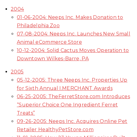
2004
01-06-2004: Neeps Inc. Makes Donation to
Philadelphia Zoo
07-08-2004: Neeps Inc. Launches New Small
Animal eCommerce Store
10-12-2004: Solid Cactus Moves Operation to
Downtown Wilkes-Barre, PA
2005
05-12-2005: Three Neeps Inc. Properties Up
for Sixth Annual I.MERCHANT Awards
06-25-2005: TheFerretStore.com Introduces
“Superior Choice One Ingredient Ferret
Treats”
09-26-2005: Neeps Inc. Acquires Online Pet
Retailer HealthyPetStore.com