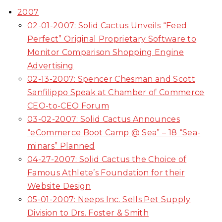
2007
02-01-2007: Solid Cactus Unveils “Feed
Perfect” Original Proprietary Software to
Monitor Comparison Shopping Engine
Advertising
02-13-2007: Spencer Chesman and Scott
Sanfilippo Speak at Chamber of Commerce
CEO-to-CEO Forum
03-02-2007: Solid Cactus Announces
“eCommerce Boot Camp @ Sea” – 18 “Sea-
minars” Planned
04-27-2007: Solid Cactus the Choice of
Famous Athlete’s Foundation for their
Website Design
05-01-2007: Neeps Inc. Sells Pet Supply
Division to Drs. Foster & Smith