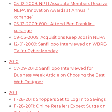
05-12-2009: NPTI Associate Members Receive
NEPA Innovation Awards at Annual ‘i
xchange’
05-12-2009: 600+ Attend Ben Franklin i
xchange
09-03-2009: Acquisitions Keep Jobs in NEPA
12-01-2009: Sanfilippo Interviewed on WBRE-
TV for Cyber Monday
2010
07-09-2010: Sanfilippo Interviewed for
Business Week Article on Choosing the Best
Web Designer
2011
11-28-2011: Shoppers Set to Log In to Savings
11-28-2011: Online Retailers Expect Surge on