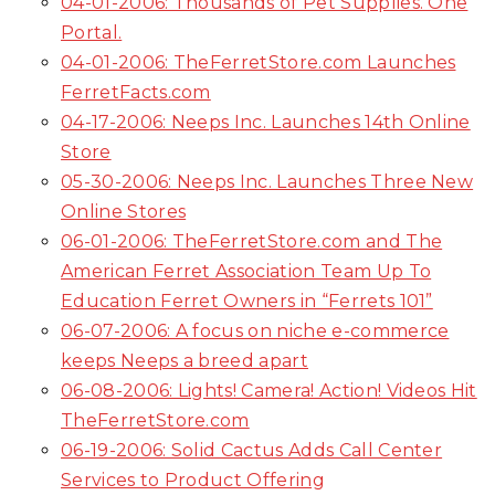
04-01-2006: Thousands of Pet Supplies. One
Portal.
04-01-2006: TheFerretStore.com Launches
FerretFacts.com
04-17-2006: Neeps Inc. Launches 14th Online
Store
05-30-2006: Neeps Inc. Launches Three New
Online Stores
06-01-2006: TheFerretStore.com and The
American Ferret Association Team Up To
Education Ferret Owners in “Ferrets 101”
06-07-2006: A focus on niche e-commerce
keeps Neeps a breed apart
06-08-2006: Lights! Camera! Action! Videos Hit
TheFerretStore.com
06-19-2006: Solid Cactus Adds Call Center
Services to Product Offering