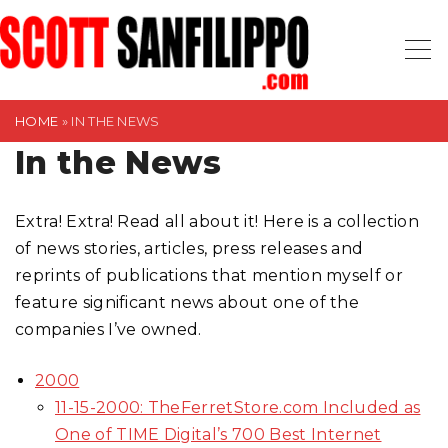
S
k
i
p
t
HOME
»
IN THE NEWS
o
In the News
c
o
Extra! Extra! Read all about it! Here is a collection
n
of news stories, articles, press releases and
t
reprints of publications that mention myself or
e
feature significant news about one of the
n
companies I’ve owned.
t
2000
11-15-2000: TheFerretStore.com Included as
One of TIME Digital’s 700 Best Internet