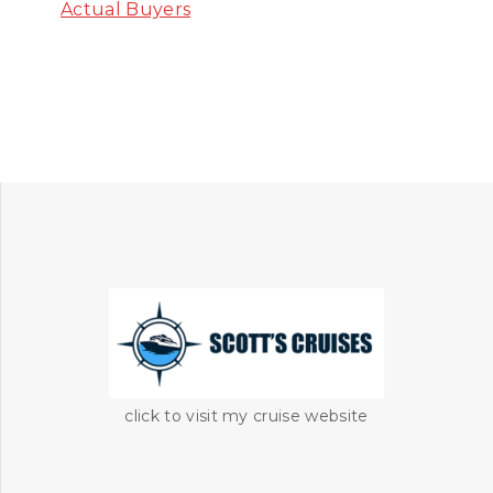
Actual Buyers
click to visit my cruise website