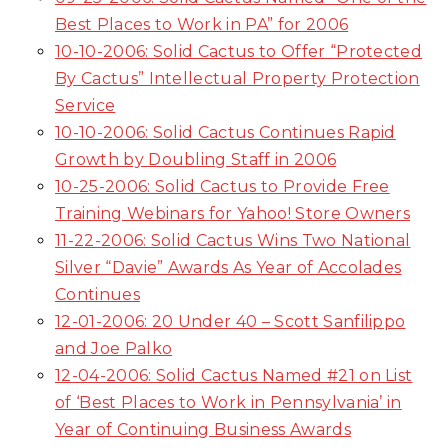
Best Places to Work in PA” for 2006
10-10-2006: Solid Cactus to Offer “Protected
By Cactus” Intellectual Property Protection
Service
10-10-2006: Solid Cactus Continues Rapid
Growth by Doubling Staff in 2006
10-25-2006: Solid Cactus to Provide Free
Training Webinars for Yahoo! Store Owners
11-22-2006: Solid Cactus Wins Two National
Silver “Davie” Awards As Year of Accolades
Continues
12-01-2006: 20 Under 40 – Scott Sanfilippo
and Joe Palko
12-04-2006: Solid Cactus Named #21 on List
of ‘Best Places to Work in Pennsylvania’ in
Year of Continuing Business Awards