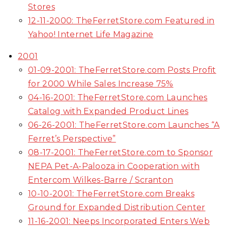
Stores
12-11-2000: TheFerretStore.com Featured in
Yahoo! Internet Life Magazine
2001
01-09-2001: TheFerretStore.com Posts Profit
for 2000 While Sales Increase 75%
04-16-2001: TheFerretStore.com Launches
Catalog with Expanded Product Lines
06-26-2001: TheFerretStore.com Launches “A
Ferret’s Perspective”
08-17-2001: TheFerretStore.com to Sponsor
NEPA Pet-A-Palooza in Cooperation with
Entercom Wilkes-Barre / Scranton
10-10-2001: TheFerretStore.com Breaks
Ground for Expanded Distribution Center
11-16-2001: Neeps Incorporated Enters Web