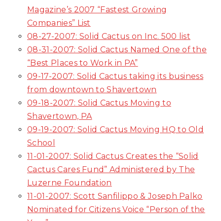
Magazine’s 2007 “Fastest Growing
Companies” List
08-27-2007: Solid Cactus on Inc. 500 list
08-31-2007: Solid Cactus Named One of the
“Best Places to Work in PA”
09-17-2007: Solid Cactus taking its business
from downtown to Shavertown
09-18-2007: Solid Cactus Moving to
Shavertown, PA
09-19-2007: Solid Cactus Moving HQ to Old
School
11-01-2007: Solid Cactus Creates the “Solid
Cactus Cares Fund” Administered by The
Luzerne Foundation
11-01-2007: Scott Sanfilippo & Joseph Palko
Nominated for Citizens Voice “Person of the