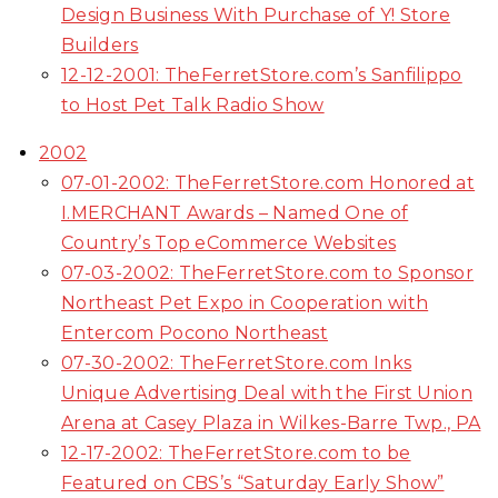
Design Business With Purchase of Y! Store
Builders
12-12-2001: TheFerretStore.com’s Sanfilippo
to Host Pet Talk Radio Show
2002
07-01-2002: TheFerretStore.com Honored at
I.MERCHANT Awards – Named One of
Country’s Top eCommerce Websites
07-03-2002: TheFerretStore.com to Sponsor
Northeast Pet Expo in Cooperation with
Entercom Pocono Northeast
07-30-2002: TheFerretStore.com Inks
Unique Advertising Deal with the First Union
Arena at Casey Plaza in Wilkes-Barre Twp., PA
12-17-2002: TheFerretStore.com to be
Featured on CBS’s “Saturday Early Show”