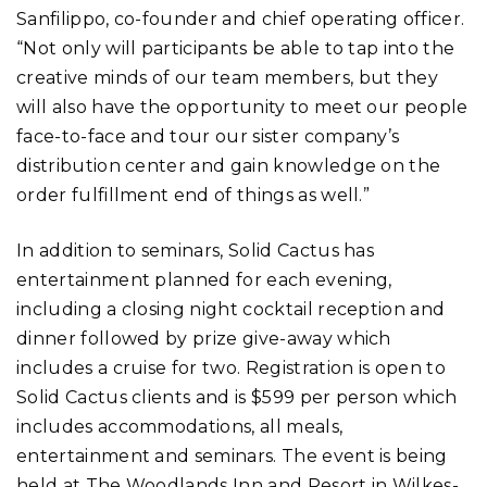
Sanfilippo, co-founder and chief operating officer.
“Not only will participants be able to tap into the
creative minds of our team members, but they
will also have the opportunity to meet our people
face-to-face and tour our sister company’s
distribution center and gain knowledge on the
order fulfillment end of things as well.”
In addition to seminars, Solid Cactus has
entertainment planned for each evening,
including a closing night cocktail reception and
dinner followed by prize give-away which
includes a cruise for two. Registration is open to
Solid Cactus clients and is $599 per person which
includes accommodations, all meals,
entertainment and seminars. The event is being
held at The Woodlands Inn and Resort in Wilkes-