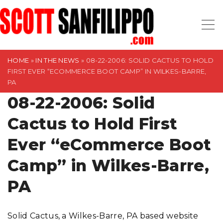
S
k
i
p
t
HOME
»
IN THE NEWS
»
08-22-2006: SOLID CACTUS TO HOLD
FIRST EVER “ECOMMERCE BOOT CAMP” IN WILKES-BARRE,
o
PA
c
08-22-2006: Solid
o
n
Cactus to Hold First
t
Ever “eCommerce Boot
e
n
Camp” in Wilkes-Barre,
t
PA
Solid Cactus, a Wilkes-Barre, PA based website