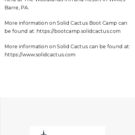
Barre, PA.
More information on Solid Cactus Boot Camp can
be found at: https://bootcamp.solidcactus.com
More information on Solid Cactus can be found at:
https://www.solidcactus.com