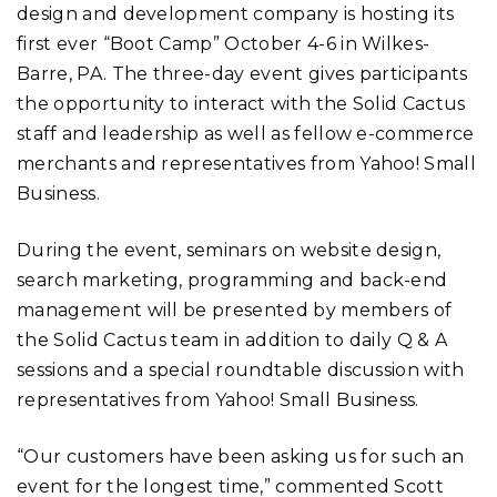
design and development company is hosting its
first ever “Boot Camp” October 4-6 in Wilkes-
Barre, PA. The three-day event gives participants
the opportunity to interact with the Solid Cactus
staff and leadership as well as fellow e-commerce
merchants and representatives from Yahoo! Small
Business.
During the event, seminars on website design,
search marketing, programming and back-end
management will be presented by members of
the Solid Cactus team in addition to daily Q & A
sessions and a special roundtable discussion with
representatives from Yahoo! Small Business.
“Our customers have been asking us for such an
event for the longest time,” commented Scott