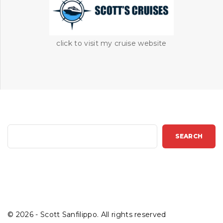
click to visit my cruise website
S
SEARCH
e
a
r
c
h
©
2026
- Scott Sanfilippo. All rights reserved