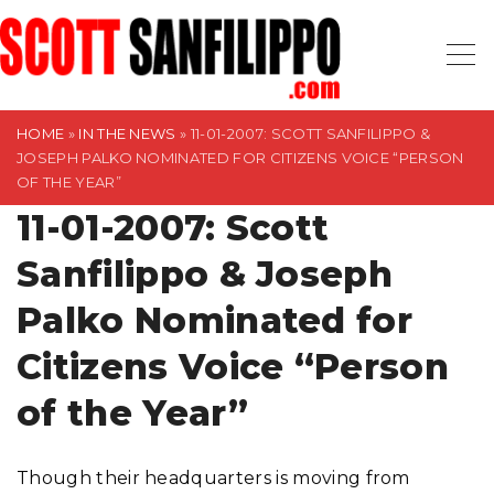
S
k
i
p
t
HOME
»
IN THE NEWS
»
11-01-2007: SCOTT SANFILIPPO &
JOSEPH PALKO NOMINATED FOR CITIZENS VOICE “PERSON
o
OF THE YEAR”
c
11-01-2007: Scott
o
n
Sanfilippo & Joseph
t
Palko Nominated for
e
n
Citizens Voice “Person
t
of the Year”
Though their headquarters is moving from