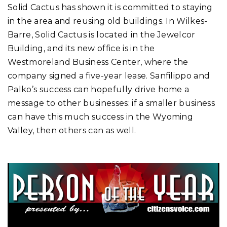
Solid Cactus has shown it is committed to staying
in the area and reusing old buildings. In Wilkes-
Barre, Solid Cactus is located in the Jewelcor
Building, and its new office is in the
Westmoreland Business Center, where the
company signed a five-year lease. Sanfilippo and
Palko’s success can hopefully drive home a
message to other businesses: if a smaller business
can have this much success in the Wyoming
Valley, then others can as well.