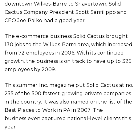
downtown Wilkes-Barre to Shavertown, Solid
Cactus Company President Scott Sanfilippo and
CEO Joe Palko had a good year.
The e-commerce business Solid Cactus brought
130 jobs to the Wilkes-Barre area, which increased
from 72 employees in 2006. With its continued
growth, the business is on track to have up to 325
employees by 2009.
This summer Inc. magazine put Solid Cactus at no.
255 of the 500 fastest-growing private companies
in the country. It was also named on the list of the
Best Places to Work in PA in 2007. The
business even captured national-level clients this
year.