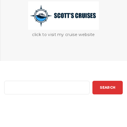
click to visit my cruise website
S
SEARCH
e
a
r
c
h