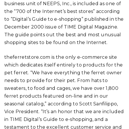
business unit of NEEPS, Inc., is included as one of
the “700 of the Internet’s best stores” according
to “Digital’s Guide to e-shopping” published in the
December 2000 issue of TIME Digital Magazine.
The guide points out the best and most unusual
shopping sites to be found on the Internet.
theferretstore.com is the only e-commerce site
which dedicates itself entirely to products for the
pet ferret. “We have everything the ferret owner
needs to provide for their pet. From hats to
sweaters, to food and cages, we have over 1,800
ferret products featured on-line and in our
seasonal catalog,” according to Scott Sanfilippo,
Vice President. “It’s an honor that we are included
in TIME Digital’s Guide to e-shopping, and a
testament to the excellent customer service and