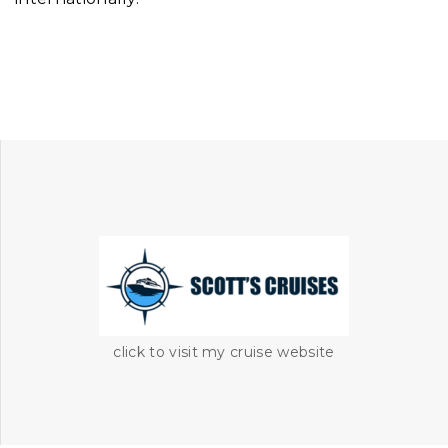
click to visit my cruise website