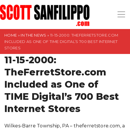
S
k
i
p
t
HOME
»
IN THE NEWS
»
11-15-2000: THEFERRETSTORE.COM
INCLUDED AS ONE OF TIME DIGITAL’S 700 BEST INTERNET
o
STORES
c
11-15-2000:
o
n
TheFerretStore.com
t
Included as One of
e
n
TIME Digital’s 700 Best
t
Internet Stores
Wilkes-Barre Township, PA – theferretstore.com, a