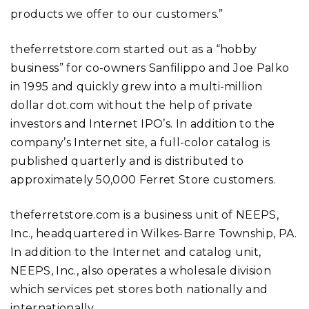
products we offer to our customers.”
theferretstore.com started out as a “hobby
business” for co-owners Sanfilippo and Joe Palko
in 1995 and quickly grew into a multi-million
dollar dot.com without the help of private
investors and Internet IPO’s. In addition to the
company’s Internet site, a full-color catalog is
published quarterly and is distributed to
approximately 50,000 Ferret Store customers.
theferretstore.com is a business unit of NEEPS,
Inc., headquartered in Wilkes-Barre Township, PA.
In addition to the Internet and catalog unit,
NEEPS, Inc., also operates a wholesale division
which services pet stores both nationally and
internationally.