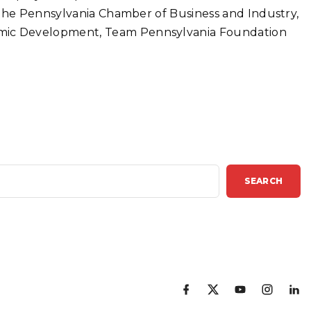
 the Pennsylvania Chamber of Business and Industry,
mic Development, Team Pennsylvania Foundation
SEARCH
f
x
y
i
l
a
o
n
i
c
u
s
n