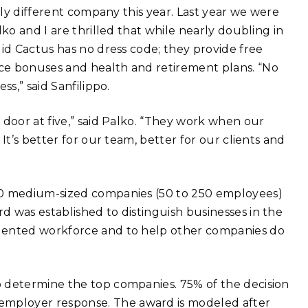
lly different company this year. Last year we were
ko and I are thrilled that while nearly doubling in
lid Cactus has no dress code; they provide free
ce bonuses and health and retirement plans. “No
s,” said Sanfilippo.
 door at five,” said Palko. “They work when our
It’s better for our team, better for our clients and
50 medium-sized companies (50 to 250 employees)
 was established to distinguish businesses in the
alented workforce and to help other companies do
 determine the top companies. 75% of the decision
mployer response. The award is modeled after