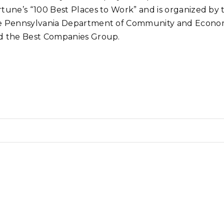
rtune’s “100 Best Places to Work” and is organized by
e Pennsylvania Department of Community and Econo
d the Best Companies Group.