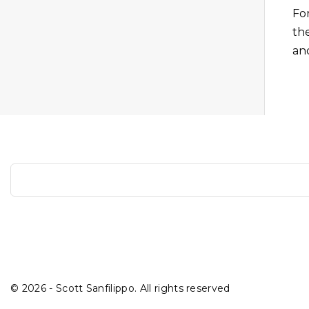
Fo
th
an
S
e
a
r
c
h
©
2026
- Scott Sanfilippo. All rights reserved