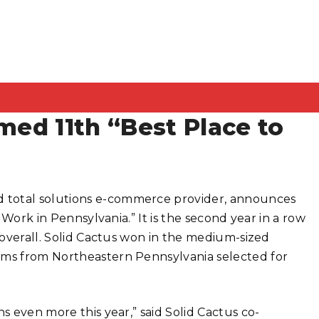
med 11th “Best Place to
 total solutions e-commerce provider, announces
o Work in Pennsylvania.” It is the second year in a row
t overall. Solid Cactus won in the medium-sized
irms from Northeastern Pennsylvania selected for
s even more this year,” said Solid Cactus co-