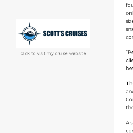
fou
onl
si
sn
com
“P
click to visit my cruise website
cli
bet
Th
an
Co
th
A 
co