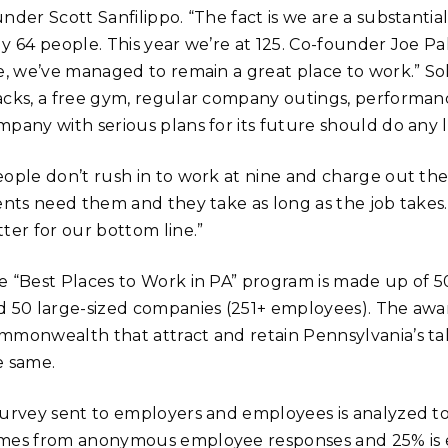
nder Scott Sanfilippo. “The fact is we are a substantia
y 64 people. This year we’re at 125. Co-founder Joe Pal
ze, we’ve managed to remain a great place to work.” So
acks, a free gym, regular company outings, performan
pany with serious plans for its future should do any les
eople don’t rush in to work at nine and charge out the
ents need them and they take as long as the job takes. 
ter for our bottom line.”
e “Best Places to Work in PA” program is made up of 
d 50 large-sized companies (251+ employees). The award
mmonwealth that attract and retain Pennsylvania’s t
e same.
survey sent to employers and employees is analyzed to
mes from anonymous employee responses and 25% is e