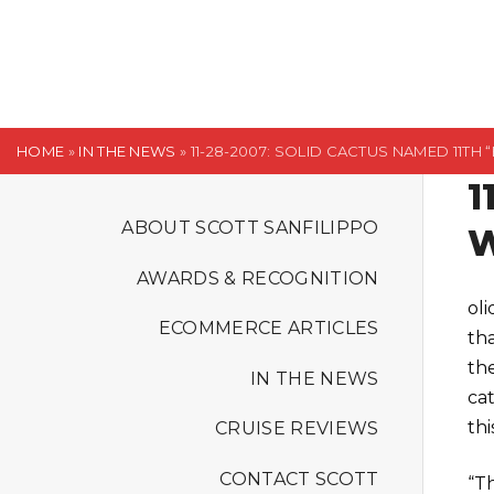
S
k
i
p
t
HOME
»
IN THE NEWS
»
11-28-2007: SOLID CACTUS NAMED 11TH 
o
1
c
o
ABOUT SCOTT SANFILIPPO
W
n
AWARDS & RECOGNITION
t
ol
e
ECOMMERCE ARTICLES
tha
n
th
t
IN THE NEWS
ca
thi
CRUISE REVIEWS
CONTACT SCOTT
“Th