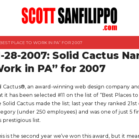
“BEST PLACE TO WORK IN PA” FOR 2007
1-28-2007: Solid Cactus Na
ork in PA” for 2007
id Cactus®, an award-winning web design company and
t it has been selected #11 on the list of “Best Places t
e Solid Cactus made the list; last year they ranked 21s
tegory (under 250 employees) and was one of just 5 f
s prestigious list.
is is the second year we’ve won this award, but it mean