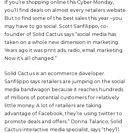
If you’re shopping online this Cyber Monday,
you’ll find deals on almost every retailers website.
But to find some of the best sales this year –you
may have to go social. Scott Sanfilippo, co-
founder of Solid Cactus says “social media has
taken on a whole new dimension in marketing.
Years ago it was print ads, radio, email marketing.
Now it’s all changed.”
Solid Cactus is an ecommerce developer.
Sanfilippo says retailers are jumping on the social
media bandwagon because it reaches hundreds
of millions of potential customers for relatively
little money. A lot of retailers are taking
advantage of Facebook, they’re using twitter to
promote deals and offers.” Donna Talarico, Solid
Cactus interactive media specialist, says “they’ll