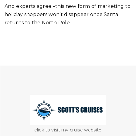
And experts agree –this new form of marketing to
holiday shoppers won’t disappear once Santa
returns to the North Pole.
click to visit my cruise website