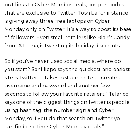
put links to Cyber Monday deals, coupon codes
that are exclusive to Twitter. Toshiba for instance
is giving away three free laptops on Cyber
Monday only on Twitter. It’s a way to boost its base
of followers. Even small retailers like Blair’s Candy
from Altoona, is tweeting its holiday discounts.
So if you’ve never used social media, where do
you start? Sanfilippo says the quickest and easiest
site is Twitter. It takes just a minute to create a
username and password and another few
seconds to follow your favorite retailers.” Talarico
says one of the biggest things on twitter is people
using hash tag, the number sign and Cyber
Monday, so if you do that search on Twitter you
can find real time Cyber Monday deals.”