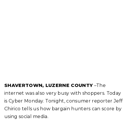
SHAVERTOWN, LUZERNE COUNTY
–The
internet was also very busy with shoppers. Today
is Cyber Monday. Tonight, consumer reporter Jeff
Chirico tells us how bargain hunters can score by
using social media.