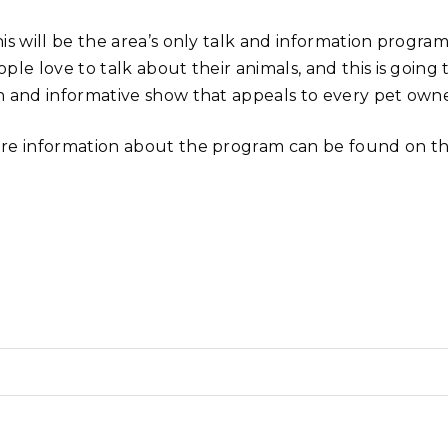
his will be the area’s only talk and information progr
ple love to talk about their animals, and this is going
n and informative show that appeals to every pet owne
re information about the program can be found on th