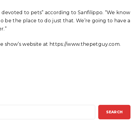
am devoted to pets” according to Sanfilippo. “We know
 to be the place to do just that. We’re going to have a
r.”
e show’s website at https://www.thepetguy.com.
SEARCH