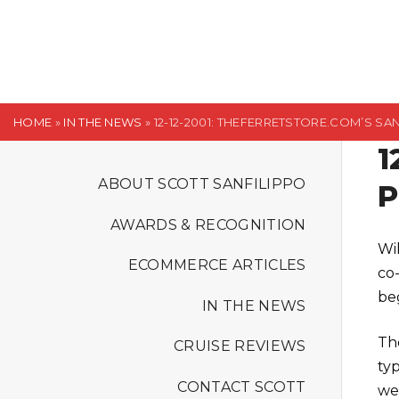
S
k
i
p
t
HOME
»
IN THE NEWS
»
12-12-2001: THEFERRETSTORE.COM’S S
o
1
c
o
ABOUT SCOTT SANFILIPPO
P
n
AWARDS & RECOGNITION
t
Wi
e
ECOMMERCE ARTICLES
co
n
be
t
IN THE NEWS
Th
CRUISE REVIEWS
ty
CONTACT SCOTT
we