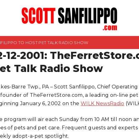
ANFILIPPO TO HOST PET TALK RADIO SHOW
2-12-2001: TheFerretStore.
et Talk Radio Show
lkes-Barre Twp., PA – Scott Sanfilippo, Chief Operating
-founder of TheFerretStore.com, a leading on-line pet r
ginning January 6, 2002 on the
WILK NewsRadio
(WIL
e program will air each Sunday from 10 AM till noon an
pes of pets and pet care. Frequent guests and experts o
ekly adopt-a-pet spotlight.