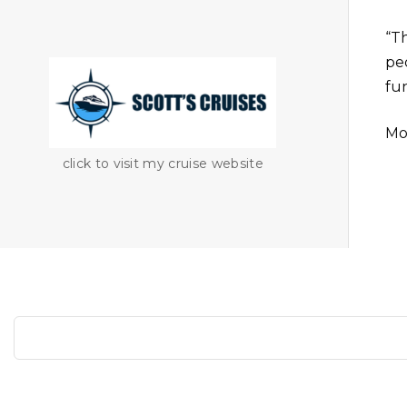
“T
peo
fu
Mo
click to visit my cruise website
S
e
a
r
c