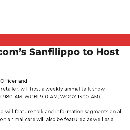
com’s Sanfilippo to Host
 Officer and
etailer, will host a weekly animal talk show
K 980-AM, WGBI 910-AM, WOGY 1300-AM).
d will feature talk and information segments on all
n animal care will also be featured as well as a