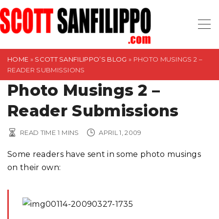
S
k
i
p
t
HOME
»
SCOTT SANFILIPPO’S BLOG
»
PHOTO MUSINGS 2 –
READER SUBMISSIONS
o
Photo Musings 2 –
c
o
Reader Submissions
n
t
READ TIME
1
MINS
APRIL 1, 2009
e
n
Some readers have sent in some photo musings
t
on their own: