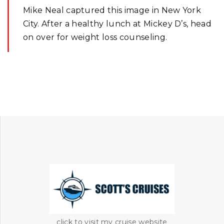
Mike Neal captured this image in New York
City. After a healthy lunch at Mickey D’s, head
on over for weight loss counseling.
click to visit my cruise website