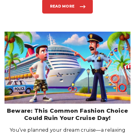
READ MORE
"
D
O
N
’
T
B
E
A
P
I
E
R
R
U
N
N
E
R
:
W
H
A
T
T
O
D
O
I
Beware: This Common Fashion Choice
F
Y
Could Ruin Your Cruise Day!
O
U
M
You’ve planned your dream cruise—a relaxing
I
S