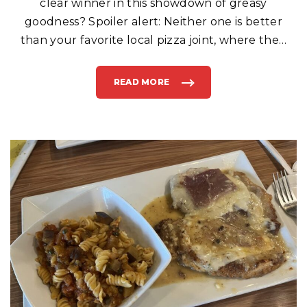
clear winner in this showdown of greasy
goodness? Spoiler alert: Neither one is better
than your favorite local pizza joint, where the
…
READ MORE
"
“
I
S
I
T
T
O
O
M
U
C
H
T
O
A
S
K
F
O
R
M
Y
P
I
Z
Z