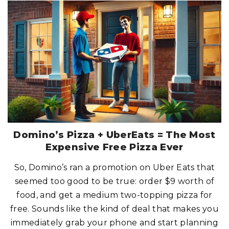
L
O
A
K
S
T
E
A
K
H
O
U
S
E
:
W
H
E
R
E
S
T
Domino’s Pizza + UberEats = The Most
E
A
Expensive Free Pizza Ever
K
S
M
So, Domino’s ran a promotion on Uber Eats that
E
E
seemed too good to be true: order $9 worth of
T
T
H
food, and get a medium two-topping pizza for
E
J
free. Sounds like the kind of deal that makes you
A
C
immediately grab your phone and start planning
K