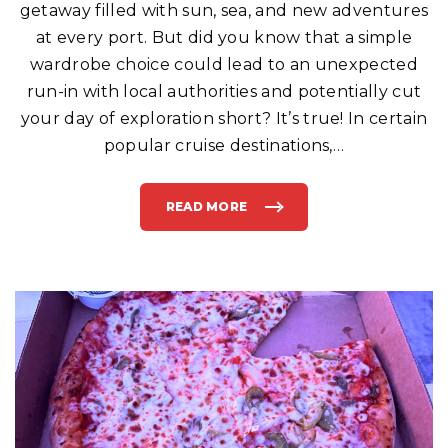
getaway filled with sun, sea, and new adventures
S
Y
O
at every port. But did you know that a simple
U
R
wardrobe choice could lead to an unexpected
C
R
run-in with local authorities and potentially cut
U
I
your day of exploration short? It’s true! In certain
S
E
S
popular cruise destinations,
…
H
I
P
"
READ MORE
"
B
E
W
A
R
E
:
T
H
I
S
C
O
M
M
O
N
F
A