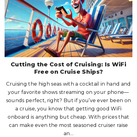
C
K
S
W
I
T
H
C
R
U
I
S
E
C
R
E
W
M
Cutting the Cost of Cruising: Is WiFi
E
M
Free on Cruise Ships?
B
E
R
Cruising the high seas with a cocktail in hand and
S
?
your favorite shows streaming on your phone—
H
E
R
sounds perfect, right? But if you’ve ever been on
E
’
a cruise, you know that getting good WiFi
S
W
onboard is anything but cheap. With prices that
H
A
can make even the most seasoned cruiser raise
T
Y
O
an
…
U