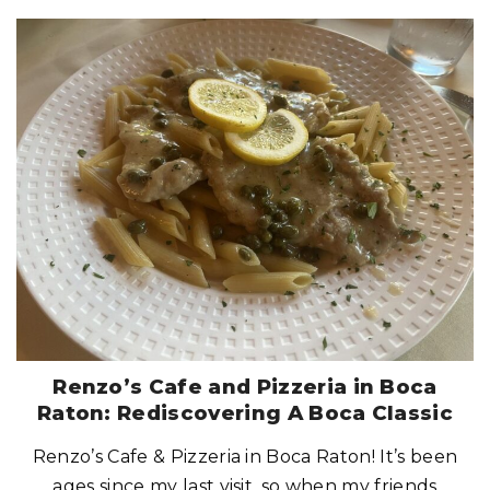
"
L
I
O
A
F
R
E
S
H
T
A
K
E
O
N
I
T
A
L
I
A
N
:
A
G
O
O
D
S
Renzo’s Cafe and Pizzeria in Boca
P
O
Raton: Rediscovering A Boca Classic
T
F
O
Renzo’s Cafe & Pizzeria in Boca Raton! It’s been
R
I
T
ages since my last visit, so when my friends