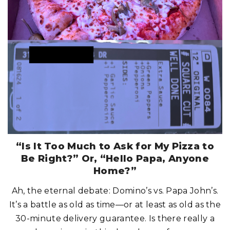
S
H
I
O
N
C
H
O
I
C
E
C
O
U
L
D
R
U
I
N
Y
O
U
R
“Is It Too Much to Ask for My Pizza to
C
R
Be Right?” Or, “Hello Papa, Anyone
U
I
Home?”
S
E
D
Ah, the eternal debate: Domino’s vs. Papa John’s.
A
Y
It’s a battle as old as time—or at least as old as the
!
"
30-minute delivery guarantee. Is there really a