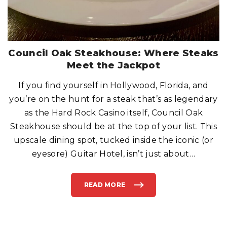
Council Oak Steakhouse: Where Steaks
Meet the Jackpot
If you find yourself in Hollywood, Florida, and
you’re on the hunt for a steak that’s as legendary
as the Hard Rock Casino itself, Council Oak
Steakhouse should be at the top of your list. This
upscale dining spot, tucked inside the iconic (or
eyesore) Guitar Hotel, isn’t just about
…
READ MORE
"
C
O
U
N
C
I