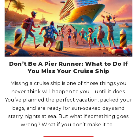
P
O
S
T
-
C
O
V
I
D
W
O
R
L
D
:
W
Don’t Be A Pier Runner: What to Do If
H
A
You Miss Your Cruise Ship
T
H
A
Missing a cruise ship is one of those things you
S
C
never think will happen to you—until it does.
H
A
N
You’ve planned the perfect vacation, packed your
G
E
bags, and are ready for sun-soaked days and
D
?
starry nights at sea. But what if something goes
"
wrong? What if you don’t make it to
…