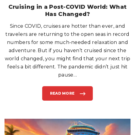
R
E
Cruising in a Post-COVID World: What
E
O
Has Changed?
N
C
R
Since COVID, cruises are hotter than ever, and
U
I
S
travelers are returning to the open seas in record
E
S
numbers for some much-needed relaxation and
H
I
adventure. But if you haven’t cruised since the
P
S
world changed, you might find that your next trip
?
"
feels a bit different. The pandemic didn’t just hit
pause
…
READ MORE
"
C
R
U
I
S
I
N
G
I
N
A