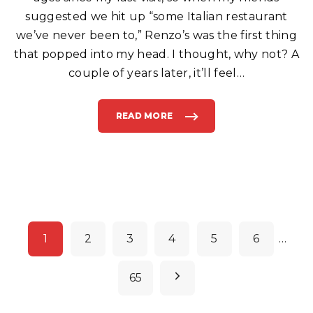
A
L
suggested we hit up “some Italian restaurant
I
A
we’ve never been to,” Renzo’s was the first thing
N
F
that popped into my head. I thought, why not? A
O
O
D
couple of years later, it’ll feel
…
I
N
B
O
Y
READ MORE
"
N
R
T
E
O
N
N
Z
B
O
E
’
A
S
C
C
H
A
"
F
E
A
P
N
D
1
2
3
4
5
6
…
P
o
I
Z
Z
s
N
65
E
R
t
I
A
e
I