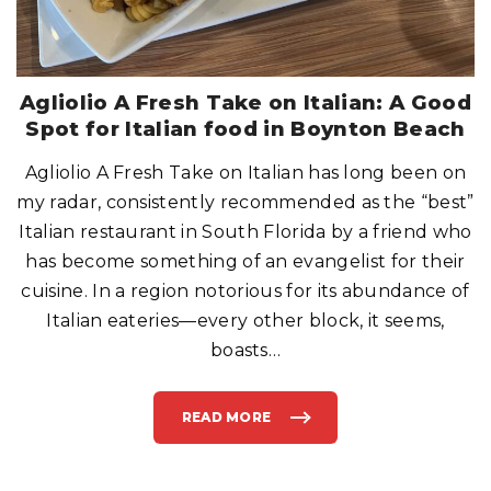
A
T
O
B
E
R
I
G
Agliolio A Fresh Take on Italian: A Good
H
T
Spot for Italian food in Boynton Beach
?
”
O
Agliolio A Fresh Take on Italian has long been on
R
,
“
my radar, consistently recommended as the “best”
H
E
Italian restaurant in South Florida by a friend who
L
L
has become something of an evangelist for their
O
P
cuisine. In a region notorious for its abundance of
A
P
A
Italian eateries—every other block, it seems,
,
A
boasts
…
N
Y
O
N
E
READ MORE
H
"
O
A
M
G
E
L
?
I
”
O