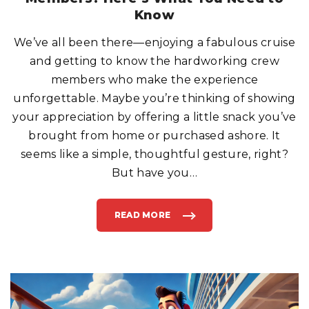
E
X
Know
P
E
N
We’ve all been there—enjoying a fabulous cruise
S
I
and getting to know the hardworking crew
V
E
F
members who make the experience
R
E
unforgettable. Maybe you’re thinking of showing
E
P
your appreciation by offering a little snack you’ve
I
Z
brought from home or purchased ashore. It
Z
A
E
seems like a simple, thoughtful gesture, right?
V
E
But have you
…
R
"
READ MORE
"
S
H
A
R
I
N
G
S
N
A