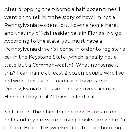
After dropping the f-bomb a half dozen times, I
went on to tell him the story of how I’m not a
Pennsylvania resident, but I own a home here,
and that my official residence is in Florida. No go.
According to the state, you must have a
Pennsylvania driver’s license in order to register a
car in the Keystone State (which is really not a
state but a Commonwealth). What nonsense is
this? I can name at least 2 dozen people who live
between here and Florida and have cars in
Pennsylvania but have Florida drivers licenses.
How did they do it? I have to find out.
So for now, the plans for the new
Benz
are on
hold and my pressure is rising. Looks like when I’m
in Palm Beach this weekend I’ll be car shopping.