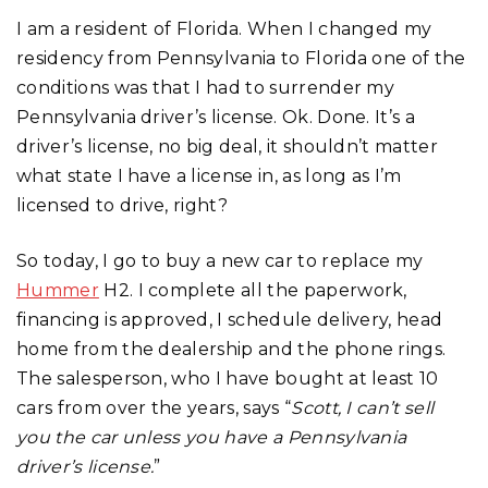
I am a resident of Florida. When I changed my
residency from Pennsylvania to Florida one of the
conditions was that I had to surrender my
Pennsylvania driver’s license. Ok. Done. It’s a
driver’s license, no big deal, it shouldn’t matter
what state I have a license in, as long as I’m
licensed to drive, right?
So today, I go to buy a new car to replace my
Hummer
H2. I complete all the paperwork,
financing is approved, I schedule delivery, head
home from the dealership and the phone rings.
The salesperson, who I have bought at least 10
cars from over the years, says “
Scott, I can’t sell
you the car unless you have a Pennsylvania
driver’s license.
”