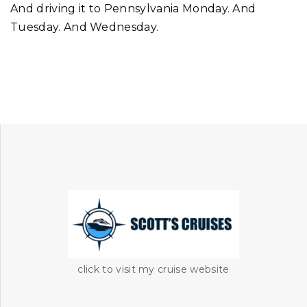
And driving it to Pennsylvania Monday. And
Tuesday. And Wednesday.
click to visit my cruise website