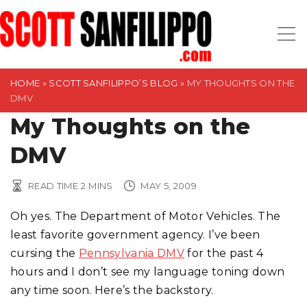
S
k
i
p
t
HOME
»
SCOTT SANFILIPPO’S BLOG
»
MY THOUGHTS ON THE
DMV
o
My Thoughts on the
c
o
DMV
n
t
READ TIME
2
MINS
MAY 5, 2009
e
n
Oh yes. The Department of Motor Vehicles. The
t
least favorite government agency. I’ve been
cursing the
Pennsylvania DMV
for the past 4
hours and I don’t see my language toning down
any time soon. Here’s the backstory.