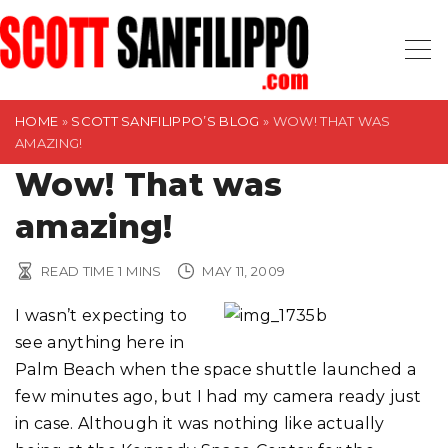
S
k
i
p
t
HOME
»
SCOTT SANFILIPPO’S BLOG
»
WOW! THAT WAS
AMAZING!
o
Wow! That was
c
o
amazing!
n
t
READ TIME
1
MINS
MAY 11, 2009
e
n
I wasn’t expecting to
t
see anything here in
Palm Beach when the space shuttle launched a
few minutes ago, but I had my camera ready just
in case. Although it was nothing like actually