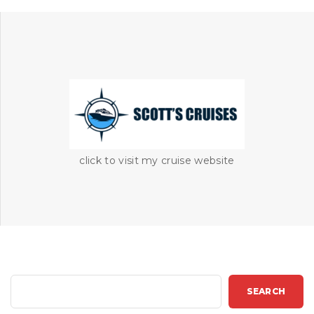
click to visit my cruise website
S
SEARCH
e
a