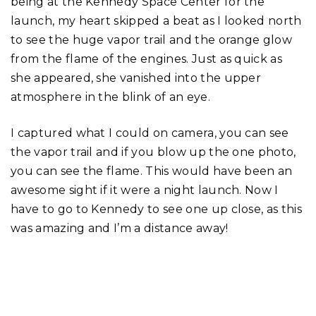
being at the Kennedy Space Center for the
launch, my heart skipped a beat as I looked north
to see the huge vapor trail and the orange glow
from the flame of the engines. Just as quick as
she appeared, she vanished into the upper
atmosphere in the blink of an eye.
I captured what I could on camera, you can see
the vapor trail and if you blow up the one photo,
you can see the flame. This would have been an
awesome sight if it were a night launch. Now I
have to go to Kennedy to see one up close, as this
was amazing and I’m a distance away!