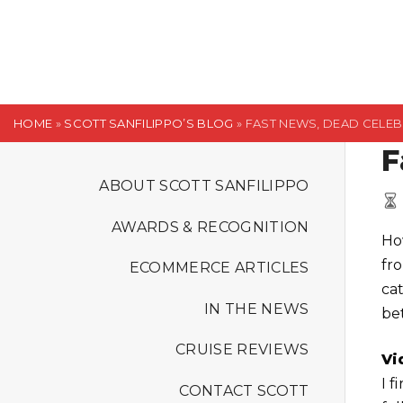
S
k
i
p
t
HOME
»
SCOTT SANFILIPPO’S BLOG
»
FAST NEWS, DEAD CELEBS
o
F
c
o
ABOUT SCOTT SANFILIPPO
n
AWARDS & RECOGNITION
t
Ho
e
fr
ECOMMERCE ARTICLES
n
ca
t
IN THE NEWS
be
CRUISE REVIEWS
Vi
I f
CONTACT SCOTT