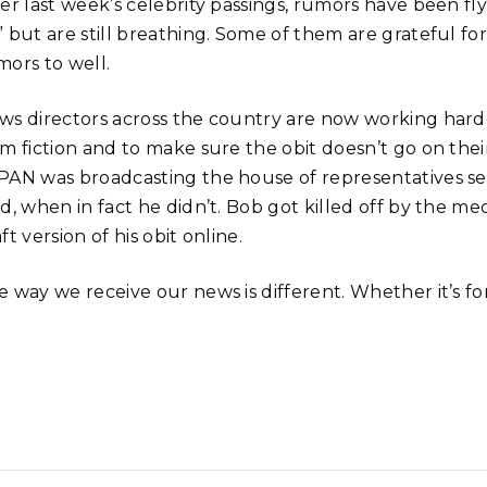
ter last week’s celebrity passings, rumors have been f
 but are still breathing. Some of them are grateful for
mors to well.
ws directors across the country are now working harder
om fiction and to make sure the obit doesn’t go on thei
PAN was broadcasting the house of representatives
ed, when in fact he didn’t. Bob got killed off by the 
ft version of his obit online.
 way we receive our news is different. Whether it’s for