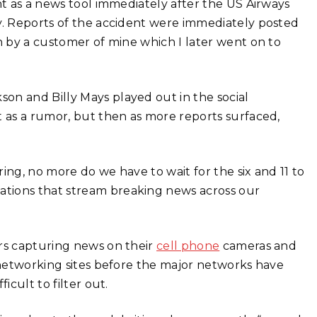
ht as a news tool immediately after the US Airways
ty. Reports of the accident were immediately posted
n by a customer of mine which I later went on to
on and Billy Mays played out in the social
st as a rumor, but then as more reports surfaced,
ing, no more do we have to wait for the six and 11 to
tions that stream breaking news across our
ers capturing news on their
cell phone
cameras and
l networking sites before the major networks have
icult to filter out.