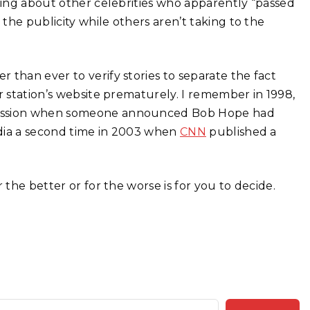
lying about other celebrities who apparently “passed
 the publicity while others aren’t taking to the
 than ever to verify stories to separate the fact
r station’s website prematurely. I remember in 1998,
 session when someone announced Bob Hope had
media a second time in 2003 when
CNN
published a
 the better or for the worse is for you to decide.