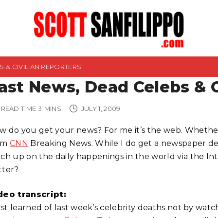
 & CIVILIAN REPORTERS
ast News, Dead Celebs & C
READ TIME
3
MINS
JULY 1, 2009
w do you get your news? For me it’s the web. Whether i
om
CNN
Breaking News. While I do get a newspaper deli
tch up on the daily happenings in the world via the Int
tter?
deo transcript:
irst learned of last week’s celebrity deaths not by wat