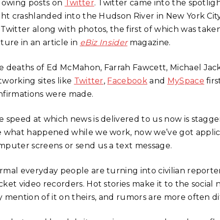
llowing posts on
Twitter
. Twitter came into the spotlig
ight crashlanded into the Hudson River in New York Ci
 Twitter along with photos, the first of which was take
ture in an article in
eBiz Insider
magazine.
e deaths of Ed McMahon, Farrah Fawcett, Michael Jacks
tworking sites like
Twitter
,
Facebook
and
MySpace
fir
nfirmations were made.
e speed at which news is delivered to us now is stagger
e what happened while we work, now we’ve got applica
mputer screens or send us a text message.
rmal everyday people are turning into civilian report
cket video recorders. Hot stories make it to the socia
 mention of it on theirs, and rumors are more often diff