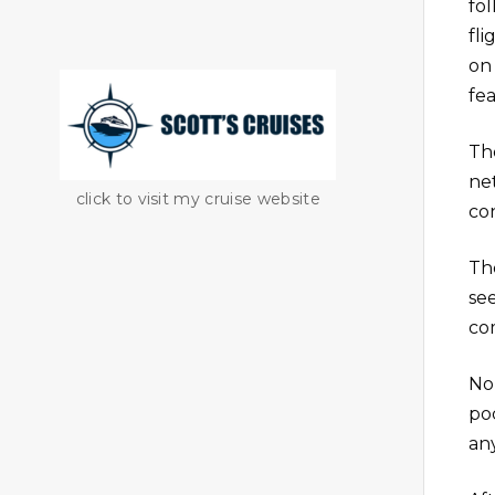
fo
fl
on
fea
Th
ne
click to visit my cruise website
co
Th
se
co
No
po
any