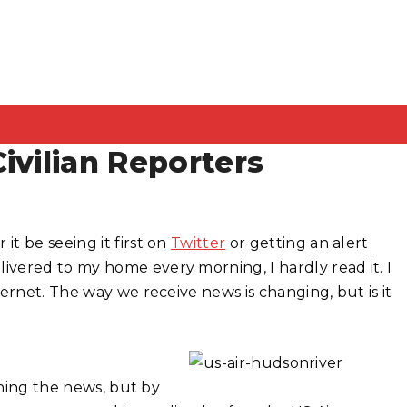
ivilian Reporters
t be seeing it first on
Twitter
or getting an alert
vered to my home every morning, I hardly read it. I
ernet. The way we receive news is changing, but is it
ching the news, but by