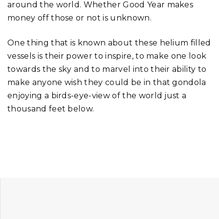
around the world. Whether Good Year makes
money off those or not is unknown.
One thing that is known about these helium filled
vessels is their power to inspire, to make one look
towards the sky and to marvel into their ability to
make anyone wish they could be in that gondola
enjoying a birds-eye-view of the world just a
thousand feet below.