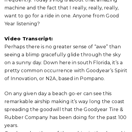
machine and the fact that I really, really, really,
want to go for a ride in one. Anyone from Good
Year listening?
Video Transcript:
Perhaps there is no greater sense of “awe” than
seeing a blimp gracefully glide through the sky
on a sunny day. Down here in south Florida, it’s a
pretty common occurrence with Goodyear’s Spirit
of Innovation, or N2A, based in Pompano.
On any given day a beach go-er can see this
remarkable airship making it’s way long the coast
spreading the goodwill that the Goodyear Tire &
Rubber Company has been doing for the past 100
years.