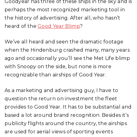
Goodyear has three of these ships in the sky and is
perhaps the most recognized marketing tool in
the history of advertising. After all, who hasn’t
heard of the
Good Year Blimp
?
We’ve all heard and seen the dramatic footage
when the Hindenburg crashed many, many years
ago and occasionally you’ll see the Met Life blimp
with Snoopy on the side, but none is more
recognizable than airships of Good Year.
As a marketing and advertising guy, I have to
question the return on investment the fleet
provides to Good Year. It has to be substantial and
based a lot around brand recognition. Besides it’s
publicity flights around the country, the airships
are used for aerial views of sporting events