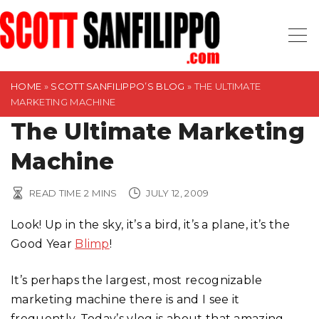
S
k
i
p
t
HOME
»
SCOTT SANFILIPPO’S BLOG
»
THE ULTIMATE
MARKETING MACHINE
o
The Ultimate Marketing
c
o
Machine
n
t
READ TIME
2
MINS
JULY 12, 2009
e
n
Look! Up in the sky, it’s a bird, it’s a plane, it’s the
t
Good Year
Blimp
!
It’s perhaps the largest, most recognizable
marketing machine there is and I see it
frequently. Today’s vlog is about that amazing