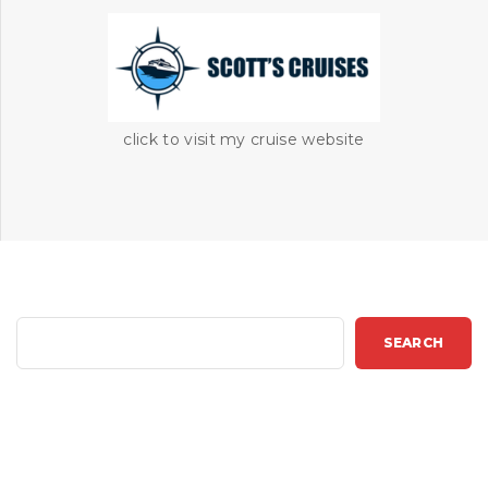
click to visit my cruise website
S
SEARCH
e
a
r
c
h