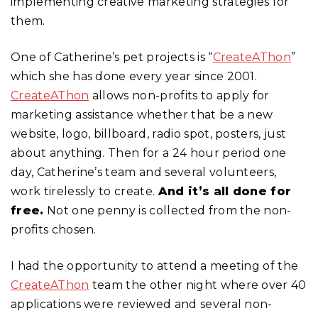
implementing creative marketing strategies for
them.
One of Catherine’s pet projects is “
CreateAThon
”
which she has done every year since 2001.
CreateAThon
allows non-profits to apply for
marketing assistance whether that be a new
website, logo, billboard, radio spot, posters, just
about anything. Then for a 24 hour period one
day, Catherine’s team and several volunteers,
work tirelessly to create.
And it’s all done for
free.
Not one penny is collected from the non-
profits chosen.
I had the opportunity to attend a meeting of the
CreateAThon
team the other night where over 40
applications were reviewed and several non-