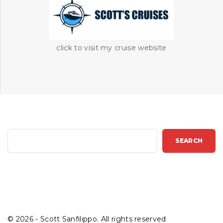
click to visit my cruise website
S
SEARCH
e
a
r
c
h
©
2026
- Scott Sanfilippo. All rights reserved