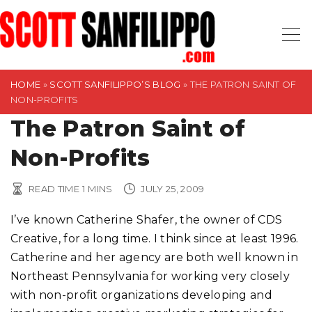
S
k
i
p
t
HOME
»
SCOTT SANFILIPPO’S BLOG
»
THE PATRON SAINT OF
NON-PROFITS
o
The Patron Saint of
c
o
Non-Profits
n
t
READ TIME
1
MINS
JULY 25, 2009
e
n
I’ve known Catherine Shafer, the owner of CDS
t
Creative, for a long time. I think since at least 1996.
Catherine and her agency are both well known in
Northeast Pennsylvania for working very closely
with non-profit organizations developing and