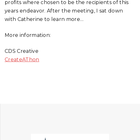
profits where chosen to be the recipients of this
years endeavor. After the meeting, I sat down
with Catherine to learn more…
More information:
CDS Creative
CreateAThon