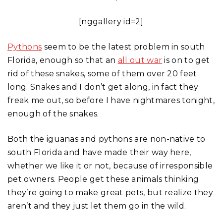
[nggallery id=2]
Pythons
seem to be the latest problem in south
Florida, enough so that an
all out war
is on to get
rid of these snakes, some of them over 20 feet
long. Snakes and I don’t get along, in fact they
freak me out, so before I have nightmares tonight,
enough of the snakes.
Both the iguanas and pythons are non-native to
south Florida and have made their way here,
whether we like it or not, because of irresponsible
pet owners. People get these animals thinking
they’re going to make great pets, but realize they
aren’t and they just let them go in the wild.