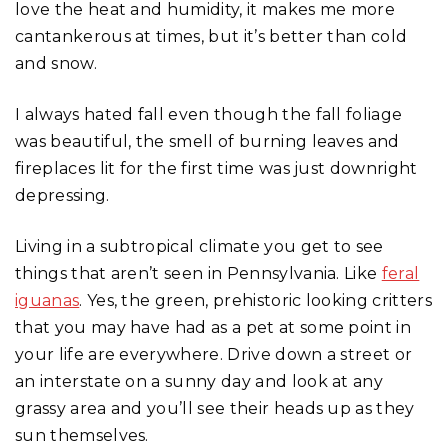
love the heat and humidity, it makes me more
cantankerous at times, but it’s better than cold
and snow.
I always hated fall even though the fall foliage
was beautiful, the smell of burning leaves and
fireplaces lit for the first time was just downright
depressing.
Living in a subtropical climate you get to see
things that aren’t seen in Pennsylvania. Like
feral
iguanas
. Yes, the green, prehistoric looking critters
that you may have had as a pet at some point in
your life are everywhere. Drive down a street or
an interstate on a sunny day and look at any
grassy area and you’ll see their heads up as they
sun themselves.