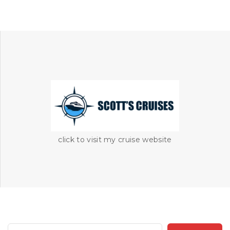
click to visit my cruise website
S