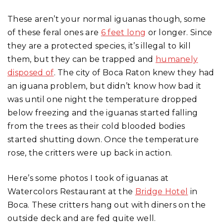
These aren’t your normal iguanas though, some
of these feral ones are
6 feet long
or longer. Since
they are a protected species, it’s illegal to kill
them, but they can be trapped and
humanely
disposed of
. The city of Boca Raton knew they had
an iguana problem, but didn’t know how bad it
was until one night the temperature dropped
below freezing and the iguanas started falling
from the trees as their cold blooded bodies
started shutting down. Once the temperature
rose, the critters were up back in action.
Here’s some photos I took of iguanas at
Watercolors Restaurant at the
Bridge Hotel
in
Boca. These critters hang out with diners on the
outside deck and are fed quite well.