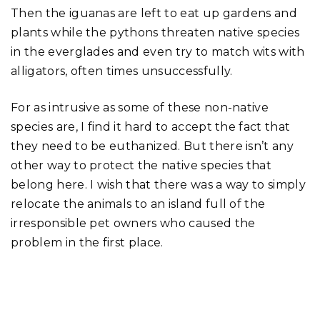
Then the iguanas are left to eat up gardens and
plants while the pythons threaten native species
in the everglades and even try to match wits with
alligators, often times unsuccessfully.
For as intrusive as some of these non-native
species are, I find it hard to accept the fact that
they need to be euthanized. But there isn’t any
other way to protect the native species that
belong here. I wish that there was a way to simply
relocate the animals to an island full of the
irresponsible pet owners who caused the
problem in the first place.