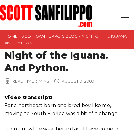
S
k
i
p
t
HOME
»
SCOTT SANFILIPPO’S BLOG
»
NIGHT OF THE IGUANA.
AND PYTHON.
o
Night of the Iguana.
c
o
And Python.
n
t
READ TIME
3
MINS
AUGUST 9, 2009
e
n
Video transcript:
t
For a northeast born and bred boy like me,
moving to South Florida was a bit of a change.
I don’t miss the weather, in fact I have come to