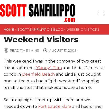
S
k
i
p
t
HOME
»
SCOTT SANFILIPPO’S BLOG
»
WEEKEND VISITORS
o
Weekend Visitors
c
o
READ TIME
1
MINS
AUGUST 17, 2009
n
This weekend I was in the company of two great
t
friends of mine,
“Candy” Pam
and Linda. Pam has a
e
condo in
Deerfield Beach
and Linda just bought
n
one, so the duo had a “girls weekend” shopping
t
for all the stuff that makes a house a home.
Saturday night I met up with them and we
headed down to
Fort Lauderdale
and had dinner