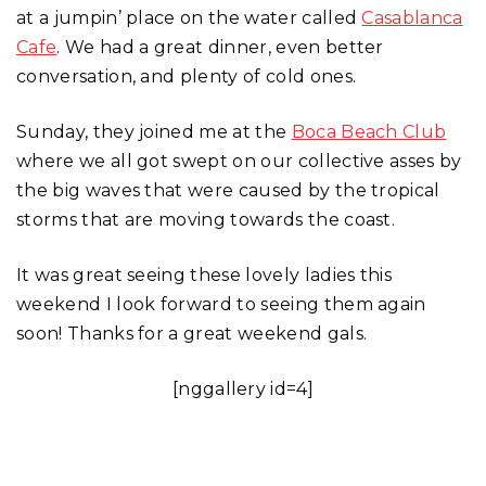
at a jumpin’ place on the water called
Casablanca
Cafe
. We had a great dinner, even better
conversation, and plenty of cold ones.
Sunday, they joined me at the
Boca Beach Club
where we all got swept on our collective asses by
the big waves that were caused by the tropical
storms that are moving towards the coast.
It was great seeing these lovely ladies this
weekend I look forward to seeing them again
soon! Thanks for a great weekend gals.
[nggallery id=4]