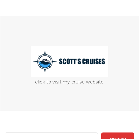
click to visit my cruise website
S