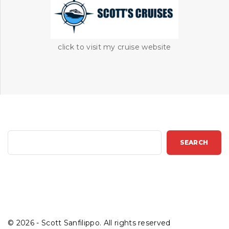
click to visit my cruise website
S
SEARCH
e
a
r
c
h
©
2026
- Scott Sanfilippo. All rights reserved