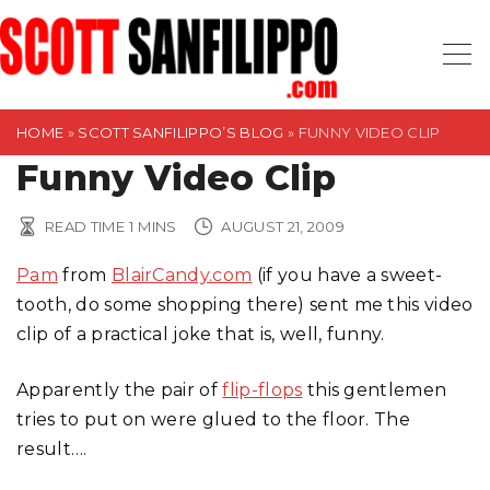
S
k
i
p
t
HOME
»
SCOTT SANFILIPPO’S BLOG
»
FUNNY VIDEO CLIP
o
Funny Video Clip
c
o
READ TIME
1
MINS
AUGUST 21, 2009
n
Pam
from
BlairCandy.com
(if you have a sweet-
t
tooth, do some shopping there) sent me this video
e
clip of a practical joke that is, well, funny.
n
t
Apparently the pair of
flip-flops
this gentlemen
tries to put on were glued to the floor. The
result….