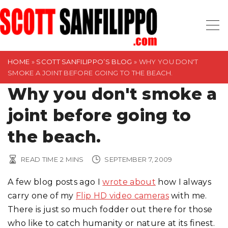
S
k
i
p
t
HOME
»
SCOTT SANFILIPPO’S BLOG
»
WHY YOU DON'T
SMOKE A JOINT BEFORE GOING TO THE BEACH.
o
Why you don't smoke a
c
o
joint before going to
n
t
the beach.
e
n
READ TIME
2
MINS
SEPTEMBER 7, 2009
t
A few blog posts ago I
wrote about
how I always
carry one of my
Flip HD video cameras
with me.
There is just so much fodder out there for those
who like to catch humanity or nature at its finest.