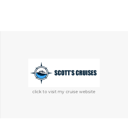
click to visit my cruise website