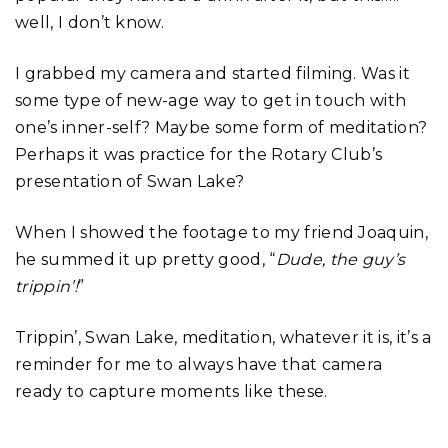
well, I don’t know.
I grabbed my camera and started filming. Was it
some type of new-age way to get in touch with
one’s inner-self? Maybe some form of meditation?
Perhaps it was practice for the Rotary Club’s
presentation of Swan Lake?
When I showed the footage to my friend Joaquin,
he summed it up pretty good, “
Dude, the guy’s
trippin’!
”
Trippin’, Swan Lake, meditation, whatever it is, it’s a
reminder for me to always have that camera
ready to capture moments like these.