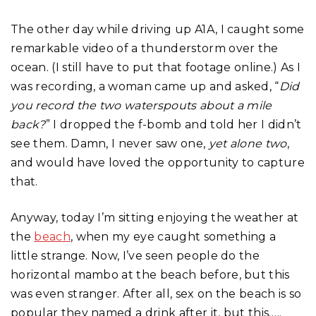
The other day while driving up A1A, I caught some
remarkable video of a thunderstorm over the
ocean. (I still have to put that footage online.) As I
was recording, a woman came up and asked, “
Did
you record the two waterspouts about a mile
back?
” I dropped the f-bomb and told her I didn’t
see them. Damn, I never saw one,
yet alone two
,
and would have loved the opportunity to capture
that.
Anyway, today I’m sitting enjoying the weather at
the
beach
, when my eye caught something a
little strange. Now, I’ve seen people do the
horizontal mambo at the beach before, but this
was even stranger. After all, sex on the beach is so
popular they named a drink after it, but this…..