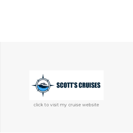
click to visit my cruise website