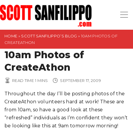
S
k
i
p
t
HOME
»
SCOTT SANFILIPPO’S BLOG
»
10AM PHOTOS OF
CREATEATHON
o
10am Photos of
c
o
CreateAthon
n
t
READ TIME
1
MINS
SEPTEMBER 17, 2009
e
n
Throughout the day I’ll be posting photos of the
t
CreateAthon volunteers hard at work! These are
from 10am, so have a good look at these
“refreshed” individuals as I’m confident they won’t
be looking like this at 9am tomorrow morning!