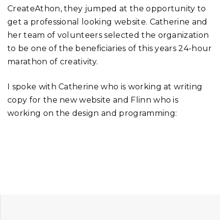
CreateAthon, they jumped at the opportunity to
get a professional looking website. Catherine and
her team of volunteers selected the organization
to be one of the beneficiaries of this years 24-hour
marathon of creativity.
I spoke with Catherine who is working at writing
copy for the new website and Flinn who is
working on the design and programming: