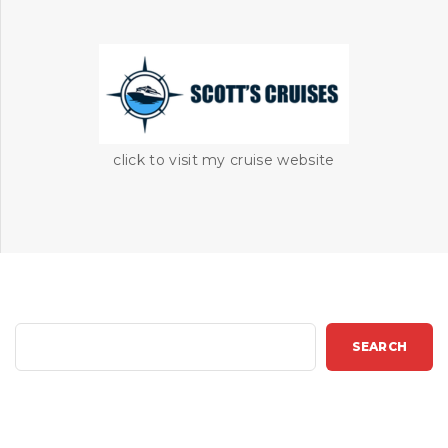
click to visit my cruise website
S
SEARCH
e
a
r
c
h