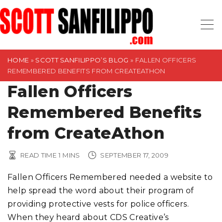
S
k
i
p
t
HOME
»
SCOTT SANFILIPPO’S BLOG
»
FALLEN OFFICERS
REMEMBERED BENEFITS FROM CREATEATHON
o
Fallen Officers
c
o
Remembered Benefits
n
t
from CreateAthon
e
n
READ TIME
1
MINS
SEPTEMBER 17, 2009
t
Fallen Officers Remembered needed a website to
help spread the word about their program of
providing protective vests for police officers.
When they heard about CDS Creative’s