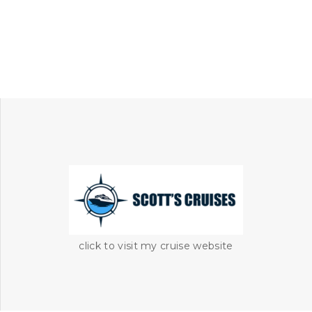
click to visit my cruise website