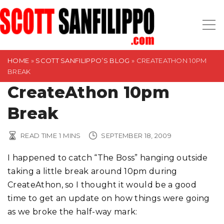
S
k
i
p
t
HOME
»
SCOTT SANFILIPPO’S BLOG
»
CREATEATHON 10PM
BREAK
o
CreateAthon 10pm
c
o
Break
n
t
READ TIME
1
MINS
SEPTEMBER 18, 2009
e
n
I happened to catch “The Boss” hanging outside
t
taking a little break around 10pm during
CreateAthon, so I thought it would be a good
time to get an update on how things were going
as we broke the half-way mark: