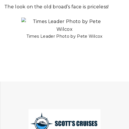
The look on the old broad’s face is priceless!
Times Leader Photo by Pete Wilcox