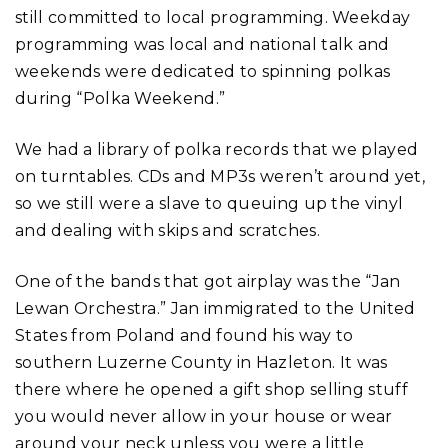
still committed to local programming. Weekday
programming was local and national talk and
weekends were dedicated to spinning polkas
during “Polka Weekend.”
We had a library of polka records that we played
on turntables. CDs and MP3s weren’t around yet,
so we still were a slave to queuing up the vinyl
and dealing with skips and scratches.
One of the bands that got airplay was the “Jan
Lewan Orchestra.” Jan immigrated to the United
States from Poland and found his way to
southern Luzerne County in Hazleton. It was
there where he opened a gift shop selling stuff
you would never allow in your house or wear
around your neck unless you were a little