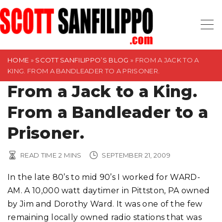
S
k
i
p
t
HOME
»
SCOTT SANFILIPPO’S BLOG
»
FROM A JACK TO A
KING. FROM A BANDLEADER TO A PRISONER.
o
From a Jack to a King.
c
o
From a Bandleader to a
n
t
Prisoner.
e
n
READ TIME
2
MINS
SEPTEMBER 21, 2009
t
In the late 80’s to mid 90’s I worked for WARD-
AM. A 10,000 watt daytimer in Pittston, PA owned
by Jim and Dorothy Ward. It was one of the few
remaining locally owned radio stations that was