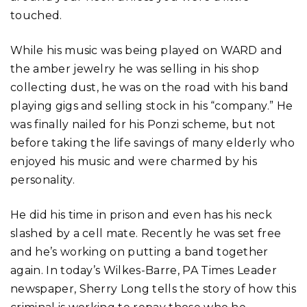
touched.
While his music was being played on WARD and
the amber jewelry he was selling in his shop
collecting dust, he was on the road with his band
playing gigs and selling stock in his “company.” He
was finally nailed for his Ponzi scheme, but not
before taking the life savings of many elderly who
enjoyed his music and were charmed by his
personality.
He did his time in prison and even has his neck
slashed by a cell mate. Recently he was set free
and he’s working on putting a band together
again. In today’s Wilkes-Barre, PA Times Leader
newspaper, Sherry Long tells the story of how this