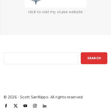
click to visit my cruise website
S
SEARCH
e
a
r
c
h
©
2026
- Scott Sanfilippo. All rights reserved
f
x
y
i
l
a
o
n
i