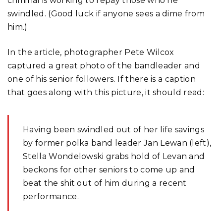
criminal is working to repay those who he
swindled. (Good luck if anyone sees a dime from
him.)
In the article, photographer Pete Wilcox
captured a great photo of the bandleader and
one of his senior followers. If there is a caption
that goes along with this picture, it should read:
Having been swindled out of her life savings
by former polka band leader Jan Lewan (left),
Stella Wondelowski grabs hold of Levan and
beckons for other seniors to come up and
beat the shit out of him during a recent
performance.