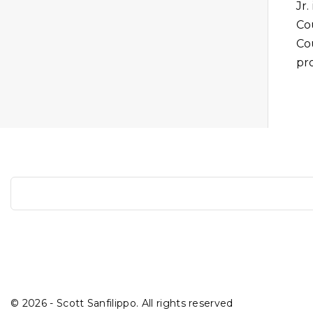
Jr.
Cou
Co
pro
S
e
a
r
c
h
©
2026
- Scott Sanfilippo. All rights reserved