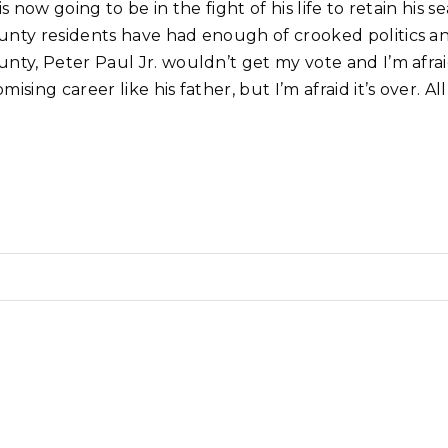
 is now going to be in the fight of his life to retain h
nty residents have had enough of crooked politics and 
unty, Peter Paul Jr. wouldn’t get my vote and I’m afrai
mising career like his father, but I’m afraid it’s over.