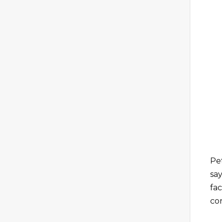
Pe
say
fa
co