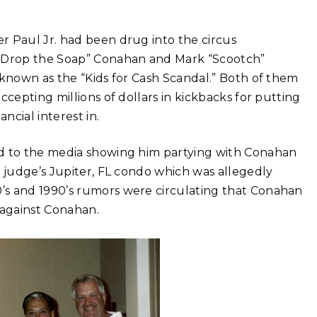
r Paul Jr. had been drug into the circus
 Drop the Soap” Conahan and Mark “Scootch”
 known as the “Kids for Cash Scandal.” Both of them
ccepting millions of dollars in kickbacks for putting
ncial interest in.
ed to the media showing him partying with Conahan
e judge’s Jupiter, FL condo which was allegedly
’s and 1990’s rumors were circulating that Conahan
 against Conahan.