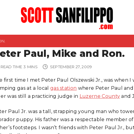
ON.
eter Paul, Mike and Ron.
READ TIME
3
MINS
SEPTEMBER 27, 2009
 first time I met Peter Paul Olszewski Jr., was when I 
mping gas at a local
gas station
where Peter Paul and h
er was still a practicing judge in
Luzerne County
and J
ter Paul Jr. was a tall, strapping young man who tower
brador puppy. His father was a respectable member of t
her’s footsteps. I wasn’t friends with Peter Paul Jr., b