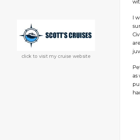
wit
I 
su
Ci
are
juv
click to visit my cruise website
Pe
as
pu
ha