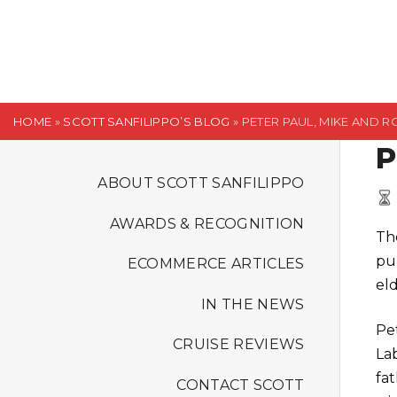
S
k
i
p
t
HOME
»
SCOTT SANFILIPPO’S BLOG
»
PETER PAUL, MIKE AND R
o
P
c
o
ABOUT SCOTT SANFILIPPO
n
AWARDS & RECOGNITION
t
The
e
pu
ECOMMERCE ARTICLES
n
eld
t
IN THE NEWS
Pe
CRUISE REVIEWS
La
fat
CONTACT SCOTT