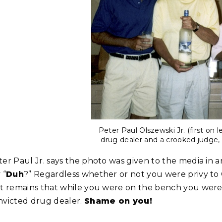
Peter Paul Olszewski Jr. (first on 
drug dealer and a crooked judge, 
ter Paul Jr. says the photo was given to the media in 
 “
Duh
?” Regardless whether or not you were privy to 
ct remains that while you were on the bench you were
nvicted drug dealer.
Shame on you!