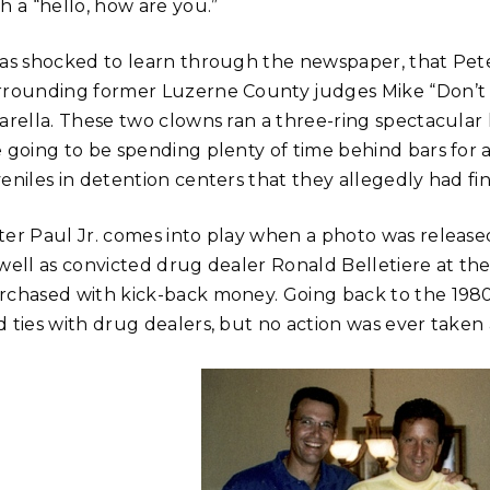
h a “hello, how are you.”
was shocked to learn through the newspaper, that Pete
rrounding former Luzerne County judges Mike “Don’t
varella. These two clowns ran a three-ring spectacular
 going to be spending plenty of time behind bars for a
eniles in detention centers that they allegedly had fina
ter Paul Jr. comes into play when a photo was releas
 well as convicted drug dealer Ronald Belletiere at th
rchased with kick-back money. Going back to the 1980
d ties with drug dealers, but no action was ever taken