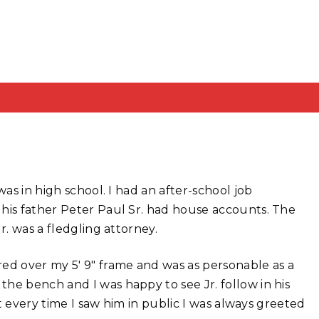
was in high school. I had an after-school job
is father Peter Paul Sr. had house accounts. The
r. was a fledgling attorney.
ed over my 5′ 9″ frame and was as personable as a
he bench and I was happy to see Jr. follow in his
ut every time I saw him in public I was always greeted