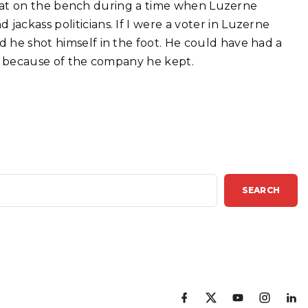
is seat on the bench during a time when Luzerne
jackass politicians. If I were a voter in Luzerne
d he shot himself in the foot. He could have had a
 All because of the company he kept.
SEARCH
f
x
y
i
l
a
o
n
i