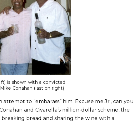
left) is shown with a convicted
Mike Conahan (last on right)
an attempt to “embarass” him. Excuse me Jr., can you
Conahan and Civarella’s million-dollar scheme, the
 breaking bread and sharing the wine with a