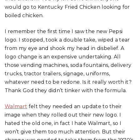
would go to Kentucky Fried Chicken looking for
boiled chicken.
I remember the first time I saw the new Pepsi
logo. I stopped, took a double take, wiped a tear
from my eye and shook my head in disbelief. A
logo change is an expensive undertaking. All
those vending machines, soda fountains, delivery
trucks, tractor trailers, signage, uniforms,
whatever need to be redone. Is it really worth it?
Thank God they didn’t tinker with the formula.
Walmart
felt they needed an update to their
image when they rolled out their new logo. I
hated the old one, in fact I hate Walmart, so I
won’t give them too much attention. But their