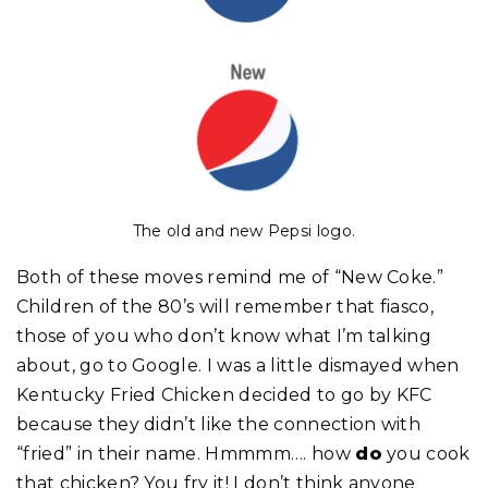
The old and new Pepsi logo.
Both of these moves remind me of “New Coke.”
Children of the 80’s will remember that fiasco,
those of you who don’t know what I’m talking
about, go to Google. I was a little dismayed when
Kentucky Fried Chicken decided to go by KFC
because they didn’t like the connection with
“fried” in their name. Hmmmm…. how
do
you cook
that chicken? You fry it! I don’t think anyone