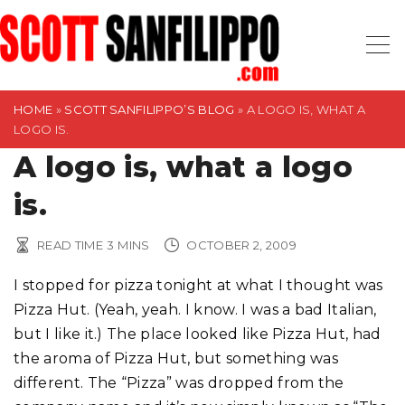
S
k
i
p
t
HOME
»
SCOTT SANFILIPPO’S BLOG
»
A LOGO IS, WHAT A
LOGO IS.
o
A logo is, what a logo
c
o
is.
n
t
READ TIME
3
MINS
OCTOBER 2, 2009
e
n
I stopped for pizza tonight at what I thought was
t
Pizza Hut. (Yeah, yeah. I know. I was a bad Italian,
but I like it.) The place looked like Pizza Hut, had
the aroma of Pizza Hut, but something was
different. The “Pizza” was dropped from the