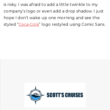
is risky. I was afraid to add a little twinkle to my
company’s logo or even add a drop shadow. I just
hope I don’t wake up one morning and see the
styled “
Coca-Cola
” logo restyled using Comic Sans.