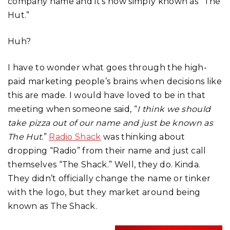
company name and it’s now simply known as “The
Hut.”
Huh?
I have to wonder what goes through the high-
paid marketing people’s brains when decisions like
this are made. I would have loved to be in that
meeting when someone said, “
I think we should
take pizza out of our name and just be known as
The Hut.
”
Radio Shack
was thinking about
dropping “Radio” from their name and just call
themselves “The Shack.” Well, they do. Kinda.
They didn’t officially change the name or tinker
with the logo, but they market around being
known as The Shack.