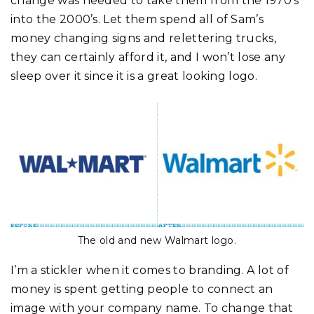
change was needed to take them from the 1970’s
into the 2000’s. Let them spend all of Sam’s
money changing signs and relettering trucks,
they can certainly afford it, and I won’t lose any
sleep over it since it is a great looking logo.
The old and new Walmart logo.
I’m a stickler when it comes to branding. A lot of
money is spent getting people to connect an
image with your company name. To change that