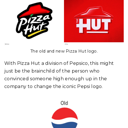
The old and new Pizza Hut logo.
With Pizza Hut a division of Pepsico, this might
just be the brainchild of the person who
convinced someone high enough up in the
company to change the iconic Pepsi logo.