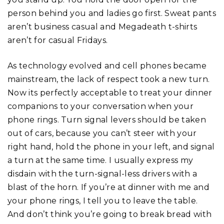
person behind you and ladies go first. Sweat pants
aren’t business casual and Megadeath t-shirts
aren’t for casual Fridays.
As technology evolved and cell phones became
mainstream, the lack of respect took a new turn.
Now its perfectly acceptable to treat your dinner
companions to your conversation when your
phone rings. Turn signal levers should be taken
out of cars, because you can’t steer with your
right hand, hold the phone in your left, and signal
a turn at the same time. I usually express my
disdain with the turn-signal-less drivers with a
blast of the horn. If you’re at dinner with me and
your phone rings, I tell you to leave the table.
And don’t think you’re going to break bread with