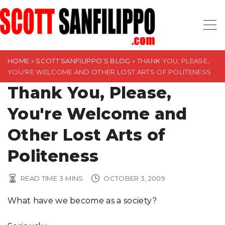
S
k
i
p
t
HOME
»
SCOTT SANFILIPPO’S BLOG
»
THANK YOU, PLEASE,
YOU'RE WELCOME AND OTHER LOST ARTS OF POLITENESS
o
Thank You, Please,
c
o
You're Welcome and
n
t
Other Lost Arts of
e
Politeness
n
t
READ TIME
3
MINS
OCTOBER 3, 2009
What have we become as a society?