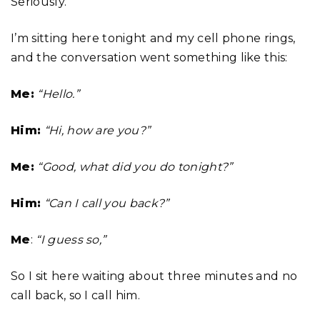
Seriously.
I’m sitting here tonight and my cell phone rings,
and the conversation went something like this:
Me:
“Hello.”
Him:
“Hi, how are you?”
Me:
“Good, what did you do tonight?”
Him:
“Can I call you back?”
Me
:
“I guess so,”
So I sit here waiting about three minutes and no
call back, so I call him.