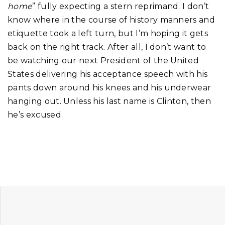
home
” fully expecting a stern reprimand. I don’t
know where in the course of history manners and
etiquette took a left turn, but I’m hoping it gets
back on the right track. After all, I don’t want to
be watching our next President of the United
States delivering his acceptance speech with his
pants down around his knees and his underwear
hanging out. Unless his last name is Clinton, then
he’s excused.