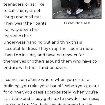
teenagers, or as I like
to call them, street
thugs and mall rats.
They wear their pants
Dude! Nice ass!
halfway down their
legs with their
underwear hanging out and think this is
acceptable dress. They drop the f-bomb more
than I do in a day and have no respect for
themselves or others around them who have to
endure with their lurid behavior.
I come from a time where when you enter a
building, you take your hat off. When you go out
for dinner, you dress appropriately. When you’re
at a table and a lady gets up to powder her nose,
you stand up. You hold the door open for the