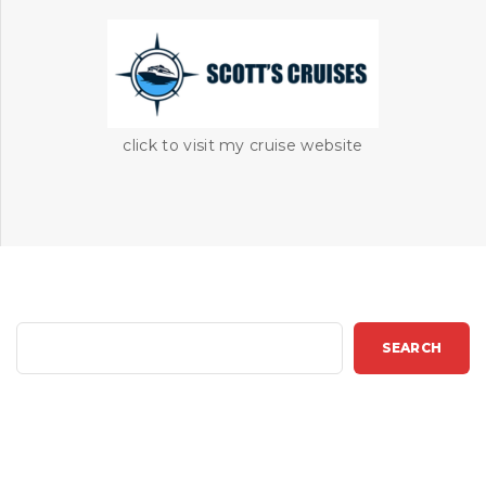
click to visit my cruise website
S
SEARCH
e
a
r
c
h