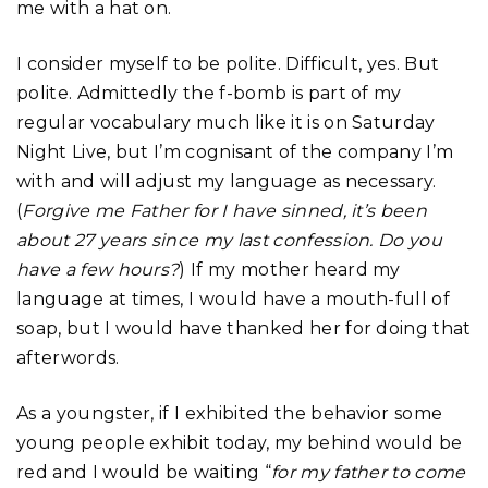
me with a hat on.
I consider myself to be polite. Difficult, yes. But
polite. Admittedly the f-bomb is part of my
regular vocabulary much like it is on Saturday
Night Live, but I’m cognisant of the company I’m
with and will adjust my language as necessary.
(
Forgive me Father for I have sinned, it’s been
about 27 years since my last confession. Do you
have a few hours?
) If my mother heard my
language at times, I would have a mouth-full of
soap, but I would have thanked her for doing that
afterwords.
As a youngster, if I exhibited the behavior some
young people exhibit today, my behind would be
red and I would be waiting “
for my father to come