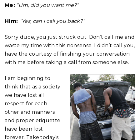
Me:
“Um, did you want me?”
Him:
“Yes, can I call you back?”
Sorry dude, you just struck out. Don’t call me and
waste my time with this nonsense. I didn’t call you,
have the courtesy of finishing your conversation
with me before taking a call from someone else.
I am beginning to
think that as a society
we have lost all
respect for each
other and manners
and proper etiquette
have been lost
forever. Take today’s