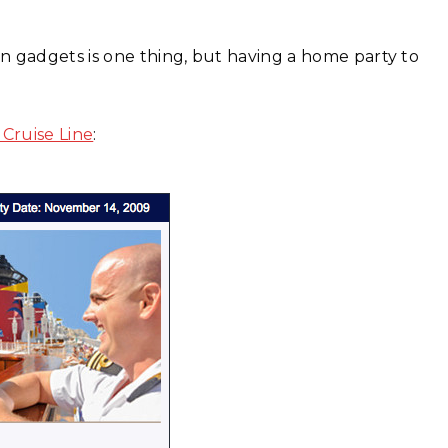
n gadgets is one thing, but having a home party to
 Cruise Line
: