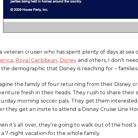
 a veteran cruiser who has spent plenty of days at sea 
erica
,
Royal Caribbean
,
Disney
and others, I don’t need
 the demographic that Disney is reaching for – families
agine the family of four returning from their Disney c
venture fresh in their heads. They rush to share their
turday morning soccer pals. They get them interested i
er they get an invite to attend a Disney Cruise Line Ho
n it’s all over, they’re going to walk out of the host’
 a 7-night vacation for the whole family.