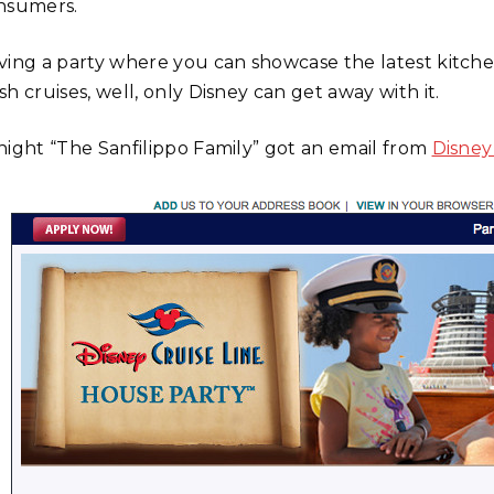
nsumers.
ving a party where you can showcase the latest kitche
h cruises, well, only Disney can get away with it.
night “The Sanfilippo Family” got an email from
Disney