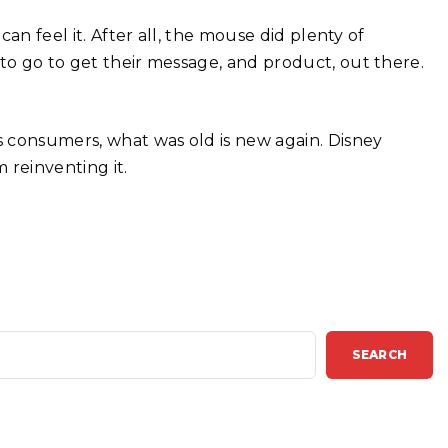
can feel it. After all, the mouse did plenty of
 to go to get their message, and product, out there.
’s consumers, what was old is new again. Disney
 reinventing it.
SEARCH