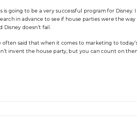
s is going to be a very successful program for Disney. I 
search in advance to see if house parties were the way
 Disney doesn’t fail.
ve often said that when it comes to marketing to today
dn’t invent the house party, but you can count on them