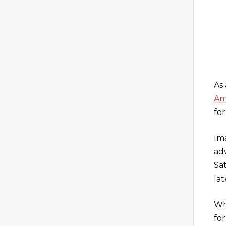
As
Am
for
Im
ad
Sa
lat
Whe
for