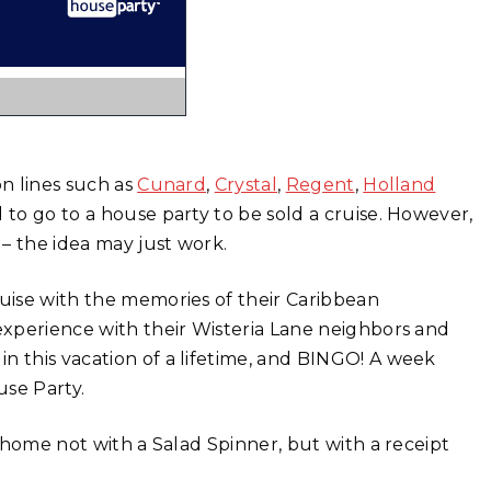
on lines such as
Cunard
,
Crystal
,
Regent
,
Holland
 to go to a house party to be sold a cruise. However,
 – the idea may just work.
ruise with the memories of their Caribbean
 experience with their Wisteria Lane neighbors and
n this vacation of a lifetime, and BINGO! A week
use Party.
s home not with a Salad Spinner, but with a receipt