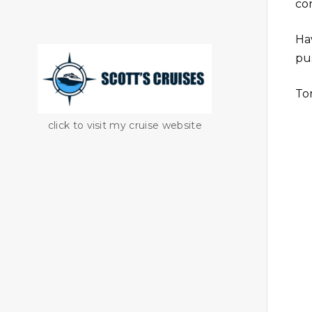
co
Ha
pus
To
click to visit my cruise website