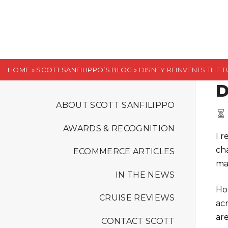
S
k
i
p
t
HOME
»
SCOTT SANFILIPPO’S BLOG
»
DISNEY REINVENTS THE 
o
D
c
o
ABOUT SCOTT SANFILIPPO
n
AWARDS & RECOGNITION
t
I 
e
ch
ECOMMERCE ARTICLES
n
ma
t
IN THE NEWS
Ho
CRUISE REVIEWS
ac
ar
CONTACT SCOTT