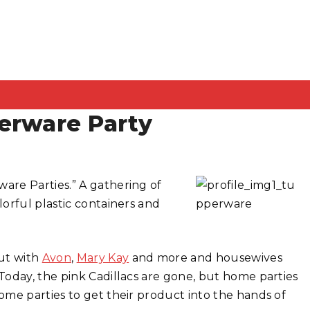
erware Party
are Parties.” A gathering of
orful plastic containers and
ut with
Avon
,
Mary Kay
and more and housewives
Today, the pink Cadillacs are gone, but home parties
me parties to get their product into the hands of