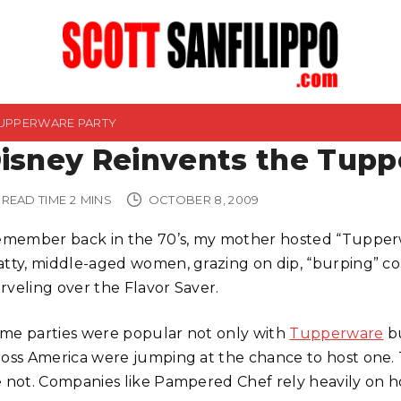
TUPPERWARE PARTY
isney Reinvents the Tupp
READ TIME
2
MINS
OCTOBER 8, 2009
remember back in the 70’s, my mother hosted “Tupperw
atty, middle-aged women, grazing on dip, “burping” col
rveling over the Flavor Saver.
me parties were popular not only with
Tupperware
b
ross America were jumping at the chance to host one. 
e not. Companies like Pampered Chef rely heavily on ho