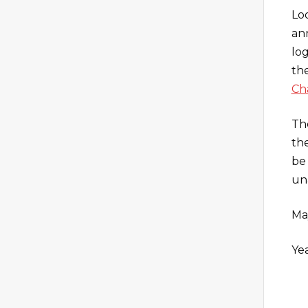
Lo
an
lo
the
Ch
Th
the
be 
un
Ma
Yea