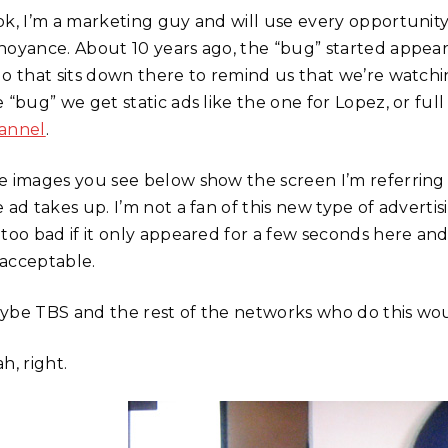
ok, I’m a marketing guy and will use every opportunity 
noyance. About 10 years ago, the “bug” started appearin
go that sits down there to remind us that we’re watch
 “bug” we get static ads like the one for Lopez, or ful
annel
.
e images you see below show the screen I’m referring 
 ad takes up. I’m not a fan of this new type of advertis
too bad if it only appeared for a few seconds here and th
acceptable.
ybe TBS and the rest of the networks who do this would 
h, right.