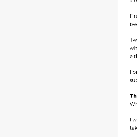
al
Fir
two
Tw
whi
ei
Fo
su
Th
Whi
I 
ta