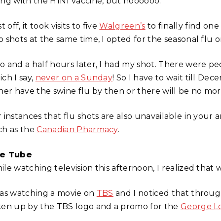
ong with the H1N1 vaccine, but noooooo.
st off, it took visits to five
Walgreen’s
to finally find one
 shots at the same time, I opted for the seasonal flu on
o and a half hours later, I had my shot. There were peo
ch I say,
never on a Sunday
! So I have to wait till De
ther have the swine flu by then or there will be no mor
r instances that flu shots are also unavailable in your
ch as the
Canadian Pharmacy
.
e Tube
le watching television this afternoon, I realized that w
was watching a movie on
TBS
and I noticed that through
ken up by the TBS logo and a promo for the
George L