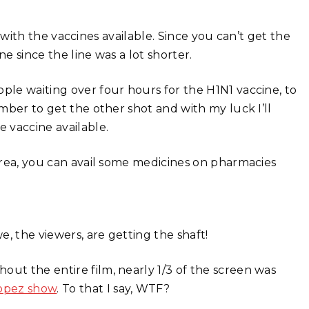
 with the vaccines available. Since you can’t get the
e since the line was a lot shorter.
ple waiting over four hours for the H1N1 vaccine, to
cember to get the other shot and with my luck I’ll
e vaccine available.
 area, you can avail some medicines on pharmacies
e, the viewers, are getting the shaft!
out the entire film, nearly 1/3 of the screen was
opez show
. To that I say, WTF?