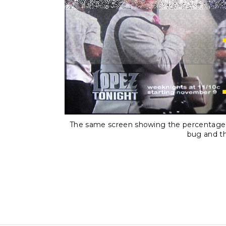
The same screen showing the percentage o
bug and th