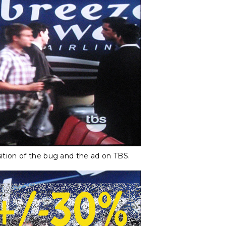
ition of the bug and the ad on TBS.