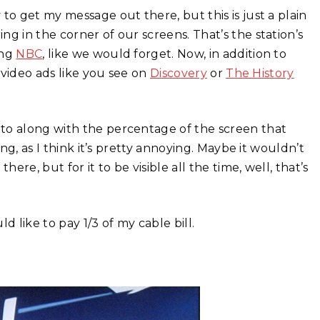
to get my message out there, but this is just a plain
g in the corner of our screens. That’s the station’s
ing
NBC
, like we would forget. Now, in addition to
l video ads like you see on
Discovery
or
The History
to along with the percentage of the screen that
ing, as I think it’s pretty annoying. Maybe it wouldn’t
ere, but for it to be visible all the time, well, that’s
like to pay 1/3 of my cable bill.