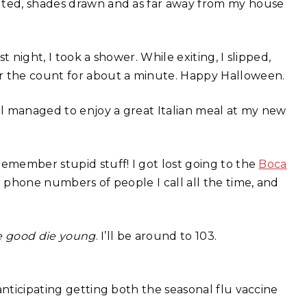
olted, shades drawn and as far away from my house
st night, I took a shower. While exiting, I slipped,
 the count for about a minute. Happy Halloween.
ill managed to enjoy a great Italian meal at my new
remember stupid stuff! I got lost going to the
Boca
p phone numbers of people I call all the time, and
e good die young
. I’ll be around to 103.
anticipating getting both the seasonal flu vaccine