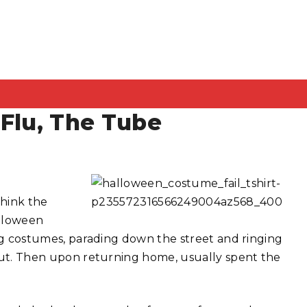
Flu, The Tube
think the
alloween
king costumes, parading down the street and ringing
ndout. Then upon returning home, usually spent the