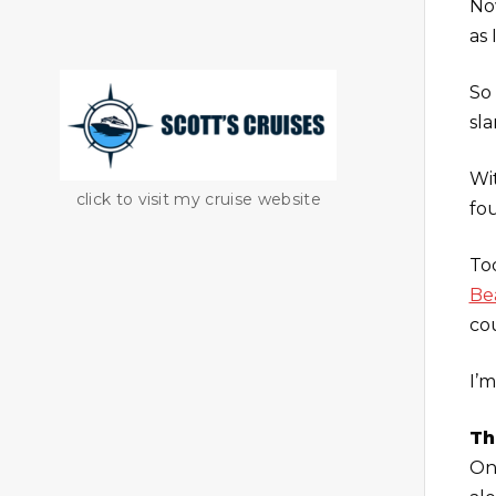
No
as 
So
sl
Wi
click to visit my cruise website
fo
To
Be
co
I’m
Th
On