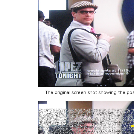
The original screen shot showing the pos