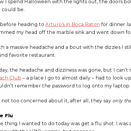
w I spend Halloween with the lights out, the doors b
I could be.
 before heading to
Arturo’s in Boca Raton
for dinner la
ammed my head off the marble sink and went down for
th a massive headache and a bout with the dizzies I st
und favorite restaurant.
day, the headache and dizziness was gone, but I can’t 
ach Club
– a place I go to almost daily – had to look u
uldn’t remember the password to log onto my laptop.
 not too concerned about it, after all, they say
only th
e Flu
e thing I wanted to do today was get a flu shot. I was 