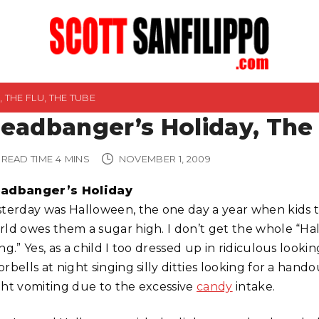
THE FLU, THE TUBE
eadbanger’s Holiday, The 
READ TIME
4
MINS
NOVEMBER 1, 2009
adbanger’s Holiday
sterday was Halloween, the one day a year when kids 
rld owes them a sugar high. I don’t get the whole “H
ng.” Yes, as a child I too dressed up in ridiculous loo
orbells at night singing silly ditties looking for a ha
ght vomiting due to the excessive
candy
intake.