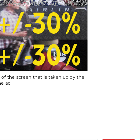
f the screen that is taken up by the
e ad.