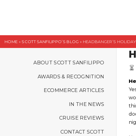
S
k
i
p
t
HOME
»
SCOTT SANFILIPPO’S BLOG
»
HEADBANGER’S HOLIDAY, 
o
H
c
o
ABOUT SCOTT SANFILIPPO
n
AWARDS & RECOGNITION
t
He
e
Ye
ECOMMERCE ARTICLES
n
wo
t
IN THE NEWS
thi
do
CRUISE REVIEWS
ni
CONTACT SCOTT