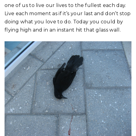
one of us to live our lives to the fullest each day.
Live each moment as if it’s your last and don’t stop
doing what you love to do. Today you could by
flying high and in an instant hit that glass wall.