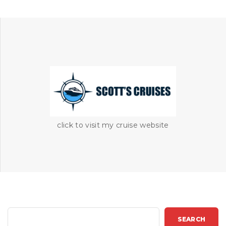
click to visit my cruise website
S
SEARCH
e