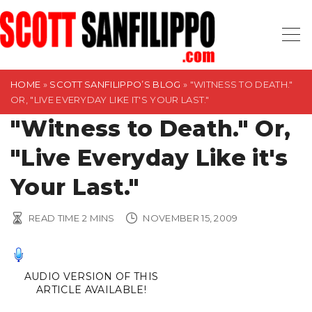
S
k
i
p
t
HOME
»
SCOTT SANFILIPPO’S BLOG
»
"WITNESS TO DEATH."
OR, "LIVE EVERYDAY LIKE IT'S YOUR LAST."
o
"Witness to Death." Or,
c
o
"Live Everyday Like it's
n
t
Your Last."
e
n
READ TIME
2
MINS
NOVEMBER 15, 2009
t
AUDIO VERSION OF THIS
ARTICLE AVAILABLE!