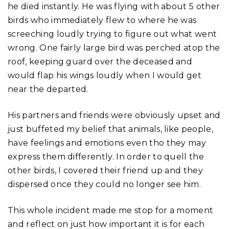
he died instantly. He was flying with about 5 other
birds who immediately flew to where he was
screeching loudly trying to figure out what went
wrong. One fairly large bird was perched atop the
roof, keeping guard over the deceased and
would flap his wings loudly when I would get
near the departed.
His partners and friends were obviously upset and
just buffeted my belief that animals, like people,
have feelings and emotions even tho they may
express them differently. In order to quell the
other birds, I covered their friend up and they
dispersed once they could no longer see him.
This whole incident made me stop for a moment
and reflect on just how important it is for each