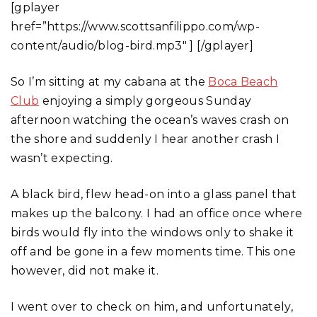
[gplayer
href=”https://www.scottsanfilippo.com/wp-
content/audio/blog-bird.mp3″ ] [/gplayer]
So I’m sitting at my cabana at the
Boca Beach
Club
enjoying a simply gorgeous Sunday
afternoon watching the ocean’s waves crash on
the shore and suddenly I hear another crash I
wasn’t expecting.
A black bird, flew head-on into a glass panel that
makes up the balcony. I had an office once where
birds would fly into the windows only to shake it
off and be gone in a few moments time. This one
however, did not make it.
I went over to check on him, and unfortunately,