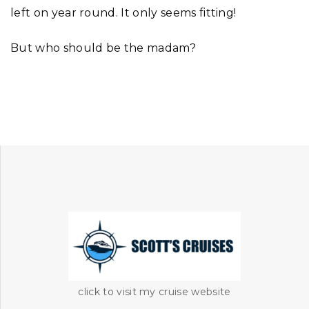
left on year round. It only seems fitting!
But who should be the madam?
click to visit my cruise website