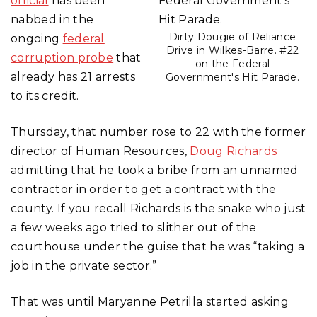
official
has been
nabbed in the
Dirty Dougie of Reliance
ongoing
federal
Drive in Wilkes-Barre. #22
corruption probe
that
on the Federal
already has 21 arrests
Government's Hit Parade.
to its credit.
Thursday, that number rose to 22 with the former
director of Human Resources,
Doug Richards
admitting that he took a bribe from an unnamed
contractor in order to get a contract with the
county. If you recall Richards is the snake who just
a few weeks ago tried to slither out of the
courthouse under the guise that he was “taking a
job in the private sector.”
That was until Maryanne Petrilla started asking