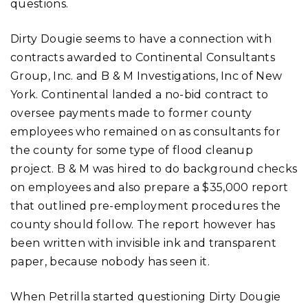
questions.
Dirty Dougie seems to have a connection with
contracts awarded to Continental Consultants
Group, Inc. and B & M Investigations, Inc of New
York. Continental landed a no-bid contract to
oversee payments made to former county
employees who remained on as consultants for
the county for some type of flood cleanup
project. B & M was hired to do background checks
on employees and also prepare a $35,000 report
that outlined pre-employment procedures the
county should follow. The report however has
been written with invisible ink and transparent
paper, because nobody has seen it.
When Petrilla started questioning Dirty Dougie