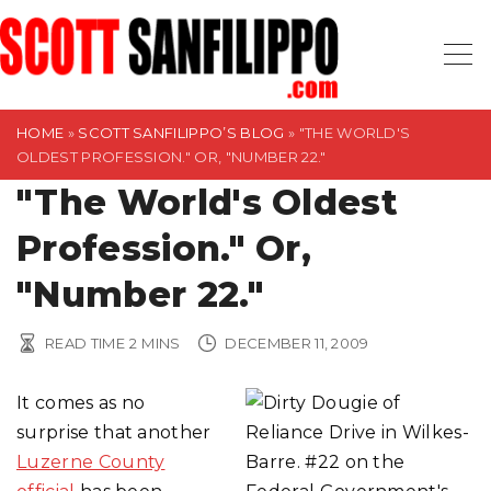
S
k
i
p
t
HOME
»
SCOTT SANFILIPPO’S BLOG
»
"THE WORLD'S
OLDEST PROFESSION." OR, "NUMBER 22."
o
"The World's Oldest
c
o
Profession." Or,
n
t
"Number 22."
e
n
READ TIME
2
MINS
DECEMBER 11, 2009
t
It comes as no
surprise that another
Luzerne County