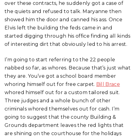
over these contracts, he suddenly got a case of
the quiets and refused to talk. Maryanne then
showed him the door and canned his ass. Once
Elvis left the building the feds came in and
started digging through his office finding all kinds
of interesting dirt that obviously led to his arrest.
I’m going to start referring to the 22 people
nabbed so far, as whores. Because that’s just what
they are. You’ve got a school board member
whoring himself out for free carpet.
Bill Brace
whored himself out for a custom tailored suit.
Three judges and a whole bunch of other
criminals whored themselves out for cash. I’m
going to suggest that the county Building &
Grounds department leaves the red lights that
are shining on the courthouse for the holidays