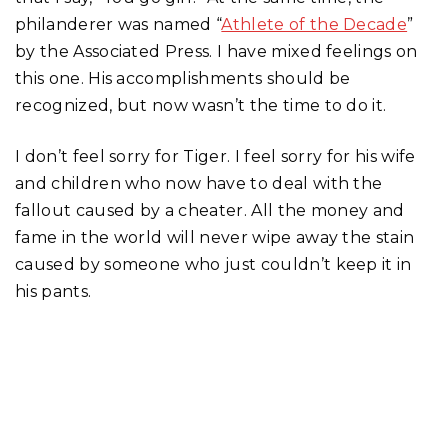
philanderer was named “
Athlete of the Decade
”
by the Associated Press. I have mixed feelings on
this one. His accomplishments should be
recognized, but now wasn’t the time to do it.
I don’t feel sorry for Tiger. I feel sorry for his wife
and children who now have to deal with the
fallout caused by a cheater. All the money and
fame in the world will never wipe away the stain
caused by someone who just couldn’t keep it in
his pants.