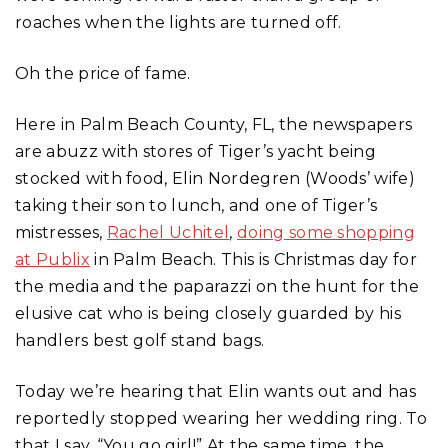
roaches when the lights are turned off.
Oh the price of fame.
Here in Palm Beach County, FL, the newspapers
are abuzz with stores of Tiger’s yacht being
stocked with food, Elin Nordegren (Woods’ wife)
taking their son to lunch, and one of Tiger’s
mistresses,
Rachel Uchitel
,
doing some shopping
at Publix
in Palm Beach. This is Christmas day for
the media and the paparazzi on the hunt for the
elusive cat who is being closely guarded by his
handlers best golf stand bags.
Today we’re hearing that Elin wants out and has
reportedly stopped wearing her wedding ring. To
that I say, “You go girl!” At the same time, the