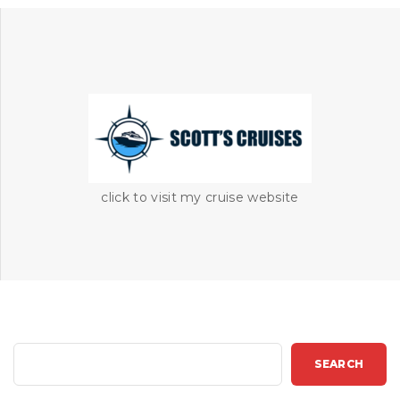
click to visit my cruise website
S
SEARCH
e
a