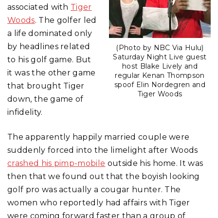
associated with
Tiger
Woods
. The golfer led
a life dominated only
by headlines related
(Photo by NBC Via Hulu)
Saturday Night Live guest
to his golf game. But
host Blake Lively and
it was the other game
regular Kenan Thompson
spoof Elin Nordegren and
that brought Tiger
Tiger Woods
down, the game of
infidelity.
The apparently happily married couple were
suddenly forced into the limelight after Woods
crashed his pimp-mobile
outside his home. It was
then that we found out that the boyish looking
golf pro was actually a cougar hunter. The
women who reportedly had affairs with Tiger
were coming forward faster than a group of