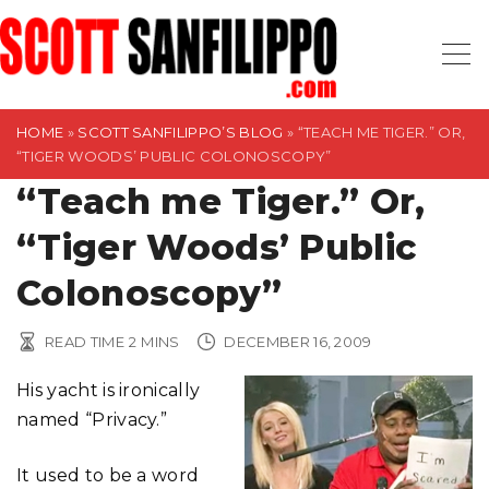
S
k
i
p
t
HOME
»
SCOTT SANFILIPPO’S BLOG
»
“TEACH ME TIGER.” OR,
“TIGER WOODS’ PUBLIC COLONOSCOPY”
o
“Teach me Tiger.” Or,
c
o
“Tiger Woods’ Public
n
t
Colonoscopy”
e
n
READ TIME
2
MINS
DECEMBER 16, 2009
t
His yacht is ironically
named “Privacy.”
It used to be a word