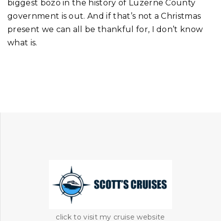
biggest bozo in the history of Luzerne County
government is out. And if that’s not a Christmas
present we can all be thankful for, I don’t know
what is.
click to visit my cruise website