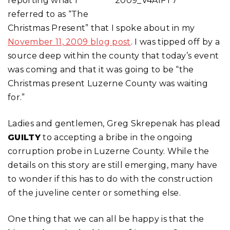
reporting what I
referred to as “The
Christmas Present” that I spoke about in my
November 11, 2009 blog post
. I was tipped off by a
source deep within the county that today’s event
was coming and that it was going to be “the
Christmas present Luzerne County was waiting
for.”
Ladies and gentlemen, Greg Skrepenak has plead
GUILTY
to accepting a bribe in the ongoing
corruption probe in Luzerne County. While the
details on this story are still emerging, many have
to wonder if this has to do with the construction
of the juveline center or something else.
One thing that we can all be happy is that the