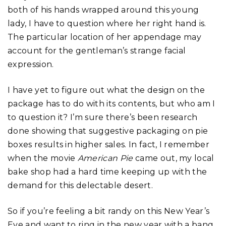
both of his hands wrapped around this young
lady, I have to question where her right hand is.
The particular location of her appendage may
account for the gentleman’s strange facial
expression.
I have yet to figure out what the design on the
package has to do with its contents, but who am I
to question it? I’m sure there’s been research
done showing that suggestive packaging on pie
boxes results in higher sales. In fact, I remember
when the movie
American Pie
came out, my local
bake shop had a hard time keeping up with the
demand for this delectable desert.
So if you’re feeling a bit randy on this New Year’s
Eve and want to ring in the new year with a bang,