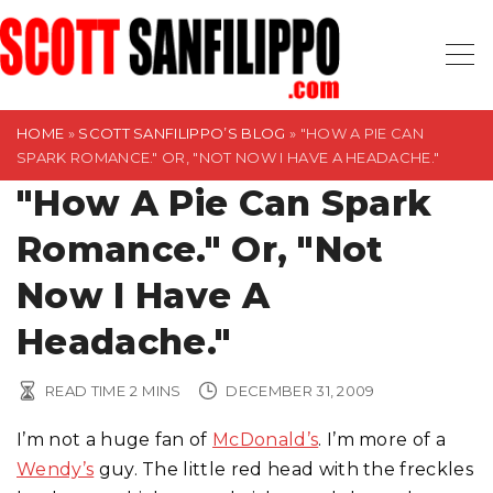
S
k
i
p
t
HOME
»
SCOTT SANFILIPPO’S BLOG
»
"HOW A PIE CAN
SPARK ROMANCE." OR, "NOT NOW I HAVE A HEADACHE."
o
"How A Pie Can Spark
c
o
Romance." Or, "Not
n
t
Now I Have A
e
Headache."
n
t
READ TIME
2
MINS
DECEMBER 31, 2009
I’m not a huge fan of
McDonald’s
. I’m more of a
Wendy’s
guy. The little red head with the freckles