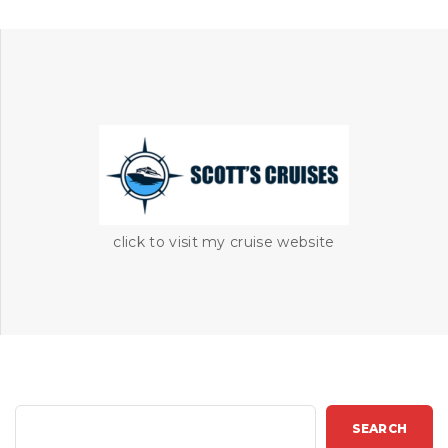
click to visit my cruise website
S
SEARCH
e