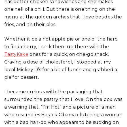
has better chicken sandwiches and she makes
one hell of a chili. But there is one thing on the
menu at the golden arches that I love besides the
fries, and it’s their pies.
Whether it be a hot apple pie or one of the hard
to find cherry, I rank them up there with the
TastyKake
ones for a quick, on-the-go snack.
Craving a dose of cholesterol, I stopped at my
local Mickey D’s for a bit of lunch and grabbed a
pie for dessert.
I became curious with the packaging that
surrounded the pastry that I love. On the box was
a warning that, “I’m Hot” and a picture of a man
who resembles Barack Obama clutching a woman
with a bad hair-do who appears to be sucking on