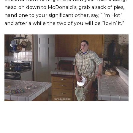
head on down to McDonald’s, grab a sack of pies,
hand one to your significant other, say, “I’m Hot”
and after a while the two of you will be “lovin’ it.”