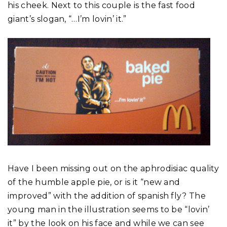
his cheek. Next to this couple is the fast food
giant’s slogan, “…I’m lovin’ it.”
Have I been missing out on the aphrodisiac quality
of the humble apple pie, or is it “new and
improved” with the addition of spanish fly? The
young man in the illustration seems to be “lovin’
it” by the look on his face and while we can see