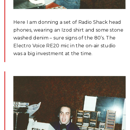
Here I am donning a set of Radio Shack head
phones, wearing an Izod shirt and some stone
washed denim – sure signs of the 80’s. The
Electro Voice RE20 mic in the on-air studio
was a big investment at the time.