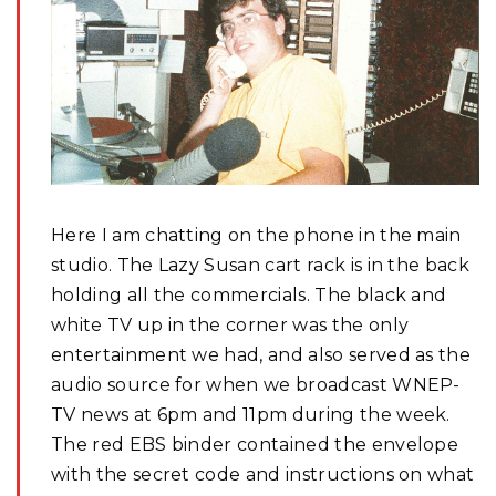
Here I am chatting on the phone in the main
studio. The Lazy Susan cart rack is in the back
holding all the commercials. The black and
white TV up in the corner was the only
entertainment we had, and also served as the
audio source for when we broadcast WNEP-
TV news at 6pm and 11pm during the week.
The red EBS binder contained the envelope
with the secret code and instructions on what