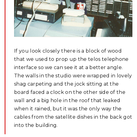
If you look closely there is a block of wood
that we used to prop up the telos telephone
interface so we can see it at a better angle.
The walls in the studio were wrapped in lovely
shag carpeting and the jock sitting at the
board faced a clock on the other side of the
wall and a big hole in the roof that leaked
when it rained, but it was the only way the
cables from the satellite dishes in the back got
into the building.