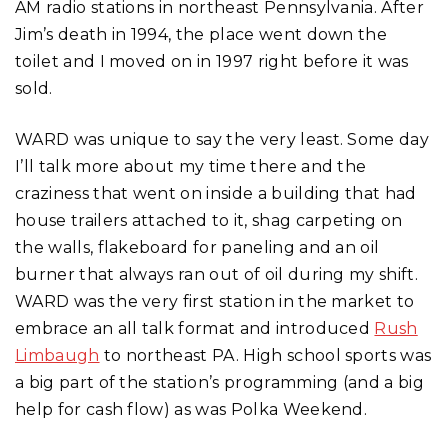
AM radio stations in northeast Pennsylvania. After
Jim’s death in 1994, the place went down the
toilet and I moved on in 1997 right before it was
sold.
WARD was unique to say the very least. Some day
I’ll talk more about my time there and the
craziness that went on inside a building that had
house trailers attached to it, shag carpeting on
the walls, flakeboard for paneling and an oil
burner that always ran out of oil during my shift.
WARD was the very first station in the market to
embrace an all talk format and introduced
Rush
Limbaugh
to northeast PA. High school sports was
a big part of the station’s programming (and a big
help for cash flow) as was Polka Weekend.