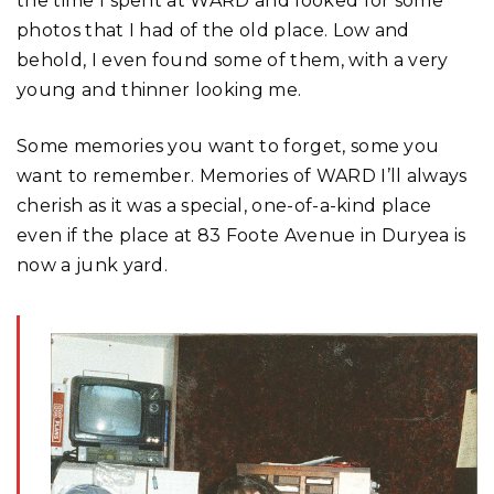
the time I spent at WARD and looked for some
photos that I had of the old place. Low and
behold, I even found some of them, with a very
young and thinner looking me.
Some memories you want to forget, some you
want to remember. Memories of WARD I’ll always
cherish as it was a special, one-of-a-kind place
even if the place at 83 Foote Avenue in Duryea is
now a junk yard.