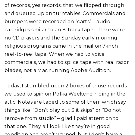
of records, yes records, that we flipped through
and queued up on turntables. Commercials and
bumpers were recorded on “carts” – audio
cartridges similar to an 8-track tape. There were
no CD players and the Sunday early morning
religious programs came in the mail on 7-inch
reel-to-reel tape. When we had to voice
commercials, we had to splice tape with real razor
blades, not a Mac running Adobe Audition.
Today, I stumbled upon 2 boxes of those records
we used to spin on Polka Weekend hiding in the
attic. Notes are taped to some of them which say
things like, “Don’t play cut 3 it skips” or “Do not
remove from studio” – glad I paid attention to
that one. They all look like they’re in good
condition and aren’t warped, but I don’t have a