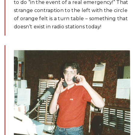
to do “in the event of a real emergency!” That
strange contraption to the left with the circle
of orange felt is a turn table – something that
doesn’t exist in radio stations today!