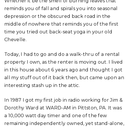
Whether it be the smell of burning leaves that
reminds you of fall and spirals you into seasonal
depression or the obscured back road in the
middle of nowhere that reminds you of the first
time you tried out back-seat yoga in your old
Chevelle.
Today, I had to go and do a walk-thru of a rental
property I own, as the renter is moving out. I lived
in this house about 6 years ago and thought I got
all my stuff out of it back then, but came upon an
interesting stash up in the attic.
In 1987 I got my first job in radio working for Jim &
Dorothy Ward at WARD-AM in Pittston, PA. It was
a 10,000 watt day timer and one of the few
remaining independently owned, yet stand-alone,