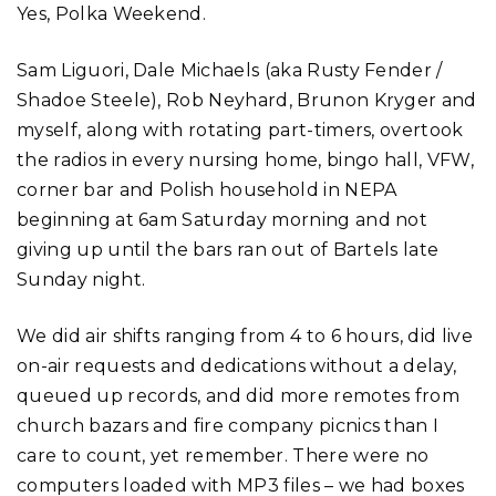
Yes, Polka Weekend.
Sam Liguori, Dale Michaels (aka Rusty Fender /
Shadoe Steele), Rob Neyhard, Brunon Kryger and
myself, along with rotating part-timers, overtook
the radios in every nursing home, bingo hall, VFW,
corner bar and Polish household in NEPA
beginning at 6am Saturday morning and not
giving up until the bars ran out of Bartels late
Sunday night.
We did air shifts ranging from 4 to 6 hours, did live
on-air requests and dedications without a delay,
queued up records, and did more remotes from
church bazars and fire company picnics than I
care to count, yet remember. There were no
computers loaded with MP3 files – we had boxes