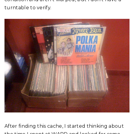
turntable to verify.
After finding this cache, I started thinking about