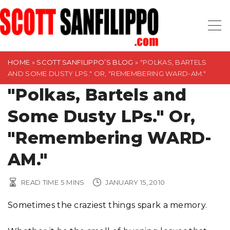
S
k
i
p
t
HOME
»
SCOTT SANFILIPPO’S BLOG
»
"POLKAS, BARTELS
AND SOME DUSTY LPS." OR, "REMEMBERING WARD-AM."
o
"Polkas, Bartels and
c
o
Some Dusty LPs." Or,
n
t
"Remembering WARD-
e
AM."
n
t
READ TIME
5
MINS
JANUARY 15, 2010
Sometimes the craziest things spark a memory.