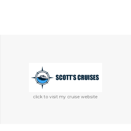
click to visit my cruise website