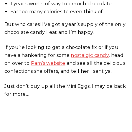
1 year’s worth of way too much chocolate.
Far too many calories to even think of.
But who cares! I’ve got a year’s supply of the only
chocolate candy I eat and I’m happy.
If you’re looking to get a chocolate fix or if you
have a hankering for some
nostalgic candy
, head
on over to
Pam’s website
and see all the delicious
confections she offers, and tell her I sent ya.
Just don’t buy up all the Mini Eggs, I may be back
for more…