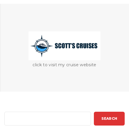
click to visit my cruise website
S
SEARCH
e
a