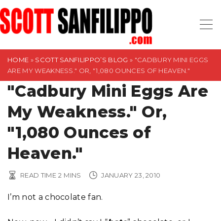
S
k
i
p
t
HOME
»
SCOTT SANFILIPPO’S BLOG
»
"CADBURY MINI EGGS
ARE MY WEAKNESS." OR, "1,080 OUNCES OF HEAVEN."
o
"Cadbury Mini Eggs Are
c
o
My Weakness." Or,
n
t
"1,080 Ounces of
e
Heaven."
n
t
READ TIME
2
MINS
JANUARY 23, 2010
I’m not a chocolate fan.