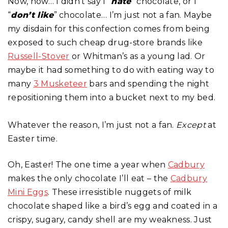
Now, now… I didn’t say I “
hate
” chocolate, or I
“
don’t like
” chocolate… I’m just not a fan. Maybe
my disdain for this confection comes from being
exposed to such cheap drug-store brands like
Russell-Stover
or Whitman’s as a young lad. Or
maybe it had something to do with eating way to
many
3 Musketeer
bars and spending the night
repositioning them into a bucket next to my bed.
Whatever the reason, I’m just not a fan.
Except
at
Easter time.
Oh, Easter! The one time a year when
Cadbury
makes the only chocolate I’ll eat – the
Cadbury
Mini Eggs
. These irresistible nuggets of milk
chocolate shaped like a bird’s egg and coated in a
crispy, sugary, candy shell are my weakness. Just