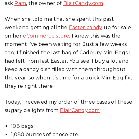
ask
Pam
, the owner of
BlairCandy.com
.
When she told me that she spent this past
weekend getting all the
Easter candy
up for sale
on her
eCommerce store
, I knew this was the
moment I’ve been waiting for. Just a few weeks
ago, I finished the last bag of Cadbury Mini Eggs I
had left from last Easter. You see, I buy a lot and
keep a candy dish filled with them throughout
the year, so when it’s time for a quick Mini Egg fix,
they’re right there.
Today, I received my order of three cases of these
sugary delights from
BlairCandy.com
.
108 bags.
1,080 ounces of chocolate.