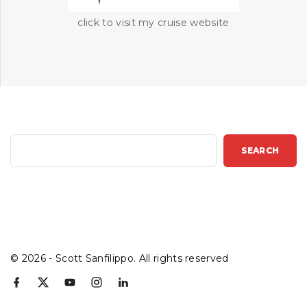
click to visit my cruise website
S
SEARCH
e
a
r
c
h
©
2026
- Scott Sanfilippo. All rights reserved
f
x
y
i
l
a
o
n
i
c
u
s
n