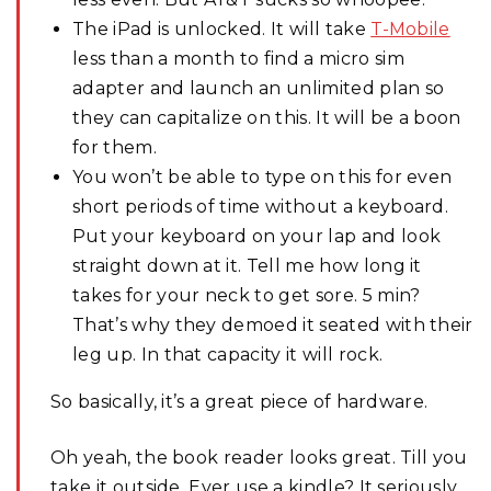
The iPad is unlocked. It will take
T-Mobile
less than a month to find a micro sim
adapter and launch an unlimited plan so
they can capitalize on this. It will be a boon
for them.
You won’t be able to type on this for even
short periods of time without a keyboard.
Put your keyboard on your lap and look
straight down at it. Tell me how long it
takes for your neck to get sore. 5 min?
That’s why they demoed it seated with their
leg up. In that capacity it will rock.
So basically, it’s a great piece of hardware.
Oh yeah, the book reader looks great. Till you
take it outside. Ever use a kindle? It seriously