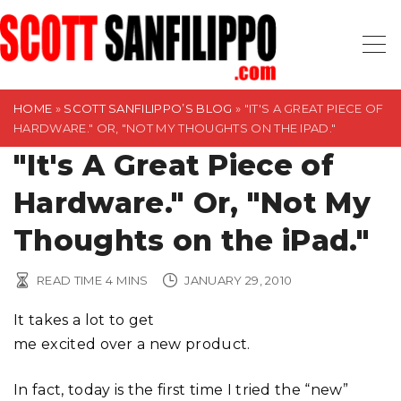
S
k
i
p
t
HOME
»
SCOTT SANFILIPPO’S BLOG
»
"IT'S A GREAT PIECE OF
HARDWARE." OR, "NOT MY THOUGHTS ON THE IPAD."
o
"It's A Great Piece of
c
o
Hardware." Or, "Not My
n
t
Thoughts on the iPad."
e
n
READ TIME
4
MINS
JANUARY 29, 2010
t
It takes a lot to get
me excited over a new product.
In fact, today is the first time I tried the “new”