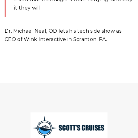
it they will.
Dr. Michael Neal, OD lets his tech side show as
CEO of Wink Interactive in Scranton, PA.