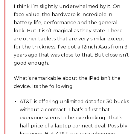
I think I’m slightly underwhelmed by it. On
face value, the hardware is incredible in
battery life, performance and the general
look. But it isn’t magical as they state. There
are other tablets that are very similar except
for the thickness. I’ve got a 12inch Asus from 3
years ago that was close to that. But close isn’t
good enough.
What’s remarkable about the iPad isn’t the
device. Its the following:
AT&T is offering unlimited data for 30 bucks
without a contract. That’s a first that
everyone seems to be overlooking. That’s
half price of a laptop connect deal. Possibly
less even. But AT&T sucks so whoopee.