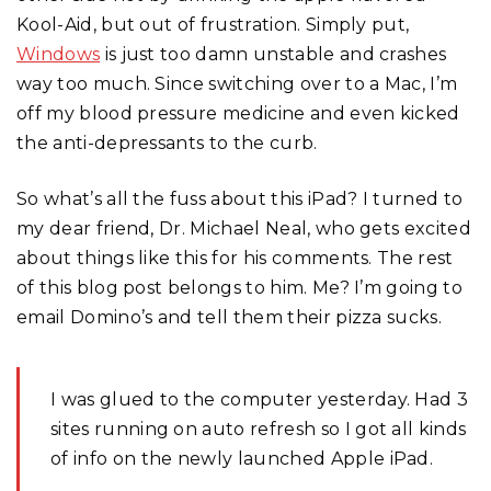
Kool-Aid, but out of frustration. Simply put,
Windows
is just too damn unstable and crashes
way too much. Since switching over to a Mac, I’m
off my blood pressure medicine and even kicked
the anti-depressants to the curb.
So what’s all the fuss about this iPad? I turned to
my dear friend, Dr. Michael Neal, who gets excited
about things like this for his comments. The rest
of this blog post belongs to him. Me? I’m going to
email Domino’s and tell them their pizza sucks.
I was glued to the computer yesterday. Had 3
sites running on auto refresh so I got all kinds
of info on the newly launched Apple iPad.