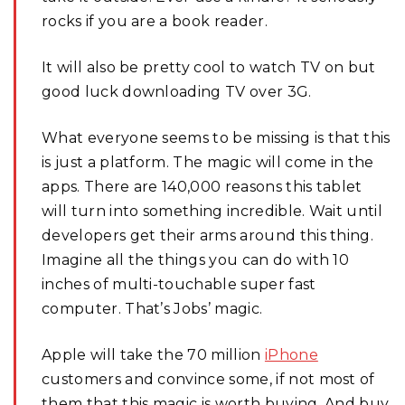
rocks if you are a book reader.
It will also be pretty cool to watch TV on but
good luck downloading TV over 3G.
What everyone seems to be missing is that this
is just a platform. The magic will come in the
apps. There are 140,000 reasons this tablet
will turn into something incredible. Wait until
developers get their arms around this thing.
Imagine all the things you can do with 10
inches of multi-touchable super fast
computer. That’s Jobs’ magic.
Apple will take the 70 million
iPhone
customers and convince some, if not most of
them that this magic is worth buying. And buy