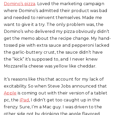
Domino’s pizza
. Loved the marketing campaign
where Domino’s admitted their product was bad
and needed to reinvent themselves. Made me
want to give it a try. The only problem was, the
Domino’s who delivered my pizza obviously didn’t
get the memo about the recipe change. My hand-
tossed pie with extra sauce and pepperoni lacked
the garlic-buttery crust, the sauce didn’t have
the “kick” it’s supposed to, and I never knew
Mozzarella cheese was yellow like cheddar.
It’s reasons like this that account for my lack of
excitability. So when Steve Jobs announced that
Apple
is coming out with their version of a tablet
pc, the
iPad
, I didn’t get too caught up in the
frenzy. Sure, I’m a Mac guy. I was driven to the
other side not by drinking the apple flavored