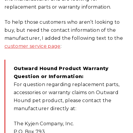
replacement parts or warranty information.
To help those customers who aren’t looking to
buy, but need the contact information of the
manufacturer, I added the following text to the
customer service page
:
Outward Hound Product Warranty
Question or Information:
For question regarding replacement parts,
accessories or warranty claims on Outward
Hound pet product, please contact the
manufacturer directly at:
The Kyjen Company, Inc.
P.O. Box 793