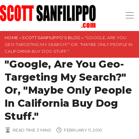
S
k
i
p
t
HOME
»
SCOTT SANFILIPPO’S BLOG
»
"GOOGLE, ARE YOU
GEO-TARGETING MY SEARCH?" OR, "MAYBE ONLY PEOPLE IN
o
CALIFORNIA BUY DOG STUFF."
c
"Google, Are You Geo-
o
n
Targeting My Search?"
t
Or, "Maybe Only People
e
n
In California Buy Dog
t
Stuff."
READ TIME
3
MINS
FEBRUARY 11, 2010