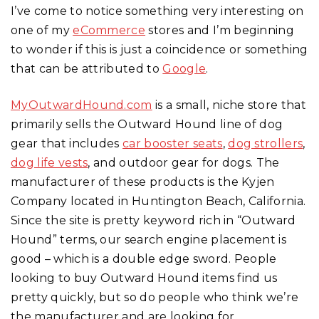
I’ve come to notice something very interesting on
one of my
eCommerce
stores and I’m beginning
to wonder if this is just a coincidence or something
that can be attributed to
Google
.
MyOutwardHound.com
is a small, niche store that
primarily sells the Outward Hound line of dog
gear that includes
car booster seats
,
dog strollers
,
dog life vests
, and outdoor gear for dogs. The
manufacturer of these products is the Kyjen
Company located in Huntington Beach, California.
Since the site is pretty keyword rich in “Outward
Hound” terms, our search engine placement is
good – which is a double edge sword. People
looking to buy Outward Hound items find us
pretty quickly, but so do people who think we’re
the manufacturer and are looking for