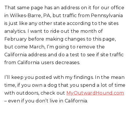
That same page has an address on it for our office
in Wilkes-Barre, PA, but traffic from Pennsylvania
is just like any other state according to the sites
analytics. I want to ride out the month of
February before making changes to this page,
but come March, I’m going to remove the
California address and do a test to see if site traffic
from California users decreases.
I’ll keep you posted with my findings. In the mean
time, if you own a dog that you spend a lot of time
with outdoors, check out
MyOutwardHound.com
– even if you don’t live in California.