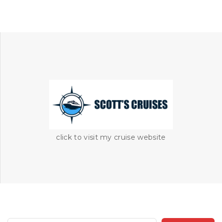
click to visit my cruise website