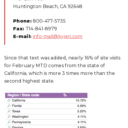
Huntington Beach, CA 92648
Phone:
800-477-5735
Fax:
714-841-8979
E-mail:
info-mail@kyjen.com
Since that text was added, nearly 16% of site visits
for February MTD comes from the state of
California, which is more 3 times more than the
second highest state.