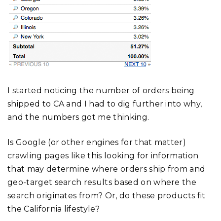
I started noticing the number of orders being
shipped to CA and I had to dig further into why,
and the numbers got me thinking.
Is Google (or other engines for that matter)
crawling pages like this looking for information
that may determine where orders ship from and
geo-target search results based on where the
search originates from? Or, do these products fit
the California lifestyle?