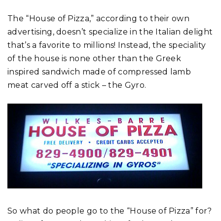
The “House of Pizza,” according to their own
advertising, doesn’t specialize in the Italian delight
that’s a favorite to millions! Instead, the speciality
of the house is none other than the Greek
inspired sandwich made of compressed lamb
meat carved off a stick – the Gyro.
So what do people go to the “House of Pizza” for?