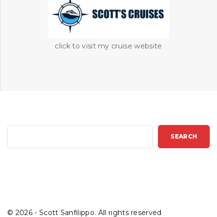
click to visit my cruise website
S
SEARCH
e
a
r
c
h
©
2026
- Scott Sanfilippo. All rights reserved