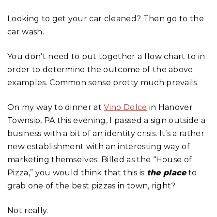
Looking to get your car cleaned? Then go to the
car wash.
You don’t need to put together a flow chart to in
order to determine the outcome of the above
examples. Common sense pretty much prevails.
On my way to dinner at
Vino Dolce
in Hanover
Townsip, PA this evening, I passed a sign outside a
business with a bit of an identity crisis. It’s a rather
new establishment with an interesting way of
marketing themselves. Billed as the “House of
Pizza,” you would think that this is
the place
to
grab one of the best pizzas in town, right?
Not really.