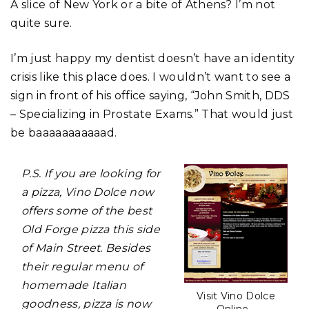
A slice of New York or a bite of Athens? I’m not
quite sure.
I’m just happy my dentist doesn’t have an identity
crisis like this place does. I wouldn’t want to see a
sign in front of his office saying, “John Smith, DDS
– Specializing in Prostate Exams.” That would just
be baaaaaaaaaaad.
P.S. If you are looking for
a pizza, Vino Dolce now
offers some of the best
Old Forge pizza this side
of Main Street. Besides
their regular menu of
homemade Italian
Visit Vino Dolce
goodness, pizza is now