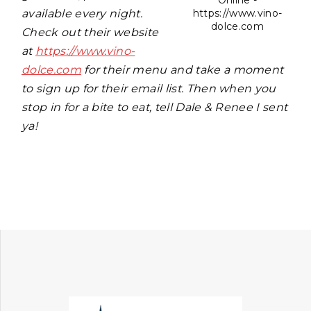
Online -
available every night.
https://www.vino-
dolce.com
Check out their website
at
https://www.vino-
dolce.com
for their menu and take a moment
to sign up for their email list. Then when you
stop in for a bite to eat, tell Dale & Renee I sent
ya!