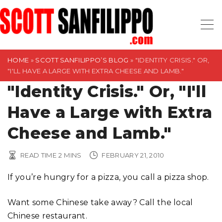
S
k
i
p
t
HOME
»
SCOTT SANFILIPPO’S BLOG
»
"IDENTITY CRISIS." OR,
"I'LL HAVE A LARGE WITH EXTRA CHEESE AND LAMB."
o
"Identity Crisis." Or, "I'll
c
o
Have a Large with Extra
n
t
Cheese and Lamb."
e
n
READ TIME
2
MINS
FEBRUARY 21, 2010
t
If you’re hungry for a pizza, you call a pizza shop.
Want some Chinese take away? Call the local
Chinese restaurant.