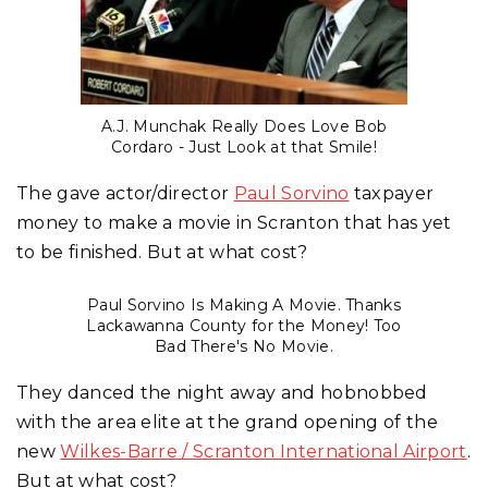
A.J. Munchak Really Does Love Bob
Cordaro - Just Look at that Smile!
The gave actor/director
Paul Sorvino
taxpayer
money to make a movie in Scranton that has yet
to be finished. But at what cost?
Paul Sorvino Is Making A Movie. Thanks
Lackawanna County for the Money! Too
Bad There's No Movie.
They danced the night away and hobnobbed
with the area elite at the grand opening of the
new
Wilkes-Barre / Scranton International Airport
.
But at what cost?