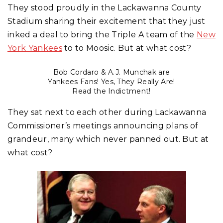
They stood proudly in the Lackawanna County
Stadium sharing their excitement that they just
inked a deal to bring the Triple A team of the
New
York Yankees
to to Moosic. But at what cost?
Bob Cordaro & A.J. Munchak are
Yankees Fans! Yes, They Really Are!
Read the Indictment!
They sat next to each other during Lackawanna
Commissioner’s meetings announcing plans of
grandeur, many which never panned out. But at
what cost?