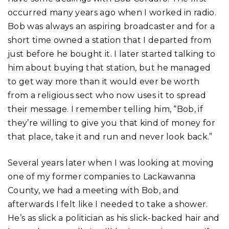
occurred many years ago when I worked in radio.
Bob was always an aspiring broadcaster and for a
short time owned a station that I departed from
just before he bought it. I later started talking to
him about buying that station, but he managed
to get way more than it would ever be worth
from a religious sect who now uses it to spread
their message. I remember telling him, “Bob, if
they’re willing to give you that kind of money for
that place, take it and run and never look back.”
Several years later when I was looking at moving
one of my former companies to Lackawanna
County, we had a meeting with Bob, and
afterwards I felt like I needed to take a shower.
He’s as slick a politician as his slick-backed hair and