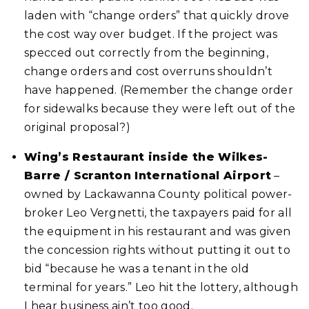
laden with “change orders” that quickly drove
the cost way over budget. If the project was
specced out correctly from the beginning,
change orders and cost overruns shouldn’t
have happened. (Remember the change order
for sidewalks because they were left out of the
original proposal?)
Wing’s Restaurant inside the Wilkes-
Barre / Scranton International Airport
–
owned by Lackawanna County political power-
broker Leo Vergnetti, the taxpayers paid for all
the equipment in his restaurant and was given
the concession rights without putting it out to
bid “because he was a tenant in the old
terminal for years.” Leo hit the lottery, although
I hear business ain’t too good.