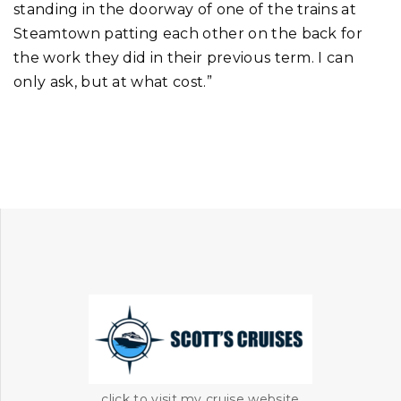
standing in the doorway of one of the trains at
Steamtown patting each other on the back for
the work they did in their previous term. I can
only ask, but at what cost.”
click to visit my cruise website