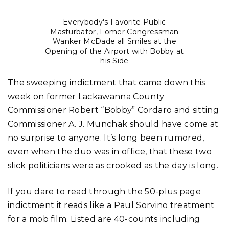
Everybody's Favorite Public
Masturbator, Fomer Congressman
Wanker McDade all Smiles at the
Opening of the Airport with Bobby at
his Side
The sweeping indictment that came down this
week on former Lackawanna County
Commissioner Robert “Bobby” Cordaro and sitting
Commissioner A. J. Munchak should have come at
no surprise to anyone. It’s long been rumored,
even when the duo was in office, that these two
slick politicians were as crooked as the day is long.
If you dare to read through the 50-plus page
indictment it reads like a Paul Sorvino treatment
for a mob film. Listed are 40-counts including