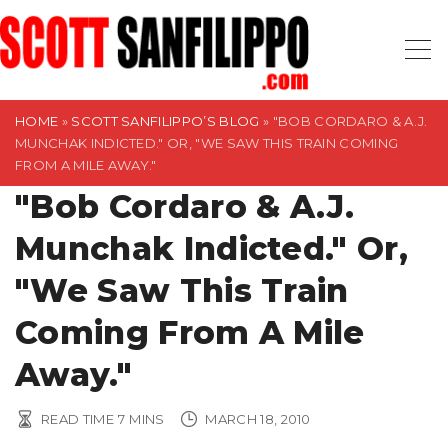
S
k
i
p
t
HOME
»
SCOTT SANFILIPPO’S BLOG
»
"BOB CORDARO & A.J.
MUNCHAK INDICTED." OR, "WE SAW THIS TRAIN COMING
o
FROM A MILE AWAY."
c
"Bob Cordaro & A.J.
o
n
Munchak Indicted." Or,
t
"We Saw This Train
e
n
Coming From A Mile
t
Away."
READ TIME
7
MINS
MARCH 18, 2010