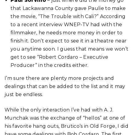
Paul Sorvino
– just where did the money go
that Lackawanna County gave Paulie to make
the movie, “The Trouble with Cali?” According
to a recent interview WNEP-TV had with the
filmmaker, he needs more money in order to
finish it. Don’t expect to see it in a theatre near
you anytime soon. I guess that means we won’t
get to see “Robert Cordaro – Executive
Producer” in the credits either.
I’m sure there are plenty more projects and
dealings that can be added to the list and it may
just be endless.
While the only interaction I’ve had with A. J.
Munchak was the exchange of “hellos” at one of
his favorite hang outs, Brutico’s in Old Forge, I did
have some dealings with Bob Cordaro. The first