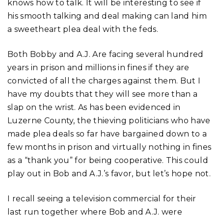
knows how to talk. It will be interesting to see if
his smooth talking and deal making can land him
a sweetheart plea deal with the feds.
Both Bobby and A.J. Are facing several hundred
years in prison and millions in fines if they are
convicted of all the charges against them. But I
have my doubts that they will see more than a
slap on the wrist. As has been evidenced in
Luzerne County, the thieving politicians who have
made plea deals so far have bargained down to a
few months in prison and virtually nothing in fines
as a “thank you” for being cooperative. This could
play out in Bob and A.J.’s favor, but let’s hope not.
I recall seeing a television commercial for their
last run together where Bob and A.J. were