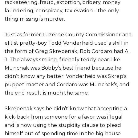
racketeering, fraud, extortion, bribery, money
laundering, conspiracy, tax evasion… the only
thing missing is murder.
Just as former Luzerne County Commissioner and
elitist pretty-boy Todd Vonderheid used a shill in
the form of Greg Skrepenak, Bob Cordaro had A.
J. The always smiling, friendly teddy bear-like
Munchak was Bobby’s best friend because he
didn’t know any better. Vonderheid was Skrep’s
puppet-master and Cordaro was Munchak’s, and
the end result is much the same.
Skrepenak says he didn’t know that accepting a
kick-back from someone for a favor was illegal
and is now using the stupidity clause to plead
himself out of spending time in the big house