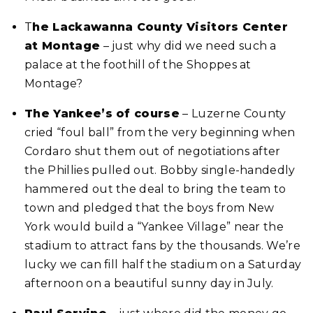
T
he Lackawanna County Visitors Center
at Montage
– just why did we need such a
palace at the foothill of the Shoppes at
Montage?
The Yankee’s of course
– Luzerne County
cried “foul ball” from the very beginning when
Cordaro shut them out of negotiations after
the Phillies pulled out. Bobby single-handedly
hammered out the deal to bring the team to
town and pledged that the boys from New
York would build a “Yankee Village” near the
stadium to attract fans by the thousands. We’re
lucky we can fill half the stadium on a Saturday
afternoon on a beautiful sunny day in July.