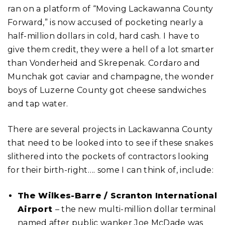
ran on a platform of “Moving Lackawanna County
Forward,” is now accused of pocketing nearly a
half-million dollars in cold, hard cash. I have to
give them credit, they were a hell of a lot smarter
than Vonderheid and Skrepenak. Cordaro and
Munchak got caviar and champagne, the wonder
boys of Luzerne County got cheese sandwiches
and tap water.
There are several projects in Lackawanna County
that need to be looked into to see if these snakes
slithered into the pockets of contractors looking
for their birth-right…. some I can think of, include:
The Wilkes-Barre / Scranton International
Airport
– the new multi-million dollar terminal
named after public wanker Joe McDade was