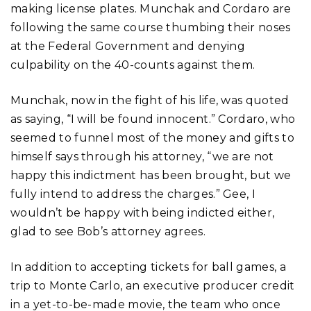
making license plates. Munchak and Cordaro are
following the same course thumbing their noses
at the Federal Government and denying
culpability on the 40-counts against them.
Munchak, now in the fight of his life, was quoted
as saying, “I will be found innocent.” Cordaro, who
seemed to funnel most of the money and gifts to
himself says through his attorney, “we are not
happy this indictment has been brought, but we
fully intend to address the charges.” Gee, I
wouldn’t be happy with being indicted either,
glad to see Bob’s attorney agrees.
In addition to accepting tickets for ball games, a
trip to Monte Carlo, an executive producer credit
in a yet-to-be-made movie, the team who once