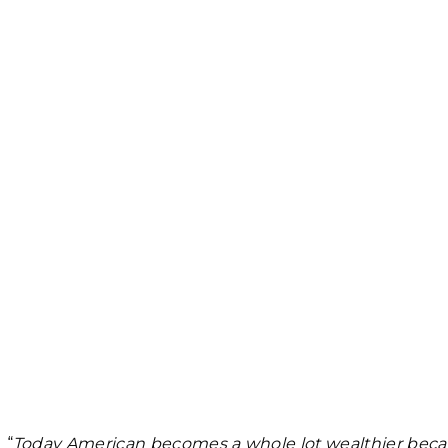
“
Today American becomes a whole lot wealthier becaus