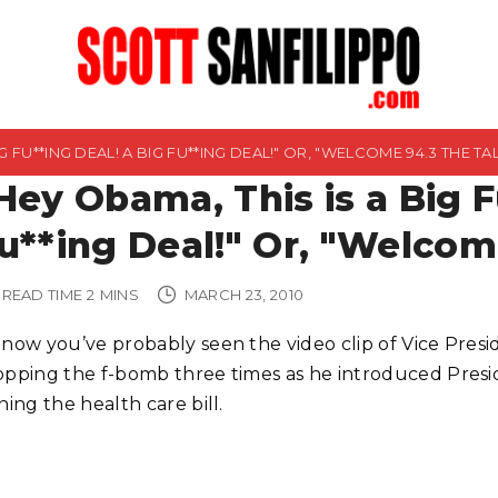
G FU**ING DEAL! A BIG FU**ING DEAL!" OR, "WELCOME 94.3 THE TA
Hey Obama, This is a Big F
u**ing Deal!" Or, "Welcom
READ TIME
2
MINS
MARCH 23, 2010
 now you’ve probably seen the video clip of Vice Pres
opping the f-bomb three times as he introduced Pres
ning the health care bill.