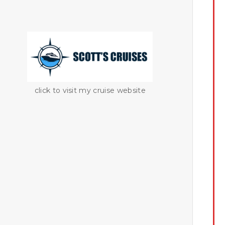
click to visit my cruise website