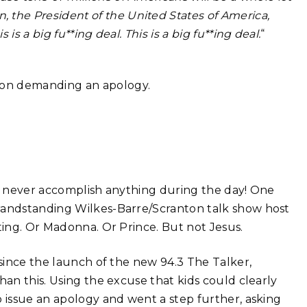
 the President of the United States of America,
is is a big fu**ing deal. This is a big fu**ing deal.
“
gon demanding an apology.
’d never accomplish anything during the day! One
grandstanding Wilkes-Barre/Scranton talk show host
Sting. Or Madonna. Or Prince. But not Jesus.
 since the launch of the new 94.3 The Talker,
han this. Using the excuse that kids could clearly
o issue an apology and went a step further, asking