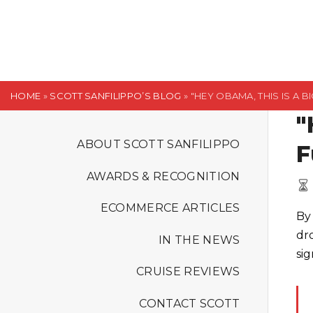
S
k
i
p
t
HOME
»
SCOTT SANFILIPPO’S BLOG
»
"HEY OBAMA, THIS IS A BI
o
"
c
o
ABOUT SCOTT SANFILIPPO
F
n
AWARDS & RECOGNITION
t
e
ECOMMERCE ARTICLES
By
n
dr
t
IN THE NEWS
sig
CRUISE REVIEWS
CONTACT SCOTT