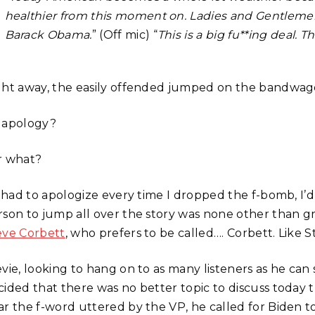
healthier from this moment on. Ladies and Gentlemen,
Barack Obama.
” (Off mic) “
This is a big fu**ing deal. Th
ght away, the easily offended jumped on the bandwa
 apology?
r what?
 I had to apologize every time I dropped the f-bomb, I
rson to jump all over the story was none other than 
eve Corbett
, who prefers to be called…. Corbett. Like 
evie, looking to hang on to as many listeners as he can
cided that there was no better topic to discuss today t
ar the f-word uttered by the VP, he called for Biden t