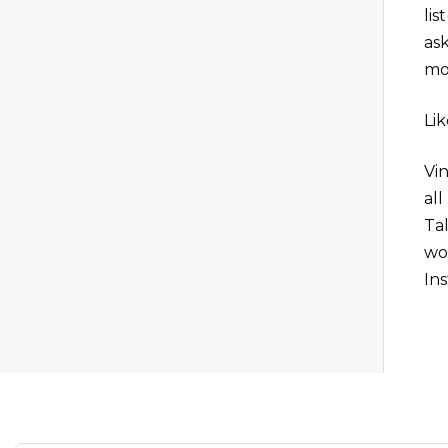
li
as
mo
Li
Vi
al
Ta
wo
Ins