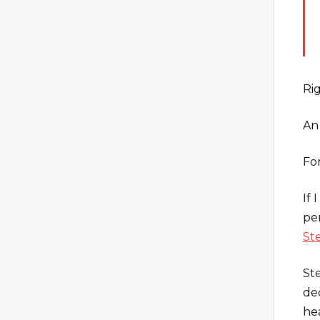
Ri
An
Fo
If
pe
St
St
de
he