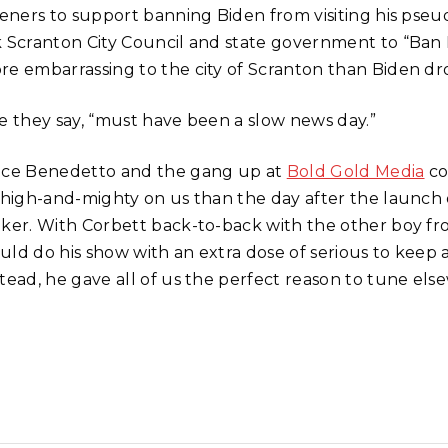
steners to support banning Biden from visiting his ps
k Scranton City Council and state government to “Ban 
re embarrassing to the city of Scranton than Biden d
ke they say, “must have been a slow news day.”
nce Benedetto and the gang up at
Bold Gold Media
co
l high-and-mighty on us than the day after the launch o
lker. With Corbett back-to-back with the other boy f
uld do his show with an extra dose of serious to keep 
tead, he gave all of us the perfect reason to tune else