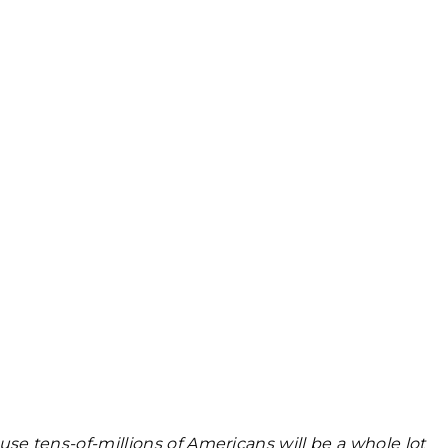
e tens-of-millions of Americans will be a whole lot