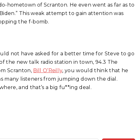
eudo-hometown of Scranton. He even went as far as to
Biden.” This weak attempt to gain attention was
ropping the f-bomb.
uld not have asked for a better time for Steve to go
f the new talk radio station in town, 94.3 The
rom Scranton,
Bill O’Reilly
, you would think that he
as many listeners from jumping down the dial.
where, and that’s a big fu**ing deal.