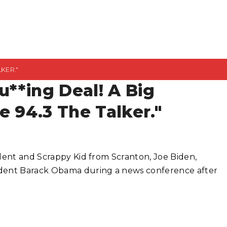
LKER."
u**ing Deal! A Big
e 94.3 The Talker."
ident and Scrappy Kid from Scranton, Joe Biden,
ident Barack Obama during a news conference after