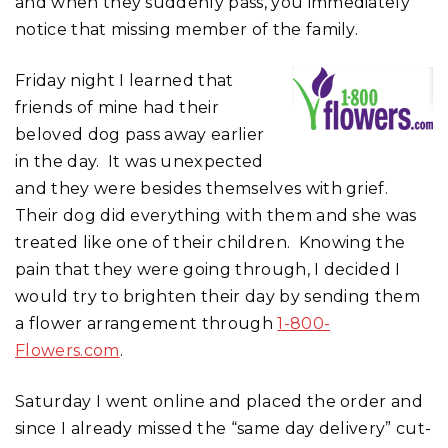
and when they suddenly pass, you immediately
notice that missing member of the family.
Friday night I learned that
friends of mine had their
beloved dog pass away earlier
in the day. It was unexpected
and they were besides themselves with grief.
Their dog did everything with them and she was
treated like one of their children. Knowing the
pain that they were going through, I decided I
would try to brighten their day by sending them
a flower arrangement through
1-800-
Flowers.com
.
Saturday I went online and placed the order and
since I already missed the “same day delivery” cut-