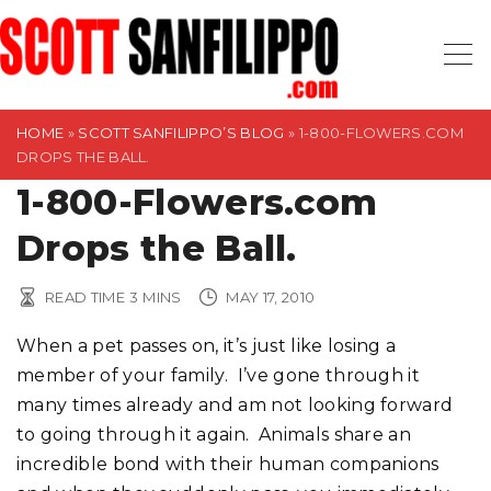
S
k
i
p
t
HOME
»
SCOTT SANFILIPPO’S BLOG
»
1-800-FLOWERS.COM
DROPS THE BALL.
o
1-800-Flowers.com
c
o
Drops the Ball.
n
t
READ TIME
3
MINS
MAY 17, 2010
e
n
When a pet passes on, it’s just like losing a
t
member of your family. I’ve gone through it
many times already and am not looking forward
to going through it again. Animals share an
incredible bond with their human companions