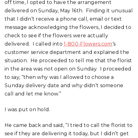
off time, I opted to have the arrangement
delivered on Sunday, May 16th. Finding it unusual
that I didn’t receive a phone call, email or text
message acknowledging the flowers, I decided to
check to see if the flowers were actually
delivered. I called into
1-800-Flowers.com
‘s
customer service department and explained the
situation. He proceeded to tell me that the florist
in the area was not open on Sunday. I proceeded
to say, “then why was I allowed to choose a
Sunday delivery date and why didn’t someone
call and let me know.”
I was put on hold.
He came back and said, “I tried to call the florist to
see if they are delivering it today, but I didn’t get