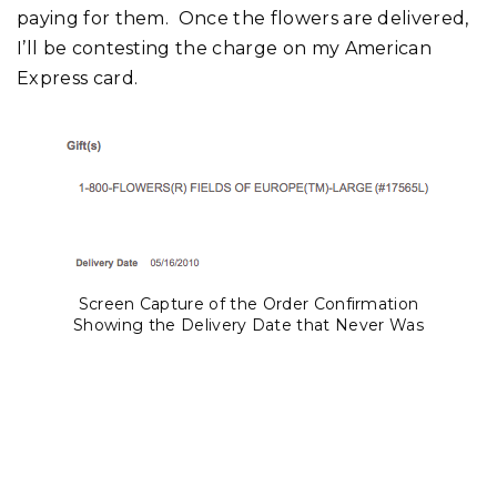
paying for them. Once the flowers are delivered,
I’ll be contesting the charge on my American
Express card.
Screen Capture of the Order Confirmation
Showing the Delivery Date that Never Was