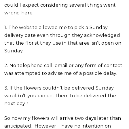
could I expect considering several things went
wrong here:
1. The website allowed me to pick a Sunday
delivery date even through they acknowledged
that the florist they use in that area isn’t open on
Sunday.
2. No telephone call, email or any form of contact
was attempted to advise me of a possible delay.
3. If the flowers couldn’t be delivered Sunday
wouldn’t you expect them to be delivered the
next day?
So now my flowers will arrive two days later than
anticipated. However, I have no intention on