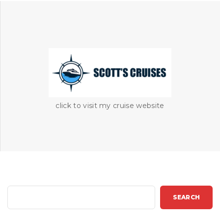
click to visit my cruise website
S
SEARCH
e
a