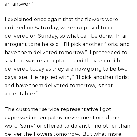
an answer.”
I explained once again that the flowers were
ordered on Saturday, were supposed to be
delivered on Sunday, so what can be done. In an
arrogant tone he said, “I’ll pick another florist and
have them delivered tomorrow.” I proceeded to
say that was unacceptable and they should be
delivered today as they are now going to be two
days late. He replied with, “I’ll pick another florist
and have them delivered tomorrow, is that
acceptable?”
The customer service representative I got
expressed no empathy, never mentioned the
word “sorry” or offered to do anything other than
deliver the flowers tomorrow. But what more