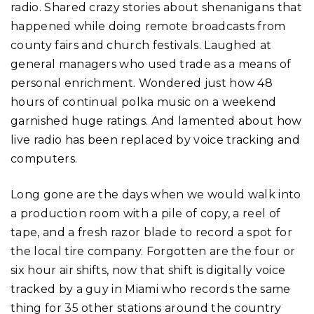
radio. Shared crazy stories about shenanigans that
happened while doing remote broadcasts from
county fairs and church festivals. Laughed at
general managers who used trade as a means of
personal enrichment. Wondered just how 48
hours of continual polka music on a weekend
garnished huge ratings. And lamented about how
live radio has been replaced by voice tracking and
computers.
Long gone are the days when we would walk into
a production room with a pile of copy, a reel of
tape, and a fresh razor blade to record a spot for
the local tire company. Forgotten are the four or
six hour air shifts, now that shift is digitally voice
tracked by a guy in Miami who records the same
thing for 35 other stations around the country