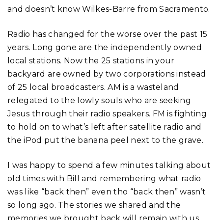
and doesn’t know Wilkes-Barre from Sacramento.
Radio has changed for the worse over the past 15
years. Long gone are the independently owned
local stations. Now the 25 stations in your
backyard are owned by two corporations instead
of 25 local broadcasters. AM is a wasteland
relegated to the lowly souls who are seeking
Jesus through their radio speakers. FM is fighting
to hold on to what’s left after satellite radio and
the iPod put the banana peel next to the grave.
I was happy to spend a few minutes talking about
old times with Bill and remembering what radio
was like “back then” even tho “back then” wasn’t
so long ago. The stories we shared and the
memories we brought back will remain with us