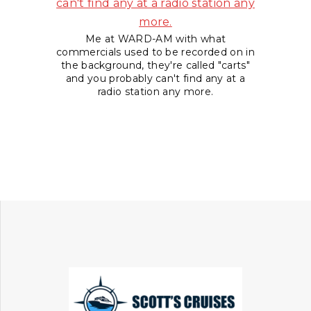
Me at WARD-AM with what
commercials used to be recorded on in
the background, they're called "carts"
and you probably can't find any at a
radio station any more.