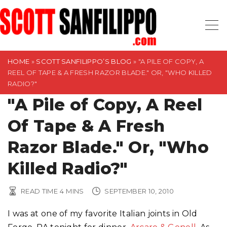
S
k
i
p
t
HOME
»
SCOTT SANFILIPPO’S BLOG
»
"A PILE OF COPY, A
REEL OF TAPE & A FRESH RAZOR BLADE." OR, "WHO KILLED
o
RADIO?"
c
"A Pile of Copy, A Reel
o
n
Of Tape & A Fresh
t
Razor Blade." Or, "Who
e
n
Killed Radio?"
t
READ TIME
4
MINS
SEPTEMBER 10, 2010
I was at one of my favorite Italian joints in Old