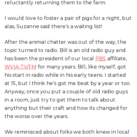
reluctantly returning them to the farm.
I would love to foster a pair of pigs for a night, but
alas, Suzanne said there’s a waiting list!
After the animal chatter was out of the way, the
topic turned to radio. Bill is an old radio guy and
has been the president of our local
PBS
affiliate,
WVIA-TV/FM
for many years. Bill, like myself, got
his start in radio while in his early teens. I started
at 15, but I think he’s got me beat by a year or too.
Anyway, once you put a couple of old radio guys
in a room, just try to get them to talk about
anything but their craft and how its changed for
the worse over the years.
We reminisced about folks we both knew in local