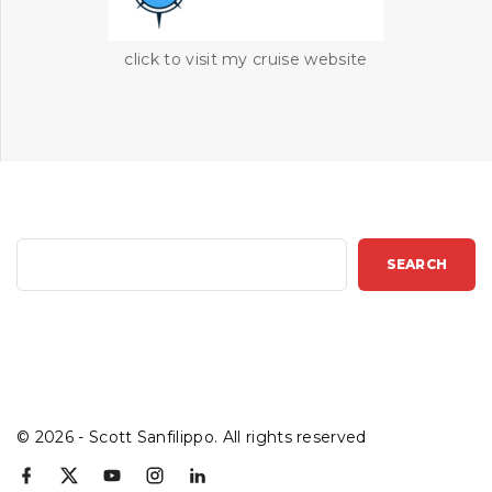
click to visit my cruise website
S
SEARCH
e
a
r
c
h
©
2026
- Scott Sanfilippo. All rights reserved
f
x
y
i
l
a
o
n
i