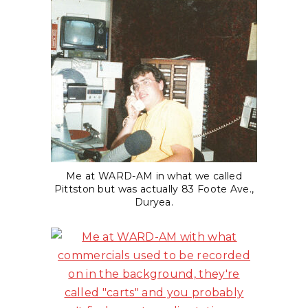
Me at WARD-AM in what we called
Pittston but was actually 83 Foote Ave.,
Duryea.