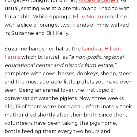
Forge, PA tonight for dinner,
Arcaro & Genell
. As
usual, seating was at a premium and I had to wait
for a table. While sipping a
Blue Moon
complete
with a slice of orange, two friends of mine walked
in; Suzanne and Bill Kelly.
Suzanne hangs her hat at the
Lands at Hillside
Farms
which bills itself as “
a non-profit, regional
educational center and historic farm estate,”
complete with cows, horses, donkeys, sheep, steer
and the most adorable little piglets you have ever
seen. Being an animal lover the first topic of
conversation was the piglets. Now three weeks
old, 13 of them were born and unfortunately their
mother died shortly after their birth. Since then,
volunteers have been taking the pigs home,
bottle feeding them every two hours and