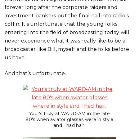
forever long after the corporate raiders and
investment bankers put the final nail into radio’s
coffin. It’s unfortunate that the young folks
entering into the field of broadcasting today will
never experience what it was really like to be a
broadcaster like Bill, myself and the folks before
us have.
And that’s unfortunate.
Your's truly at WARD-AM in the late
80's when aviator glasses were in style
and I had hair.