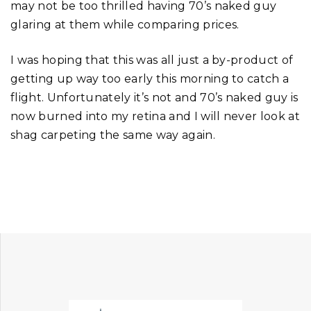
may not be too thrilled having 70’s naked guy
glaring at them while comparing prices.
I was hoping that this was all just a by-product of
getting up way too early this morning to catch a
flight. Unfortunately it’s not and 70’s naked guy is
now burned into my retina and I will never look at
shag carpeting the same way again.