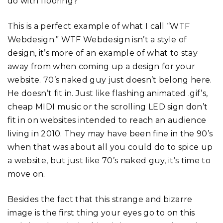
do with flooring?
This is a perfect example of what I call “WTF
Webdesign.” WTF Webdesign isn’t a style of
design, it’s more of an example of what to stay
away from when coming up a design for your
website. 70’s naked guy just doesn’t belong here.
He doesn’t fit in. Just like flashing animated .gif’s,
cheap MIDI music or the scrolling LED sign don’t
fit in on websites intended to reach an audience
living in 2010. They may have been fine in the 90’s
when that was about all you could do to spice up
a website, but just like 70’s naked guy, it’s time to
move on.
Besides the fact that this strange and bizarre
image is the first thing your eyes go to on this