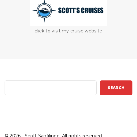
click to visit my cruise website
S
SEARCH
e
a
r
c
h
©
2026
- Scott Sanfilippo. All rights reserved