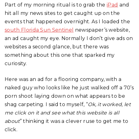
Part of my morning ritual is to grab the
iPad
and
hit all my news sites to get caught up on the
events that happened overnight. As I loaded the
south Florida Sun Sentinel
newspaper’s website,
an ad caught my eye. Normally I don’t give ads on
websites a second glance, but there was
something about this one that sparked my
curiosity.
Here was an ad for a flooring company, with a
naked guy who looks like he just walked off a 70’s
porn shoot laying down on what appears to be
shag carpeting. I said to myself, “
Ok, it worked, let
me click on it and see what this website is all
about
” thinking it was a clever ruse to get me to
click.