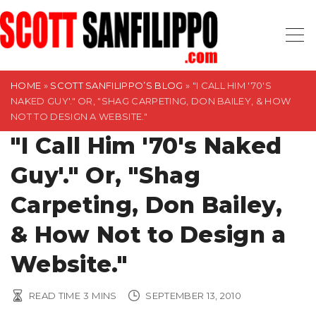
S
k
i
p
t
HOME
»
SCOTT SANFILIPPO’S BLOG
»
"I CALL HIM '70'S
NAKED GUY'." OR, "SHAG CARPETING, DON BAILEY, & HOW
o
NOT TO DESIGN A WEBSITE."
c
"I Call Him '70's Naked
o
n
Guy'." Or, "Shag
t
Carpeting, Don Bailey,
e
n
& How Not to Design a
t
Website."
READ TIME
3
MINS
SEPTEMBER 13, 2010