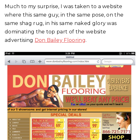
Much to my surprise, I was taken to a website
where this same guy, in the same pose, on the
same shag rug, in his same naked glory was
dominating the top part of the website
advertising
Don Bailey Flooring
.