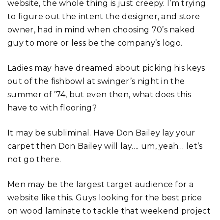
website, the whole thing is just creepy. I’m trying
to figure out the intent the designer, and store
owner, had in mind when choosing 70’s naked
guy to more or less be the company’s logo.
Ladies may have dreamed about picking his keys
out of the fishbowl at swinger’s night in the
summer of ’74, but even then, what does this
have to with flooring?
It may be subliminal. Have Don Bailey lay your
carpet then Don Bailey will lay…. um, yeah… let’s
not go there.
Men may be the largest target audience for a
website like this. Guys looking for the best price
on wood laminate to tackle that weekend project