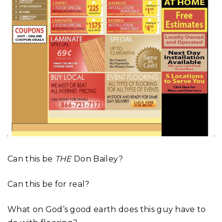
Can this be
THE
Don Bailey?
Can this be for real?
What on God’s good earth does this guy have to