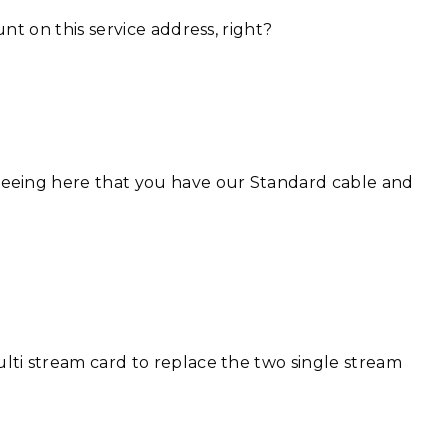
unt on this service address, right?
seeing here that you have our Standard cable and
lti stream card to replace the two single stream