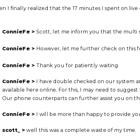
n I finally realized that the 17 minutes I spent on liv
ConnieFe >
Scott, let me inform you that the multi s
ConnieFe >
However, let me further check on this f
ConnieFe >
Thank you for patiently waiting.
ConnieFe >
I have double checked on our system and
available here online. For this, I may need to suggest fo
Our phone counterparts can further assist you on thi
ConnieFe >
I will be more than happy to provide you
scott_ >
well this was a complete waste of my time.