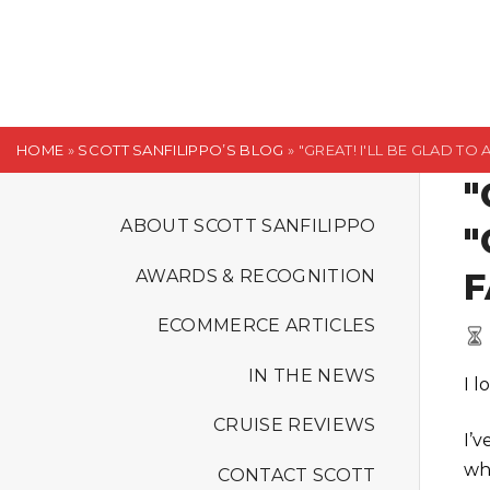
S
k
i
p
t
HOME
»
SCOTT SANFILIPPO’S BLOG
»
"GREAT! I'LL BE GLAD TO
o
"
c
o
ABOUT SCOTT SANFILIPPO
"
n
F
AWARDS & RECOGNITION
t
e
ECOMMERCE ARTICLES
n
t
IN THE NEWS
I 
CRUISE REVIEWS
I’
wh
CONTACT SCOTT