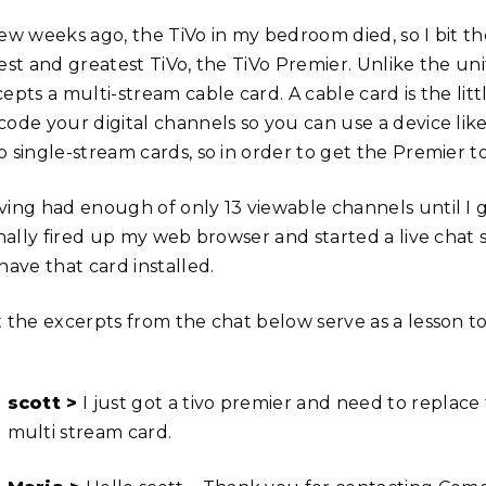
few weeks ago, the TiVo in my bedroom died, so I bit 
est and greatest TiVo, the TiVo Premier. Unlike the uni
cepts a multi-stream cable card. A cable card is the li
code your digital channels so you can use a device like
o single-stream cards, so in order to get the Premier t
ving had enough of only 13 viewable channels until I 
finally fired up my web browser and started a live cha
have that card installed.
t the excerpts from the chat below serve as a lesson to
scott >
I just got a tivo premier and need to replace
multi stream card.