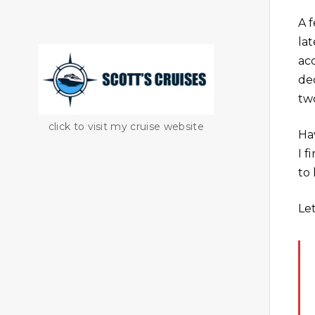
A 
lat
ac
de
tw
click to visit my cruise website
Ha
I 
to 
Le