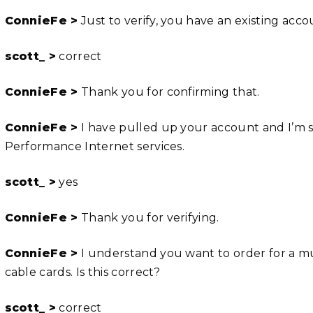
ConnieFe >
Just to verify, you have an existing acco
scott_ >
correct
ConnieFe >
Thank you for confirming that.
ConnieFe >
I have pulled up your account and I’m 
Performance Internet services.
scott_ >
yes
ConnieFe >
Thank you for verifying.
ConnieFe >
I understand you want to order for a mu
cable cards. Is this correct?
scott_ >
correct