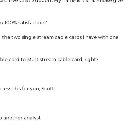
st Live Chat Support. My name is Maria. Please give
 100% satisfaction?
e the two single stream cable cards i have with one
ble card to Multistream cable card, right?
ess this for you, Scott.
to another analyst