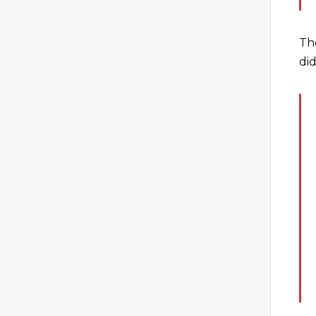
Th
did