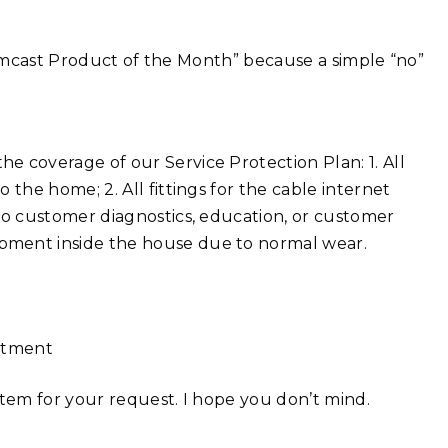
“Comcast Product of the Month” because a simple “no”
he coverage of our Service Protection Plan: 1. All
 the home; 2. All fittings for the cable internet
 to customer diagnostics, education, or customer
pment inside the house due to normal wear.
intment
ystem for your request. I hope you don’t mind.