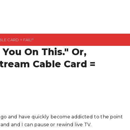
LE CARD = FAIL!"
t You On This." Or,
Stream Cable Card =
rs ago and have quickly become addicted to the point
and and I can pause or rewind live TV.