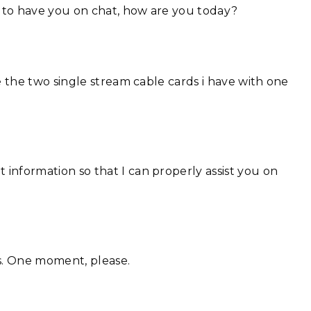
 to have you on chat, how are you today?
e the two single stream cable cards i have with one
information so that I can properly assist you on
ss. One moment, please.