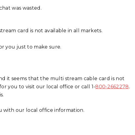
e chat was wasted.
tream card is not available in all markets.
or you just to make sure.
 it seems that the multi stream cable card is not
r you to visit our local office or call 1-
800-2662278
.
s.
 with our local office information.