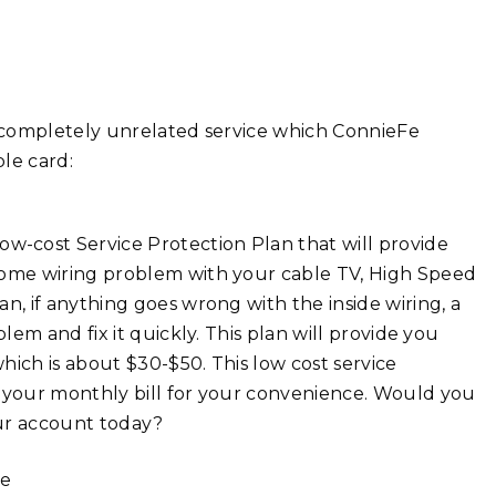
a completely unrelated service which ConnieFe
le card:
w-cost Service Protection Plan that will provide
-home wiring problem with your cable TV, High Speed
n, if anything goes wrong with the inside wiring, a
blem and fix it quickly. This plan will provide you
which is about $30-$50. This low cost service
o your monthly bill for your convenience. Would you
our account today?
se