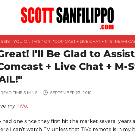
 ASSIST YOU ON THIS." OR, "COMCAST + LIVE CHAT + M-STREAM CAB
Great! I'll Be Glad to Assis
Comcast + Live Chat + M-
AIL!"
READ TIME
5
MINS
SEPTEMBER 23, 2010
love my
TiVo
.
ve had one since they first hit the market several yea
ere I can’t watch TV unless that TiVo remote is in my h