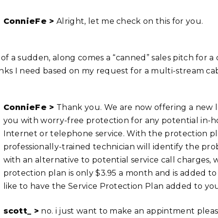
ConnieFe >
Alright, let me check on this for you.
l of a sudden, along comes a “canned” sales pitch for 
inks I need based on my request for a multi-stream cab
ConnieFe >
Thank you. We are now offering a new lo
you with worry-free protection for any potential in
Internet or telephone service. With the protection pla
professionally-trained technician will identify the pro
with an alternative to potential service call charges, 
protection plan is only $3.95 a month and is added t
like to have the Service Protection Plan added to y
scott_ >
no. i just want to make an appintment plea