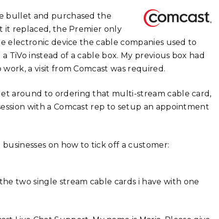
the bullet and purchased the
t it replaced, the Premier only
ttle electronic device the cable companies used to
 a TiVo instead of a cable box. My previous box had
o work, a visit from Comcast was required.
get around to ordering that multi-stream cable card,
t session with a Comcast rep to setup an appointment
 businesses on how to tick off a customer:
 the two single stream cable cards i have with one