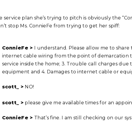
e service plan she’s trying to pitch is obviously the 
n’t stop Ms. ConnieFe from trying to get her spiff:
ConnieFe >
I understand. Please allow me to share t
internet cable wiring from the point of demarcation to
service inside the home; 3. Trouble call charges due
equipment and 4. Damages to internet cable or equi
scott_ >
NO!
scott_ >
please give me available times for an appo
ConnieFe >
That’s fine. I am still checking on our s