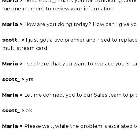
Maria >
Hello scott_, Thank you for contacting Comca
me one moment to review your information.
Maria >
How are you doing today? How can I give you
scott_ >
I just got a tivo premier and need to replac
multi stream card.
Maria >
I see here that you want to replace you S-ca
scott_ >
yrs
Maria >
Let me connect you to our Sales team to proc
scott_ >
ok
Maria >
Please wait, while the problem is escalated 