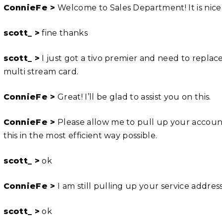
ConnieFe >
Welcome to Sales Department! It is nice
scott_ >
fine thanks
scott_ >
I just got a tivo premier and need to replac
multi stream card.
ConnieFe >
Great! I’ll be glad to assist you on this.
ConnieFe >
Please allow me to pull up your account 
this in the most efficient way possible.
scott_ >
ok
ConnieFe >
I am still pulling up your service addre
scott_ >
ok