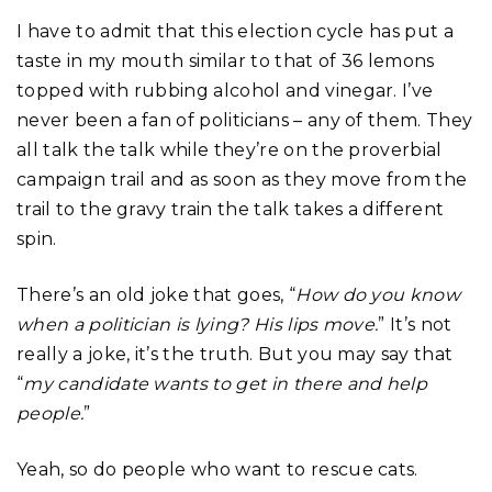
I have to admit that this election cycle has put a
taste in my mouth similar to that of 36 lemons
topped with rubbing alcohol and vinegar. I’ve
never been a fan of politicians – any of them. They
all talk the talk while they’re on the proverbial
campaign trail and as soon as they move from the
trail to the gravy train the talk takes a different
spin.
There’s an old joke that goes, “
How do you know
when a politician is lying? His lips move.
” It’s not
really a joke, it’s the truth. But you may say that
“
my candidate wants to get in there and help
people.
”
Yeah, so do people who want to rescue cats.