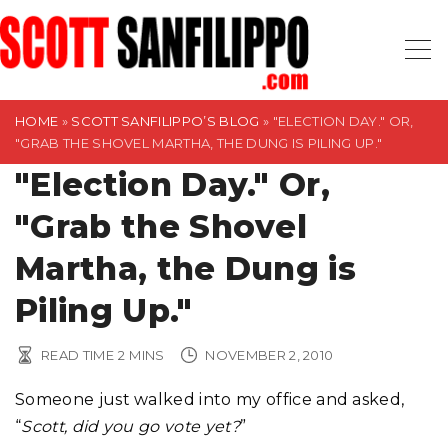
S
k
i
p
t
HOME
»
SCOTT SANFILIPPO’S BLOG
»
"ELECTION DAY." OR,
"GRAB THE SHOVEL MARTHA, THE DUNG IS PILING UP."
o
"Election Day." Or,
c
o
"Grab the Shovel
n
t
Martha, the Dung is
e
Piling Up."
n
t
READ TIME
2
MINS
NOVEMBER 2, 2010
Someone just walked into my office and asked,
“
Scott, did you go vote yet?
”