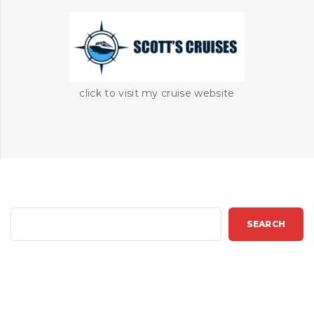
click to visit my cruise website
S
SEARCH
e
a
r
c
h