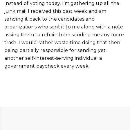
Instead of voting today, I’m gathering up all the
junk mail I received this past week and am
sending it back to the candidates and
organizations who sent it to me along with a note
asking them to refrain from sending me any more
trash. I would rather waste time doing that then
being partially responsible for sending yet
another self-interest-serving individual a
government paycheck every week.