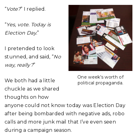
“
Vote?
” I replied.
“
Yes, vote. Today is
Election Day.
”
I pretended to look
stunned, and said, “
No
way, really?
”
One week's worth of
We both had a little
political propaganda.
chuckle as we shared
thoughts on how
anyone could not know today was Election Day
after being bombarded with negative ads, robo
calls and more junk mail that I’ve even seen
during a campaign season.