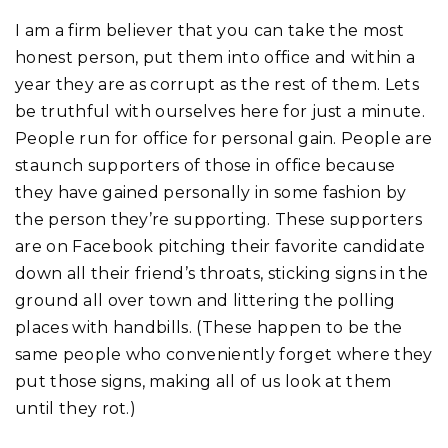
I am a firm believer that you can take the most
honest person, put them into office and within a
year they are as corrupt as the rest of them. Lets
be truthful with ourselves here for just a minute.
People run for office for personal gain. People are
staunch supporters of those in office because
they have gained personally in some fashion by
the person they’re supporting. These supporters
are on Facebook pitching their favorite candidate
down all their friend’s throats, sticking signs in the
ground all over town and littering the polling
places with handbills. (These happen to be the
same people who conveniently forget where they
put those signs, making all of us look at them
until they rot.)