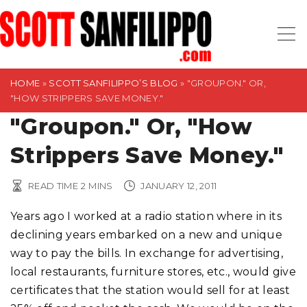
S
k
i
p
t
HOME
»
SCOTT SANFILIPPO’S BLOG
»
"GROUPON." OR,
"HOW STRIPPERS SAVE MONEY."
o
"Groupon." Or, "How
c
o
Strippers Save Money."
n
t
READ TIME
2
MINS
JANUARY 12, 2011
e
n
Years ago I worked at a radio station where in its
t
declining years embarked on a new and unique
way to pay the bills. In exchange for advertising,
local restaurants, furniture stores, etc., would give
certificates that the station would sell for at least