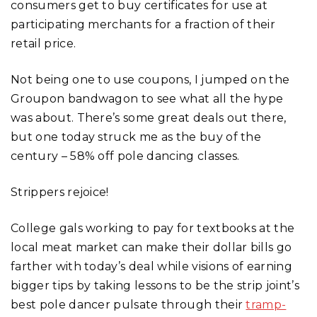
consumers get to buy certificates for use at
participating merchants for a fraction of their
retail price.
Not being one to use coupons, I jumped on the
Groupon bandwagon to see what all the hype
was about. There’s some great deals out there,
but one today struck me as the buy of the
century – 58% off pole dancing classes.
Strippers rejoice!
College gals working to pay for textbooks at the
local meat market can make their dollar bills go
farther with today’s deal while visions of earning
bigger tips by taking lessons to be the strip joint’s
best pole dancer pulsate through their
tramp-