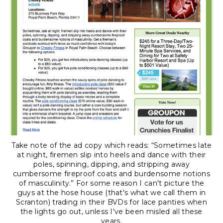
Take note of the ad copy which reads: “Sometimes late
at night, firemen slip into heels and dance with their
poles, spinning, dipping, and stripping away
cumbersome fireproof coats and burdensome notions
of masculinity.” For some reason I can't picture the
guys at the hose house (that's what we call them in
Scranton) trading in their BVDs for lace panties when
the lights go out, unless I've been misled all these
years.