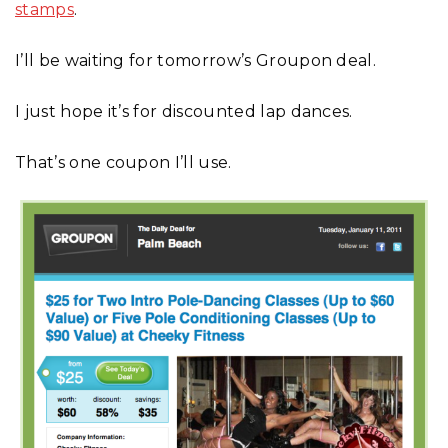
stamps
.
I’ll be waiting for tomorrow’s Groupon deal.
I just hope it’s for discounted lap dances.
That’s one coupon I’ll use.