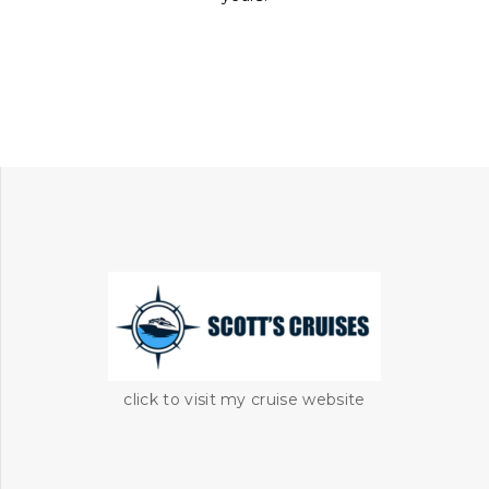
click to visit my cruise website