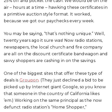
25% off and pocket the cash. We would be on the
air – hours at a time – hawking these certificates in
a primitive auction style format. It worked,
because we got our paychecks every week.
You may be saying, “that’s nothing unique.” Well,
twenty years ago it sure was! Now radio stations,
newspapers, the local church and fire company
are all on the discount certificate bandwagon and
savvy shoppers are cashing in on the savings.
One of the biggest sites that offer these type of
deals is
Groupon
. (They just declined a bid to be
picked up by Internet giant Google, so you know
that someone in the country of California likes
’em.) Working on the same principal as the now
defunct radio station’s “Home Shopper,”