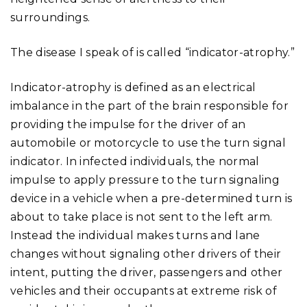
surroundings.
The disease I speak of is called “indicator-atrophy.”
Indicator-atrophy is defined as an electrical
imbalance in the part of the brain responsible for
providing the impulse for the driver of an
automobile or motorcycle to use the turn signal
indicator. In infected individuals, the normal
impulse to apply pressure to the turn signaling
device in a vehicle when a pre-determined turn is
about to take place is not sent to the left arm.
Instead the individual makes turns and lane
changes without signaling other drivers of their
intent, putting the driver, passengers and other
vehicles and their occupants at extreme risk of