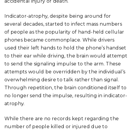
accidental injury or death.
Indicator-atrophy, despite being around for
several decades, started to infect mass numbers
of people as the popularity of hand-held cellular
phones became commonplace. While drivers
used their left hands to hold the phone’s handset
to their ear while driving, the brain would attempt
to send the signaling impulse to the arm. These
attempts would be overridden by the individual’s
overwhelming desire to talk rather than signal.
Through repetition, the brain conditioned itself to
no longer send the impulse, resulting in indicator-
atrophy.
While there are no records kept regarding the
number of people killed or injured due to