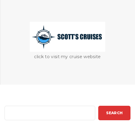
click to visit my cruise website
S
SEARCH
e
a
r