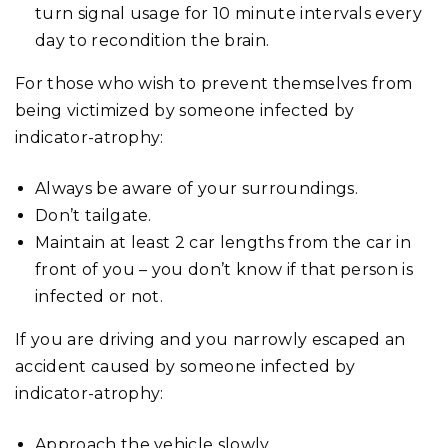
turn signal usage for 10 minute intervals every
day to recondition the brain.
For those who wish to prevent themselves from
being victimized by someone infected by
indicator-atrophy:
Always be aware of your surroundings.
Don’t tailgate.
Maintain at least 2 car lengths from the car in
front of you – you don’t know if that person is
infected or not.
If you are driving and you narrowly escaped an
accident caused by someone infected by
indicator-atrophy:
Approach the vehicle slowly.