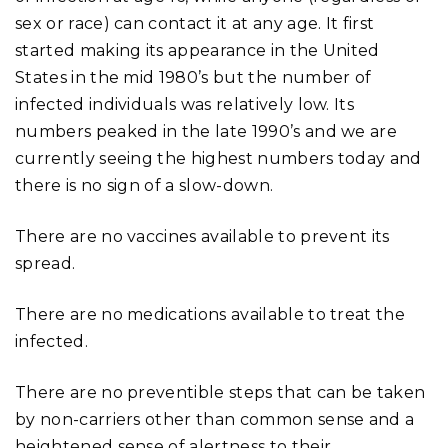
sex or race) can contact it at any age. It first
started making its appearance in the United
States in the mid 1980’s but the number of
infected individuals was relatively low. Its
numbers peaked in the late 1990’s and we are
currently seeing the highest numbers today and
there is no sign of a slow-down.
There are no vaccines available to prevent its
spread.
There are no medications available to treat the
infected.
There are no preventible steps that can be taken
by non-carriers other than common sense and a
heightened sense of alertness to their