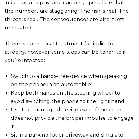
indicator-atrophy, one can only speculate that
the numbers are staggering. The risk is real. The
threat is real. The consequences are dire if left
untreated.
There is no medical treatment for indicator-
atrophy, however some steps can be taken to if
you’re infected:
Switch to a hands-free device when speaking
on the phone in an automobile.
Keep both hands on the steering wheel to
avoid switching the phone to the right hand.
Use the turn signal device even if the brain
does not provide the proper impulse to engage
it.
Sit in a parking lot or driveway and simulate