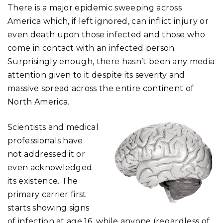
There is a major epidemic sweeping across
America which, if left ignored, can inflict injury or
even death upon those infected and those who
come in contact with an infected person.
Surprisingly enough, there hasn’t been any media
attention given to it despite its severity and
massive spread across the entire continent of
North America.
Scientists and medical
professionals have
not addressed it or
even acknowledged
its existence. The
primary carrier first
starts showing signs
of infection at age 16, while anyone (regardless of