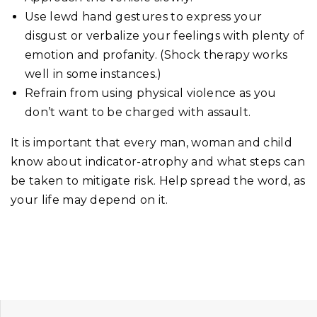
Use lewd hand gestures to express your
disgust or verbalize your feelings with plenty of
emotion and profanity. (Shock therapy works
well in some instances.)
Refrain from using physical violence as you
don’t want to be charged with assault.
It is important that every man, woman and child
know about indicator-atrophy and what steps can
be taken to mitigate risk. Help spread the word, as
your life may depend on it.