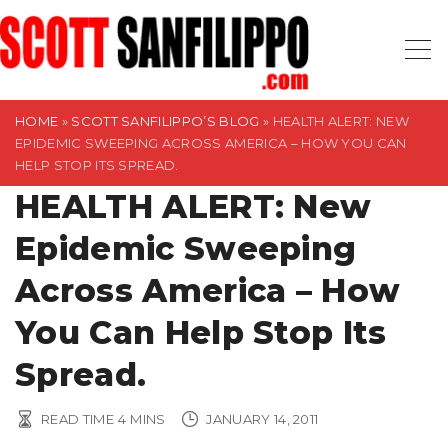
S
k
i
p
t
HOME
»
SCOTT SANFILIPPO’S BLOG
»
HEALTH ALERT: NEW
EPIDEMIC SWEEPING ACROSS AMERICA – HOW YOU CAN
o
HELP STOP ITS SPREAD.
c
HEALTH ALERT: New
o
n
Epidemic Sweeping
t
Across America – How
e
n
You Can Help Stop Its
t
Spread.
READ TIME
4
MINS
JANUARY 14, 2011