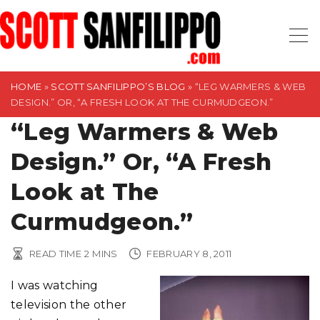
S
k
i
p
t
HOME
»
SCOTT SANFILIPPO’S BLOG
»
“LEG WARMERS & WEB
DESIGN.” OR, “A FRESH LOOK AT THE CURMUDGEON.”
o
“Leg Warmers & Web
c
o
Design.” Or, “A Fresh
n
t
Look at The
e
Curmudgeon.”
n
t
READ TIME
2
MINS
FEBRUARY 8, 2011
I was watching
television the other