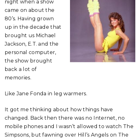
night when a show
came on about the
80’s. Having grown
up in the decade that
brought us Michael
Jackson, E.T. and the
personal computer,
the show brought
back a lot of
memories.
Like Jane Fonda in leg warmers.
It got me thinking about how things have
changed. Back then there was no Internet, no
mobile phones and I wasn’t allowed to watch The
Simpsons, but fawning over Hill’s Angels on The