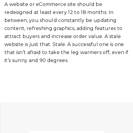
A website or eCommerce site should be
redesigned at least every 12 to 18 months. In
between, you should constantly be updating
content, refreshing graphics, adding features to
attract buyers and increase order value. A stale
website is just that. Stale. A successful one is one
that isn’t afraid to take the leg warmers off, even if
it’s sunny and 90 degrees.