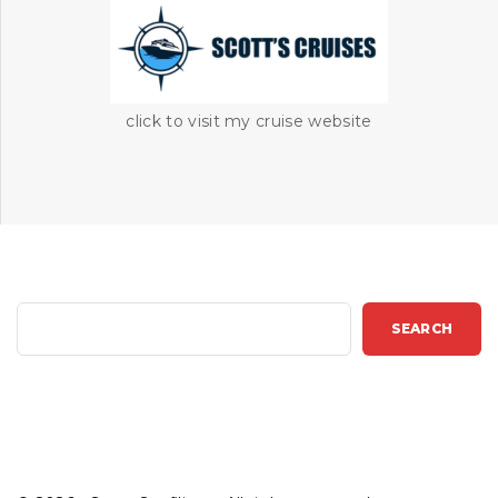
click to visit my cruise website
S
SEARCH
e
a
r
c
h