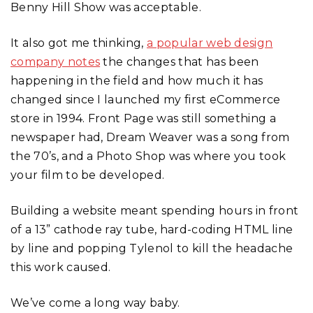
Benny Hill Show was acceptable.
It also got me thinking,
a popular web design
company notes
the changes that has been
happening in the field and how much it has
changed since I launched my first eCommerce
store in 1994. Front Page was still something a
newspaper had, Dream Weaver was a song from
the 70’s, and a Photo Shop was where you took
your film to be developed.
Building a website meant spending hours in front
of a 13” cathode ray tube, hard-coding HTML line
by line and popping Tylenol to kill the headache
this work caused.
We’ve come a long way baby.