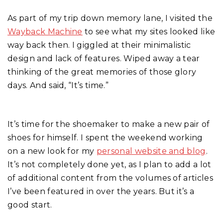
As part of my trip down memory lane, I visited the
Wayback Machine
to see what my sites looked like
way back then. I giggled at their minimalistic
design and lack of features. Wiped away a tear
thinking of the great memories of those glory
days. And said, “It’s time.”
It’s time for the shoemaker to make a new pair of
shoes for himself. I spent the weekend working
on a new look for my
personal website and blog
.
It’s not completely done yet, as I plan to add a lot
of additional content from the volumes of articles
I’ve been featured in over the years. But it’s a
good start.