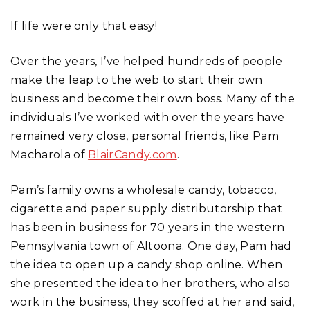
If life were only that easy!
Over the years, I’ve helped hundreds of people
make the leap to the web to start their own
business and become their own boss. Many of the
individuals I’ve worked with over the years have
remained very close, personal friends, like Pam
Macharola of
BlairCandy.com
.
Pam’s family owns a wholesale candy, tobacco,
cigarette and paper supply distributorship that
has been in business for 70 years in the western
Pennsylvania town of Altoona. One day, Pam had
the idea to open up a candy shop online. When
she presented the idea to her brothers, who also
work in the business, they scoffed at her and said,