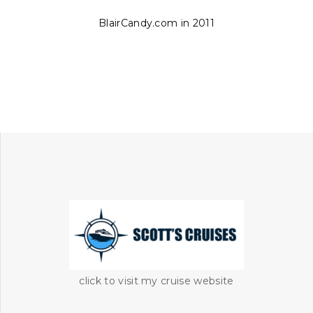
BlairCandy.com in 2011
click to visit my cruise website