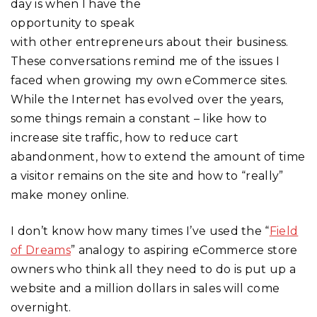
day is when I have the
opportunity to speak
with other entrepreneurs about their business.
These conversations remind me of the issues I
faced when growing my own eCommerce sites.
While the Internet has evolved over the years,
some things remain a constant – like how to
increase site traffic, how to reduce cart
abandonment, how to extend the amount of time
a visitor remains on the site and how to “really”
make money online.
I don’t know how many times I’ve used the “
Field
of Dreams
” analogy to aspiring eCommerce store
owners who think all they need to do is put up a
website and a million dollars in sales will come
overnight.