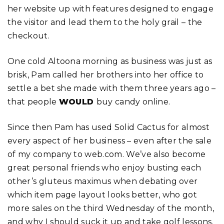
her website up with features designed to engage
the visitor and lead them to the holy grail – the
checkout.
One cold Altoona morning as business was just as
brisk, Pam called her brothers into her office to
settle a bet she made with them three years ago –
that people
WOULD
buy candy online.
Since then Pam has used Solid Cactus for almost
every aspect of her business – even after the sale
of my company to web.com. We’ve also become
great personal friends who enjoy busting each
other’s gluteus maximus when debating over
which item page layout looks better, who got
more sales on the third Wednesday of the month,
and why I should suck it up and take golf lessons.