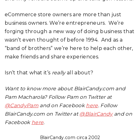
eCommerce store owners are more than just
business owners. We’re entrepreneurs. We’re
forging through a new way of doing business that
wasn’t even thought of before 1994. And as a
“band of brothers” we’re here to help each other,
make friends and share experiences.
Isn’t that what it’s
really
all about?
Want to know more about BlairCandy.com and
Pam Macharola? Follow Pam on Twitter at
@CandyPam
and on Facebook
here
. Follow
BlairCandy.com on Twitter at
@BlairCandy
and on
Facebook
here
.
BlairCandy.com circa 2002