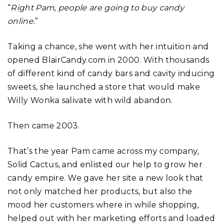
“
Right Pam, people are going to buy candy
online.
”
Taking a chance, she went with her intuition and
opened BlairCandy.com in 2000. With thousands
of different kind of candy bars and cavity inducing
sweets, she launched a store that would make
Willy Wonka salivate with wild abandon.
Then came 2003.
That’s the year Pam came across my company,
Solid Cactus, and enlisted our help to grow her
candy empire. We gave her site a new look that
not only matched her products, but also the
mood her customers where in while shopping,
helped out with her marketing efforts and loaded