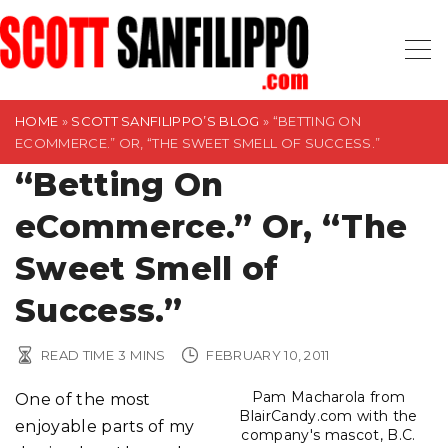
S
k
i
p
t
HOME
»
SCOTT SANFILIPPO’S BLOG
»
“BETTING ON
ECOMMERCE.” OR, “THE SWEET SMELL OF SUCCESS.”
o
“Betting On
c
o
eCommerce.” Or, “The
n
t
Sweet Smell of
e
Success.”
n
t
READ TIME
3
MINS
FEBRUARY 10, 2011
Pam Macharola from
One of the most
BlairCandy.com with the
enjoyable parts of my
company's mascot, B.C.