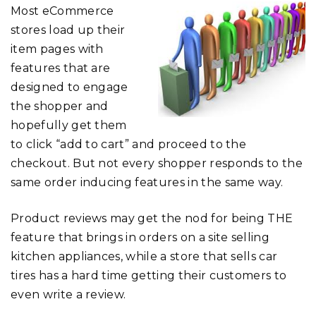
Most eCommerce
stores load up their
item pages with
features that are
designed to engage
the shopper and
hopefully get them
to click “add to cart” and proceed to the
checkout. But not every shopper responds to the
same order inducing features in the same way.
Product reviews may get the nod for being THE
feature that brings in orders on a site selling
kitchen appliances, while a store that sells car
tires has a hard time getting their customers to
even write a review.