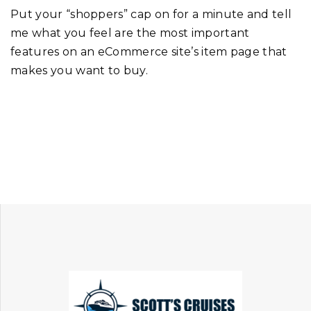
Put your “shoppers” cap on for a minute and tell
me what you feel are the most important
features on an eCommerce site’s item page that
makes you want to buy.