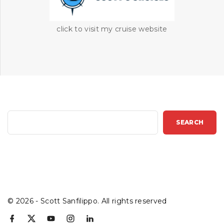
click to visit my cruise website
S
SEARCH
e
a
r
c
h
©
2026
- Scott Sanfilippo. All rights reserved
f
x
y
i
l